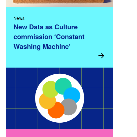
News
New Data as Culture
commission ‘Constant
Washing Machine’