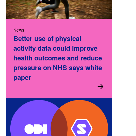
News
Better use of physical
activity data could improve
health outcomes and reduce
pressure on NHS says white
paper