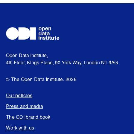
Open Data Institute,
4th Floor, Kings Place, 90 York Way, London N1 9AG
© The Open Data Institute. 2026
Our policies
Press and media
The ODI brand book
Work with us