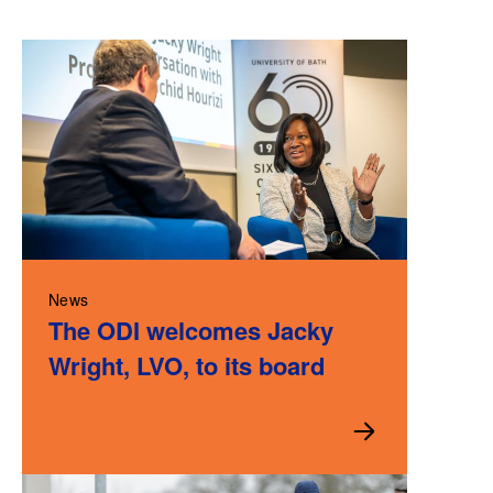
News
The ODI welcomes Jacky
Wright, LVO, to its board