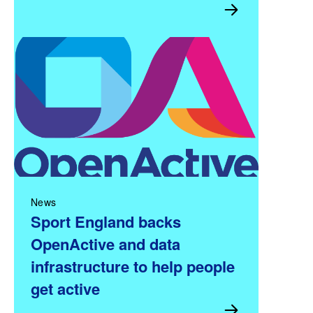
News
Sport England backs
OpenActive and data
infrastructure to help people
get active