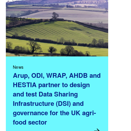
News
Arup, ODI, WRAP, AHDB and
HESTIA partner to design
and test Data Sharing
Infrastructure (DSI) and
governance for the UK agri-
food sector