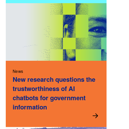
News
New research questions the
trustworthiness of AI
chatbots for government
information