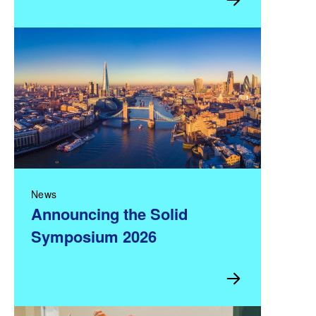
News
Announcing the Solid
Symposium 2026