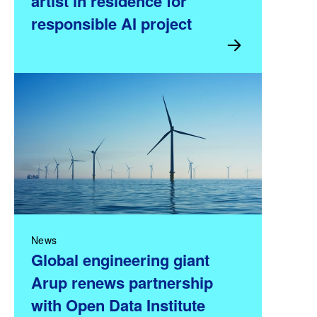
artist in residence for
responsible AI project
News
Global engineering giant
Arup renews partnership
with Open Data Institute