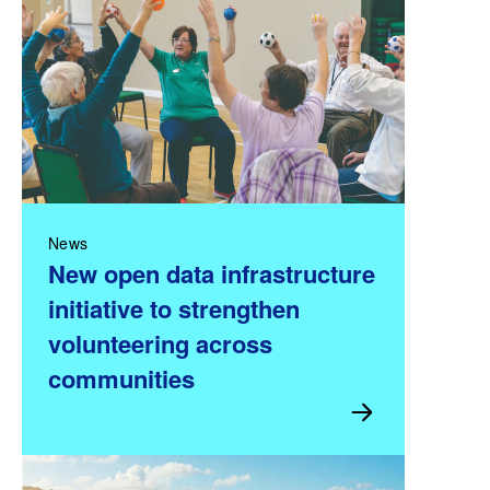
News
New open data infrastructure
initiative to strengthen
volunteering across
communities