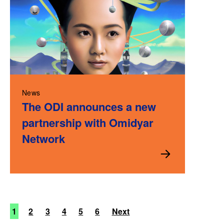
News
The ODI announces a new
partnership with Omidyar
Network
1
2
3
4
5
6
Next