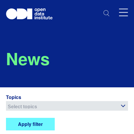
News
Topics
Apply filter