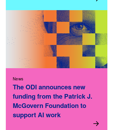
News
The ODI announces new
funding from the Patrick J.
McGovern Foundation to
support AI work