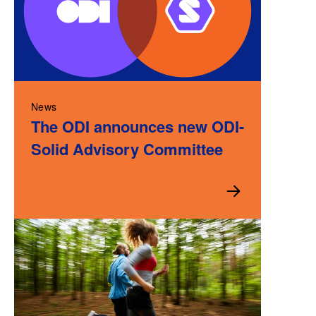
News
The ODI announces new ODI-
Solid Advisory Committee