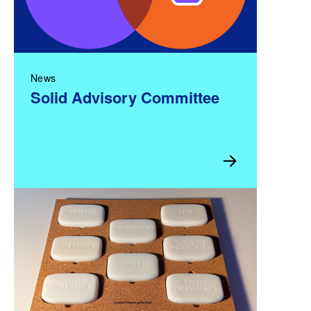
News
Solid Advisory Committee