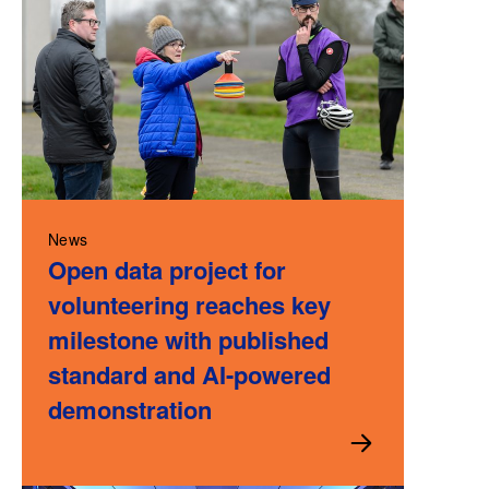
News
Open data project for
volunteering reaches key
milestone with published
standard and AI-powered
demonstration