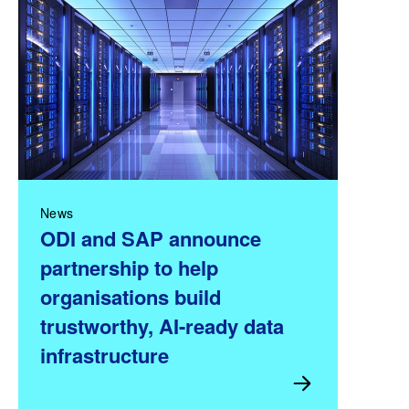
News
ODI and SAP announce
partnership to help
organisations build
trustworthy, AI-ready data
infrastructure