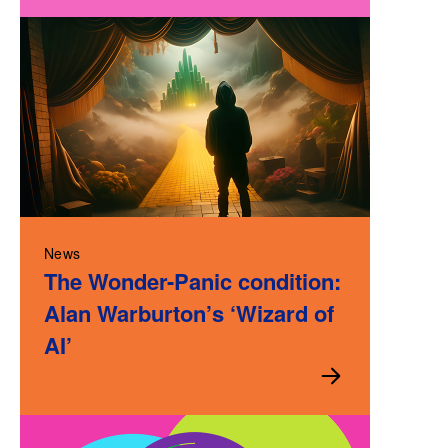
News
The Wonder-Panic condition:
Alan Warburton’s ‘Wizard of
AI’