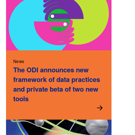
News
The ODI announces new
framework of data practices
and private beta of two new
tools