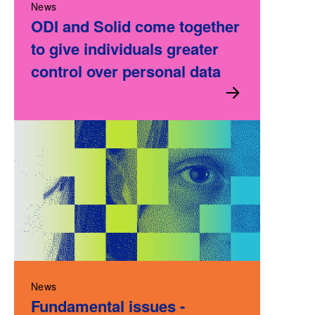
News
ODI and Solid come together
to give individuals greater
control over personal data
News
Fundamental issues -