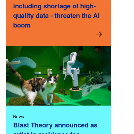
including shortage of high-
quality data - threaten the AI
boom
News
Blast Theory announced as