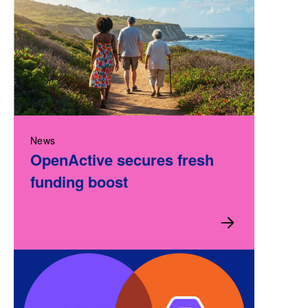
News
OpenActive secures fresh
funding boost