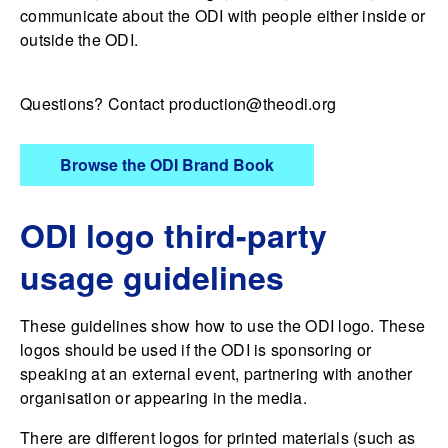
communicate about the ODI with people either inside or
outside the ODI.
Questions? Contact
production@theodi.org
Browse the ODI Brand Book
ODI logo third-party
usage guidelines
These guidelines show how to use the ODI logo. These
logos should be used if the ODI is sponsoring or
speaking at an external event, partnering with another
organisation or appearing in the media.
There are different logos for printed materials (such as