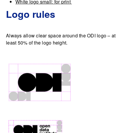
White logo small: for print
Logo rules
Always allow clear space around the ODI logo – at
least 50% of the logo height.