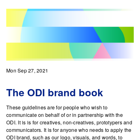
Mon Sep 27, 2021
The ODI brand book
These guidelines are for people who wish to
communicate on behalf of or in partnership with the
ODI. It is is for creatives, non-creatives, prototypers and
communicators. It is for anyone who needs to apply the
ODI brand, such as our logo, visuals, and words, to