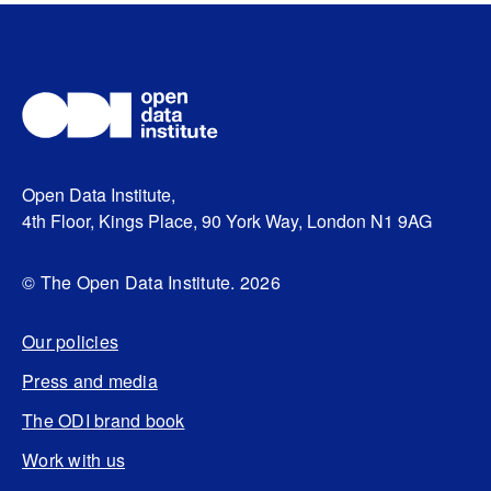
Open Data Institute,
4th Floor, Kings Place, 90 York Way, London N1 9AG
© The Open Data Institute. 2026
Our policies
Press and media
The ODI brand book
Work with us