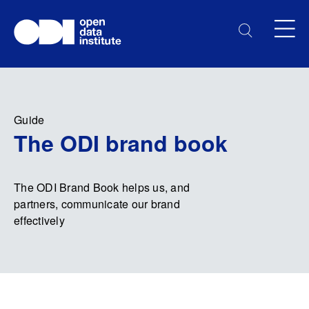
Guide
The ODI brand book
The ODI Brand Book helps us, and
partners, communicate our brand
effectively