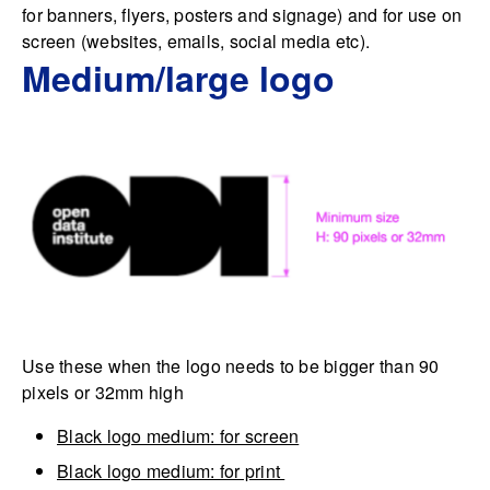
for banners, flyers, posters and signage) and for use on
screen (websites, emails, social media etc).
Medium/large logo
Use these when the logo needs to be bigger than 90
pixels or 32mm high
Black logo medium: for screen
Black logo medium: for print