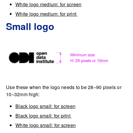
White logo medium: for screen
White logo medium: for print
Small logo
Use these when the logo needs to be 28–90 pixels or
10–32mm high:
Black logo small: for screen
Black logo small: for print
White logo small: for screen