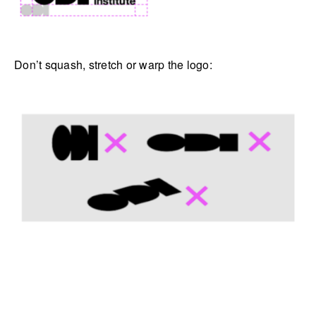
Don’t squash, stretch or warp the logo: