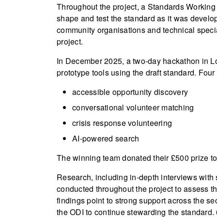
Throughout the project, a Standards Working 
shape and test the standard as it was develope
community organisations and technical speci
project.
In December 2025, a two-day hackathon in Lon
prototype tools using the draft standard. Fo
accessible opportunity discovery
conversational volunteer matching
crisis response volunteering
AI-powered search
The winning team donated their £500 prize to 
Research, including in-depth interviews with
conducted throughout the project to assess th
findings point to strong support across the se
the ODI to continue stewarding the standard. 