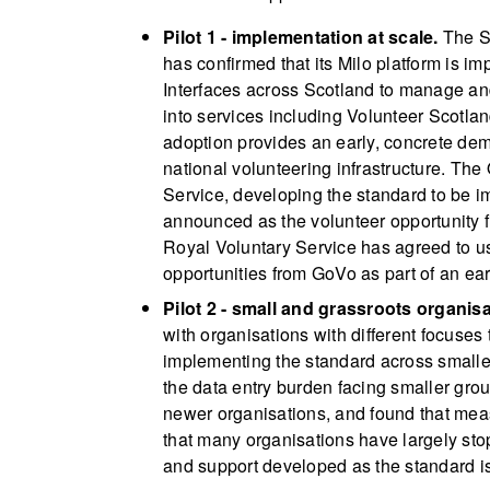
Pilot 1 - implementation at scale.
The Sc
has confirmed that its Milo platform is i
Interfaces across Scotland to manage and
into services including Volunteer Scotlan
adoption provides an early, concrete demo
national volunteering infrastructure. The
Service, developing the standard to be i
announced as the volunteer opportunity f
Royal Voluntary Service has agreed to us
opportunities from GoVo as part of an ear
Pilot 2 - small and grassroots organisa
with organisations with different focuses
implementing the standard across smaller
the data entry burden facing smaller group
newer organisations, and found that measur
that many organisations have largely sto
and support developed as the standard i