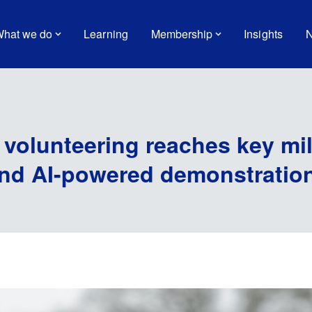
hat we do
Learning
Membership
Insights
N
 volunteering reaches key mi
and AI-powered demonstratio