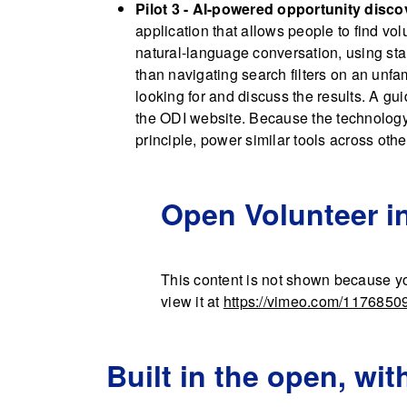
Pilot 3 - AI-powered opportunity disco
application that allows people to find vol
natural-language conversation, using stan
than navigating search filters on an unfa
looking for and discuss the results. A gu
the ODI website. Because the technology 
principle, power similar tools across othe
Open Volunteer 
This content is not shown because yo
view it at
https://vimeo.com/1176850
Built in the open, wit