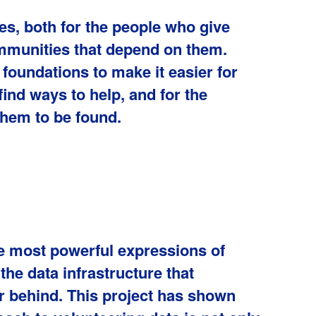
es, both for the people who give
ommunities that depend on them.
e foundations to make it easier for
ind ways to help, and for the
them to be found.
he most powerful expressions of
he data infrastructure that
ar behind. This project has shown