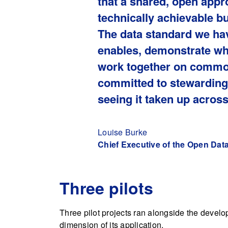
that a shared, open appro
technically achievable b
The data standard we hav
enables, demonstrate wh
work together on common
committed to stewarding 
seeing it taken up across
Louise Burke
Chief Executive of the Open Data 
Three pilots
Three pilot projects ran alongside the develop
dimension of its application.