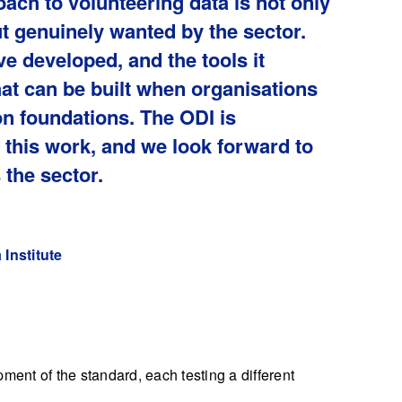
ach to volunteering data is not only
ut genuinely wanted by the sector.
e developed, and the tools it
at can be built when organisations
 foundations. The ODI is
this work, and we look forward to
 the sector.
Institute
ment of the standard, each testing a different