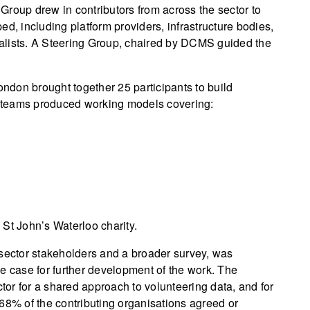
Group drew in contributors from across the sector to
d, including platform providers, infrastructure bodies,
alists. A Steering Group, chaired by DCMS guided the
don brought together 25 participants to build
ur teams produced working models covering:
St John’s Waterloo charity.
 sector stakeholders and a broader survey, was
e case for further development of the work. The
ctor for a shared approach to volunteering data, and for
68% of the contributing organisations agreed or