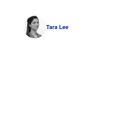
Tara Lee