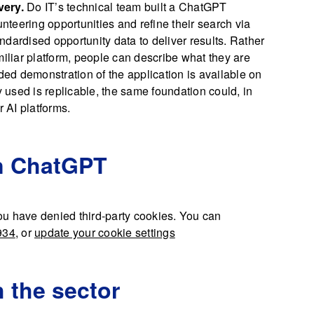
very.
Do IT’s technical team built a ChatGPT
unteering opportunities and refine their search via
dardised opportunity data to deliver results. Rather
miliar platform, people can describe what they are
ided demonstration of the application is available on
used is replicable, the same foundation could, in
r AI platforms.
in ChatGPT
u have denied third-party cookies. You can
934
, or
update your cookie settings
h the sector