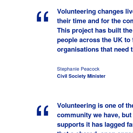
Volunteering changes liv
their time and for the c
This project has built th
people across the UK to f
organisations that need 
Stephanie Peacock
Civil Society Minister
Volunteering is one of t
community we have, but t
supports it has lagged f