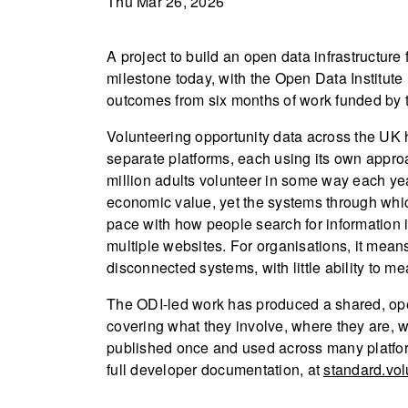
Thu Mar 26, 2026
A project to build an open data infrastructure
milestone today, with the Open Data Institute
outcomes from six months of work funded by 
Volunteering opportunity data across the UK 
separate platforms, each using its own appro
million adults volunteer in some way each yea
economic value, yet the systems through whic
pace with how people search for information i
multiple websites. For organisations, it mean
disconnected systems, with little ability to m
The ODI-led work has produced a shared, open
covering what they involve, where they are, w
published once and used across many platfor
full developer documentation, at
standard.vol