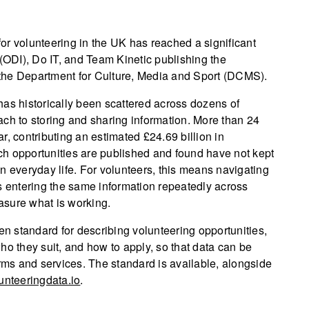
 for volunteering in the UK has reached a significant
 (ODI), Do IT, and Team Kinetic publishing the
the Department for Culture, Media and Sport (DCMS).
has historically been scattered across dozens of
ach to storing and sharing information. More than 24
r, contributing an estimated £24.69 billion in
h opportunities are published and found have not kept
n everyday life. For volunteers, this means navigating
s entering the same information repeatedly across
easure what is working.
 standard for describing volunteering opportunities,
ho they suit, and how to apply, so that data can be
ms and services. The standard is available, alongside
unteeringdata.io
.