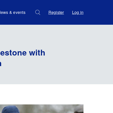
ews & events
Register
Log in
lestone with
n