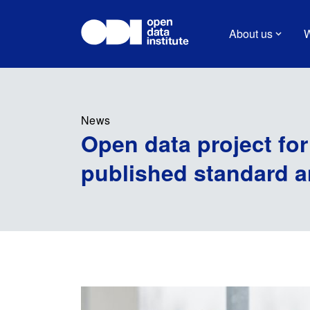
About us
W
News
Open data project for
published standard 