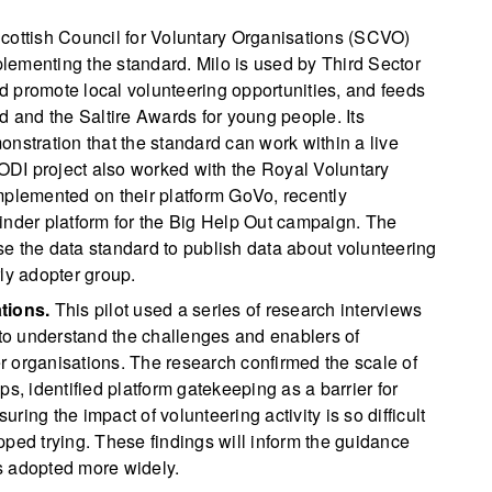
ottish Council for Voluntary Organisations (SCVO)
mplementing the standard. Milo is used by Third Sector
 promote local volunteering opportunities, and feeds
d and the Saltire Awards for young people. Its
nstration that the standard can work within a live
 ODI project also worked with the Royal Voluntary
mplemented on their platform GoVo, recently
inder platform for the Big Help Out campaign. The
e the data standard to publish data about volunteering
ly adopter group.
tions.
This pilot used a series of research interviews
 to understand the challenges and enablers of
 organisations. The research confirmed the scale of
s, identified platform gatekeeping as a barrier for
ing the impact of volunteering activity is so difficult
pped trying. These findings will inform the guidance
s adopted more widely.