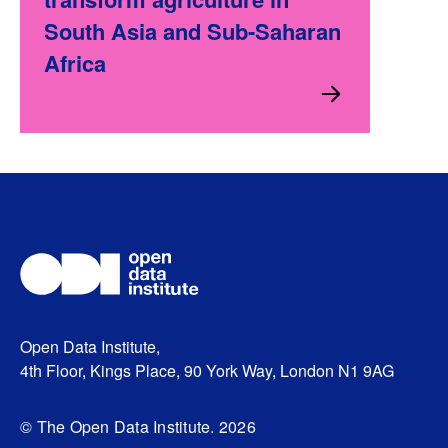
South Asia and Sub-Saharan
Africa
Open Data Institute,
4th Floor, Kings Place, 90 York Way, London N1 9AG
© The Open Data Institute. 2026