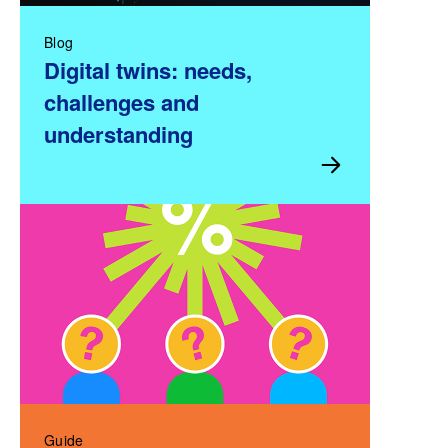
Blog
Digital twins: needs,
challenges and
understanding
Guide