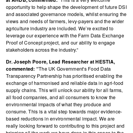
opportunity to help shape the development of future DSI
and associated governance models, whilst ensuring the
views and needs of farmers, levy-payers and the wider
agriculture industry are included. We’re excited to
leverage our experience with the Farm Data Exchange
Proof of Concept project, and our ability to engage
stakeholders across the industry.”
Dr. Joseph Poore, Lead Researcher at HESTIA,
commented: “
The UK Government's Food Data
Transparency Partnership has prioritised enabling the
exchange of harmonised and reliable data in agri-food
supply chains. This will unlock our ability for all farms,
all food companies, and all consumers to know the
environmental impacts of what they produce and
consume. This is a vital step towards major evidence-
based reductions in environmental impact. We are
really looking forward to contributing to this project and
bringing all the work we have done in this space to the