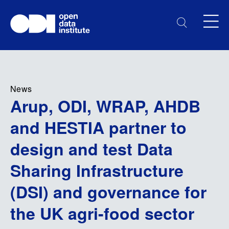
News
Arup, ODI, WRAP, AHDB
and HESTIA partner to
design and test Data
Sharing Infrastructure
(DSI) and governance for
the UK agri-food sector