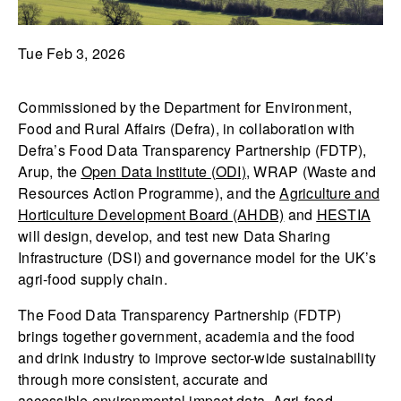
Tue Feb 3, 2026
Commissioned by the Department for Environment,
Food and Rural Affairs (Defra), in collaboration with
Defra’s Food Data Transparency Partnership (FDTP),
Arup, the
Open Data Institute (ODI)
, WRAP (Waste and
Resources Action Programme), and the
Agriculture and
Horticulture Development Board (AHDB)
and
HESTIA
will design, develop, and test new Data Sharing
Infrastructure (DSI) and governance model for the UK’s
agri-food supply chain.
The Food Data Transparency Partnership (FDTP)
brings together government, academia and the food
and drink industry to improve sector-wide sustainability
through more consistent, accurate and
accessible environmental impact data. Agri-food