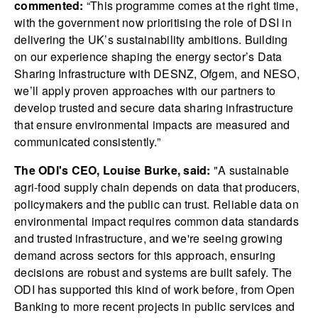
commented:
“This programme comes at the right time,
with the government now prioritising the role of DSI in
delivering the UK’s sustainability ambitions. Building
on our experience shaping the energy sector’s Data
Sharing Infrastructure with DESNZ, Ofgem, and NESO,
we’ll apply proven approaches with our partners to
develop trusted and secure data sharing infrastructure
that ensure environmental impacts are measured and
communicated consistently.”
The ODI's CEO, Louise Burke, said:
"A sustainable
agri-food supply chain depends on data that producers,
policymakers and the public can trust. Reliable data on
environmental impact requires common data standards
and trusted infrastructure, and we're seeing growing
demand across sectors for this approach, ensuring
decisions are robust and systems are built safely. The
ODI has supported this kind of work before, from Open
Banking to more recent projects in public services and