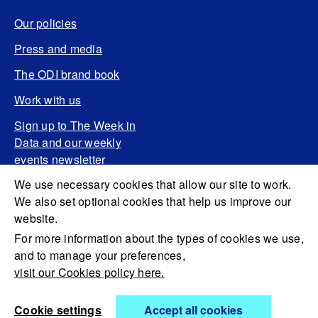
Our policies
Press and media
The ODI brand book
Work with us
Sign up to The Week in
Data and our weekly
events newsletter
We use necessary cookies that allow our site to work.
We also set optional cookies that help us improve our
website.
For more information about the types of cookies we use,
and to manage your preferences,
visit our Cookies policy here.
Cookie settings
Accept all cookies