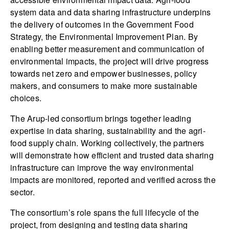
system data and data sharing infrastructure underpins
the delivery of outcomes in the Government Food
Strategy, the Environmental Improvement Plan. By
enabling better measurement and communication of
environmental impacts, the project will drive progress
towards net zero and empower businesses, policy
makers, and consumers to make more sustainable
choices.
The Arup-led consortium brings together leading
expertise in data sharing, sustainability and the agri-
food supply chain. Working collectively, the partners
will demonstrate how efficient and trusted data sharing
infrastructure can improve the way environmental
impacts are monitored, reported and verified across the
sector.
The consortium’s role spans the full lifecycle of the
project, from designing and testing data sharing