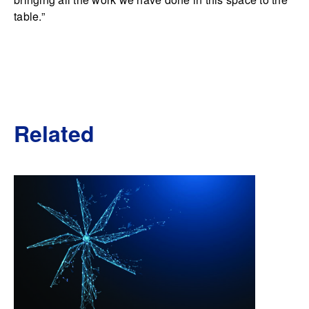
table.”
Related