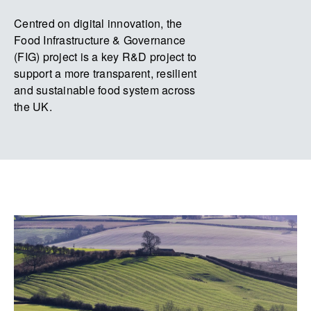
Centred on digital innovation, the
Food Infrastructure & Governance
(FIG) project is a key R&D project to
support a more transparent, resilient
and sustainable food system across
the UK.