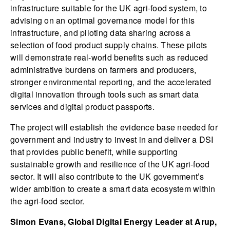
infrastructure suitable for the UK agri-food system, to
advising on an optimal governance model for this
infrastructure, and piloting data sharing across a
selection of food product supply chains. These pilots
will demonstrate real-world benefits such as reduced
administrative burdens on farmers and producers,
stronger environmental reporting, and the accelerated
digital innovation through tools such as smart data
services and digital product passports.
The project will establish the evidence base needed for
government and industry to invest in and deliver a DSI
that provides public benefit, while supporting
sustainable growth and resilience of the UK agri-food
sector. It will also contribute to the UK government’s
wider ambition to create a smart data ecosystem within
the agri-food sector.
Simon Evans, Global Digital Energy Leader at Arup,