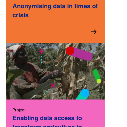
Anonymising data in times of
crisis
Project
Enabling data access to
transform agriculture in