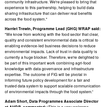
community infrastructure. We're pleased to bring that
experience to this partnership, helping to build data
sharing infrastructure that can deliver real benefits
across the food system."
Harriet Trewin, Programme Lead (GHG) WRAP said:
"We know from working with the food sector that clear,
quality and consistent environmental data is critical to
enabling evidence-led business decisions to reduce
environmental impacts. Lack of trust in data quality is
currently a huge blocker. Therefore, we're delighted to
be part of this important work combining agri-food
knowledge with data governance and infrastructure
expertise. The outcome of FIG will be pivotal in
informing future policy development for a fair and
trusted data system to support scalable communication
of environmental impacts through the food system.”
Adam Short, Data Programmes Associate Director
at AHDB, commented:
“This is a very welcome