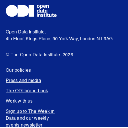
Open Data Institute,
4th Floor, Kings Place, 90 York Way, London N1 9AG
© The Open Data Institute. 2026
Our policies
Press and media
The ODI brand book
Work with us
Sign up to The Week in
Data and our weekly
events newsletter