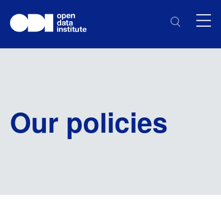
Our policies