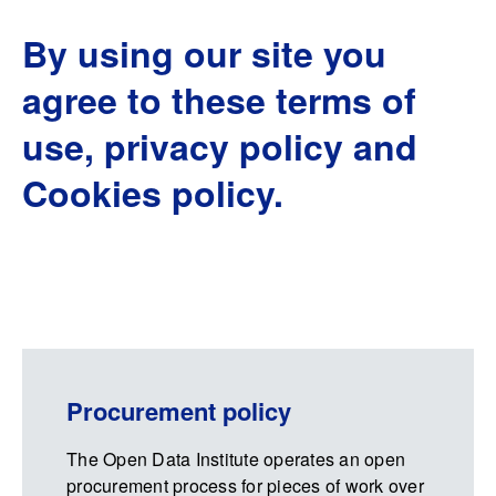
By using our site you
agree to these terms of
use, privacy policy and
Cookies policy.
Procurement policy
The Open Data Institute operates an open
procurement process for pieces of work over