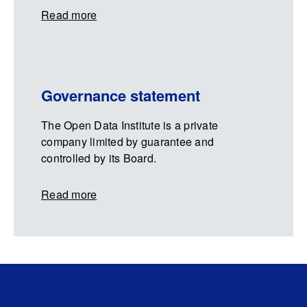
Read more
Governance statement
The Open Data Institute is a private
company limited by guarantee and
controlled by its Board.
Read more