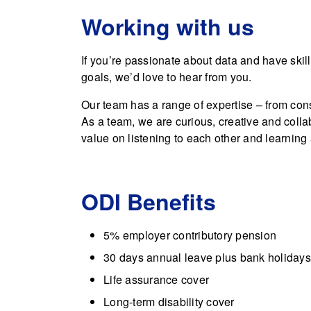
Working with us
If you’re passionate about data and have skil
goals, we’d love to hear from you.
Our team has a range of expertise – from con
As a team, we are curious, creative and colla
value on listening to each other and learning
ODI Benefits
5% employer contributory pension
30 days annual leave plus bank holidays
Life assurance cover
Long-term disability cover