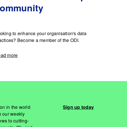
community
oking to enhance your organisation's data
actices? Become a member of the ODI.
ad more
on in the world
Sign up today
th our weekly
ws to cutting-