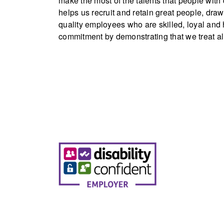
make the most of the talents that people with
helps us recruit and retain great people, draw
quality employees who are skilled, loyal an
commitment by demonstrating that we treat all 