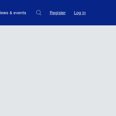
ews & events
Register
Log in