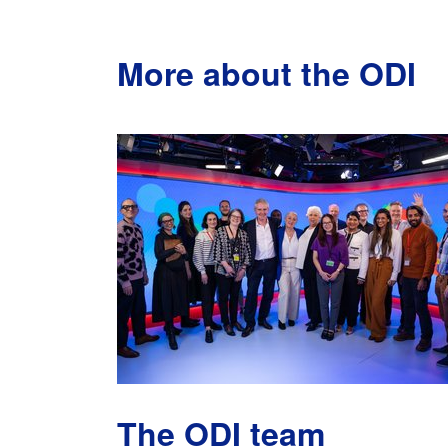
More about the ODI
The ODI team