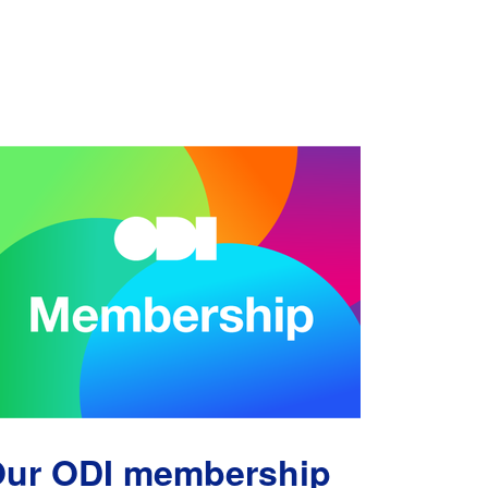
ur ODI membership