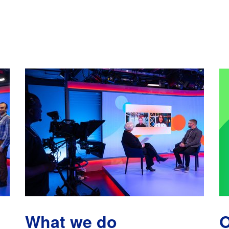
What we do
O