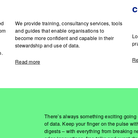
ed
We provide training, consultancy services, tools
rom
and guides that enable organisations to
Lo
become more confident and capable in their
pr
stewardship and use of data.
o.
Re
Read more
There’s always something exciting going 
of data. Keep your finger on the pulse wi
digests – with everything from breaking ne