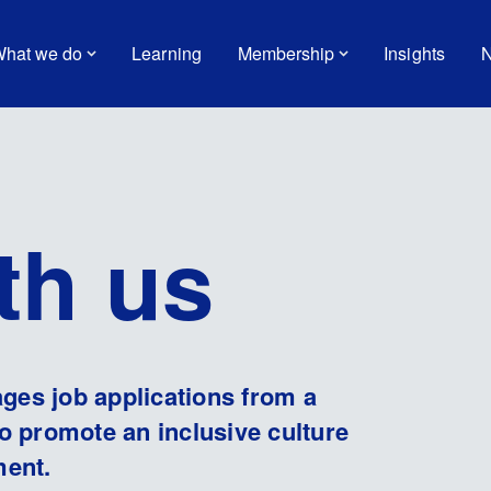
hat we do
Learning
Membership
Insights
N
th us
es job applications from a
o promote an inclusive culture
ment.