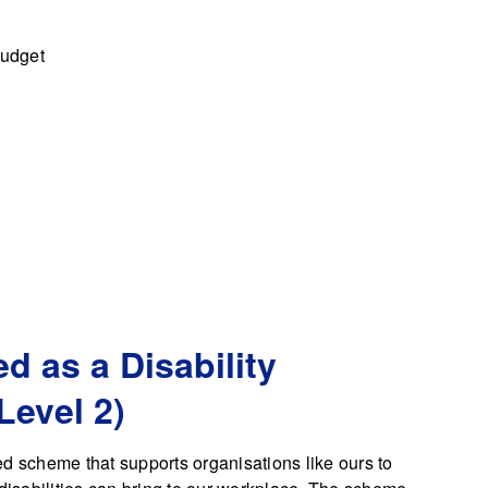
budget
d as a Disability
Level 2)
d scheme that supports organisations like ours to