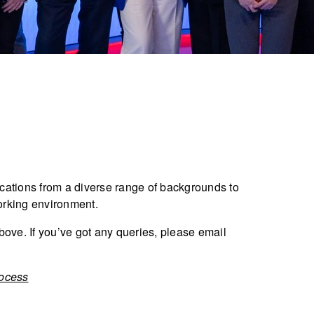
ations from a diverse range of backgrounds to
orking environment.
bove. If you’ve got any queries, please email
rocess