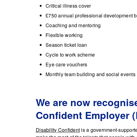
Critical illness cover
£750 annual professional development 
Coaching and mentoring
Flexible working
Season ticket loan
Cycle to work scheme
Eye care vouchers
Monthly team building and social events
We are now recognise
Confident Employer (
Disability Confident
is a government-supporte