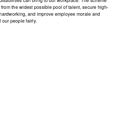
 disabilities can bring to our workplace. The scheme
 from the widest possible pool of talent, secure high-
d hardworking, and improve employee morale and
our people fairly.