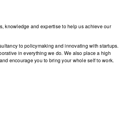
ls, knowledge and expertise to help us achieve our
sultancy to policymaking and innovating with startups.
borative in everything we do. We also place a high
 and encourage you to bring your whole self to work.