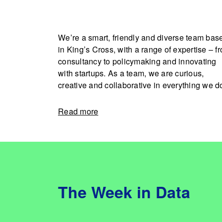
We’re a smart, friendly and diverse team bas
in King’s Cross, with a range of expertise – f
consultancy to policymaking and innovating
with startups. As a team, we are curious,
creative and collaborative in everything we d
Read more
The Week in Data