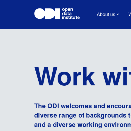
About us
W
Work wi
The ODI welcomes and encourag
diverse range of backgrounds t
and a diverse working environ