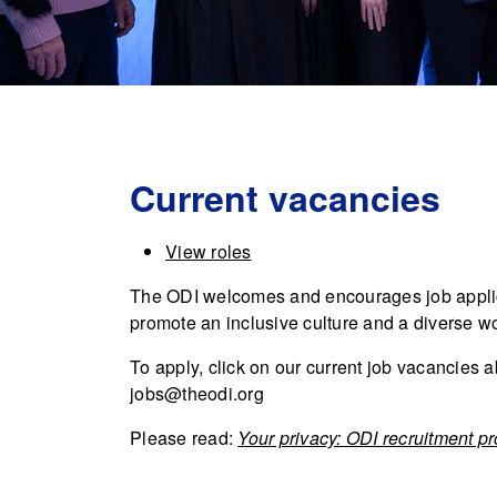
Current vacancies
View roles
The ODI welcomes and encourages job applic
promote an inclusive culture and a diverse w
To apply, click on our current job vacancies a
jobs@theodi.org
Please read:
Your privacy: ODI recruitment p