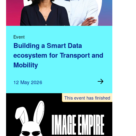
Event
Building a Smart Data
ecosystem for Transport and
Mobility
12 May 2026
This event has finished