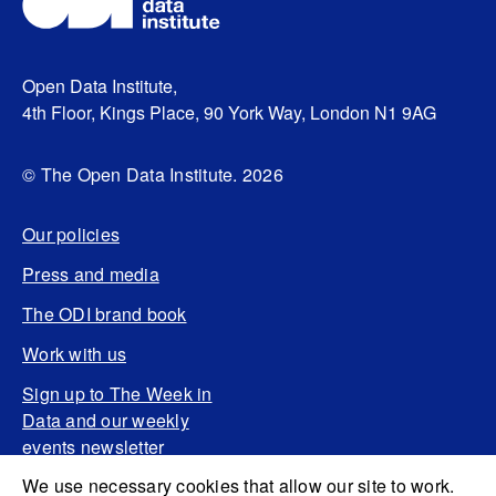
Open Data Institute,
4th Floor, Kings Place, 90 York Way, London N1 9AG
© The Open Data Institute. 2026
Our policies
Press and media
The ODI brand book
Work with us
Sign up to The Week in
Data and our weekly
events newsletter
We use necessary cookies that allow our site to work.