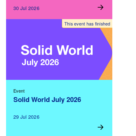
30 Jul 2026
This event has finished
Event
Solid World July 2026
29 Jul 2026