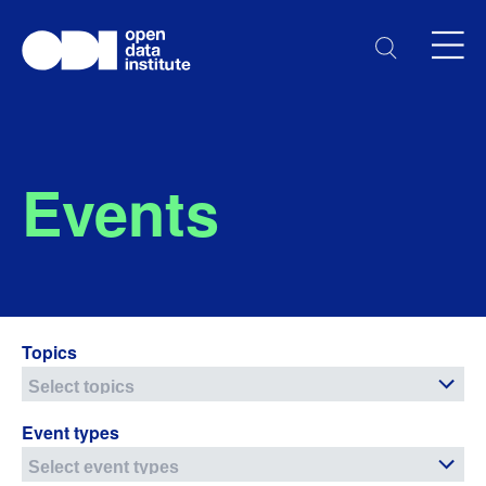
Events
Topics
Event types