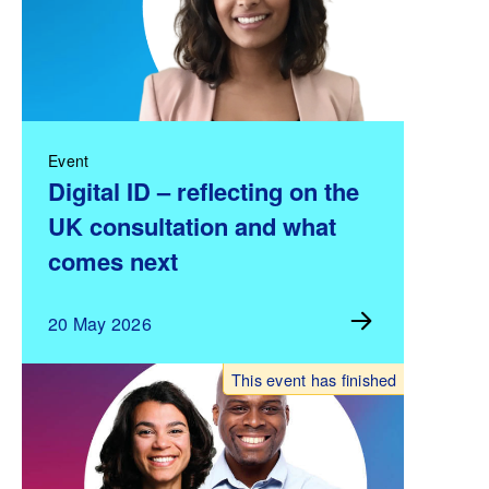
Event
Digital ID – reflecting on the
UK consultation and what
comes next
20 May 2026
This event has finished