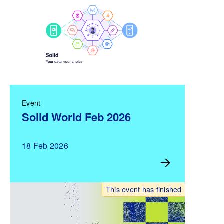
Event
Solid World Feb 2026
18 Feb 2026
This event has finished