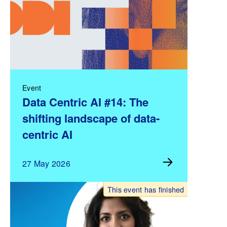
Event
Data Centric AI #14: The
shifting landscape of data-
centric AI
27 May 2026
This event has finished