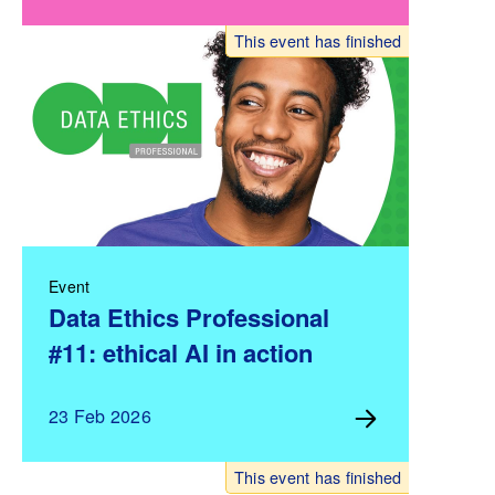
This event has finished
Event
Data Ethics Professional
#11: ethical AI in action
23 Feb 2026
This event has finished