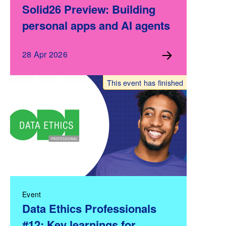
Solid26 Preview: Building
personal apps and AI agents
28 Apr 2026
This event has finished
Event
Data Ethics Professionals
#12: Key learnings for