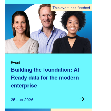
This event has finished
Event
Building the foundation: AI-
Ready data for the modern
enterprise
25 Jun 2026