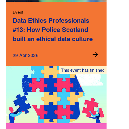
Event
Data Ethics Professionals
#13: How Police Scotland
built an ethical data culture
29 Apr 2026
This event has finished