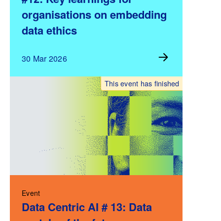
organisations on embedding
data ethics
30 Mar 2026
This event has finished
Event
Data Centric AI # 13: Data