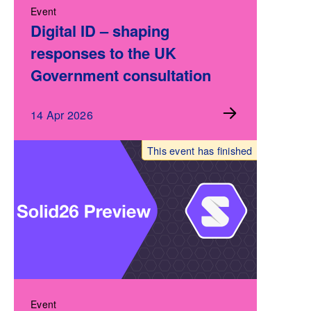
Event
Digital ID – shaping
responses to the UK
Government consultation
14 Apr 2026
This event has finished
Event