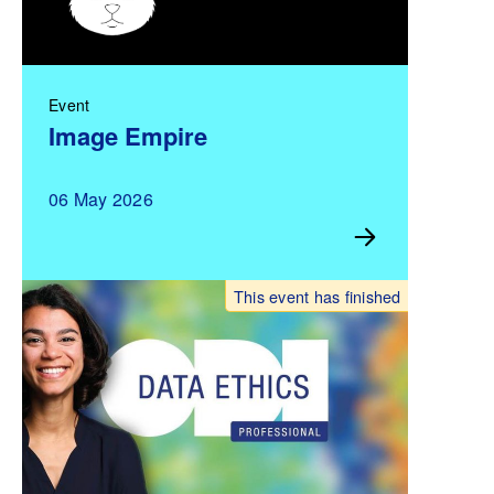
Event
Image Empire
06 May 2026
This event has finished