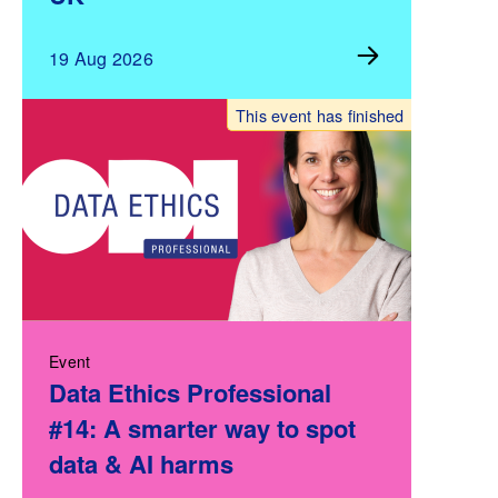
19 Aug 2026
This event has finished
Event
Data Ethics Professional
#14: A smarter way to spot
data & AI harms