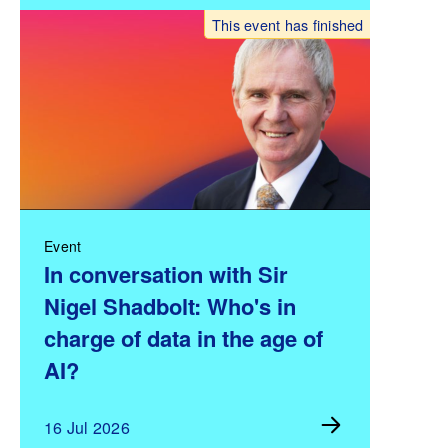
This event has finished
Event
In conversation with Sir
Nigel Shadbolt: Who's in
charge of data in the age of
AI?
16 Jul 2026