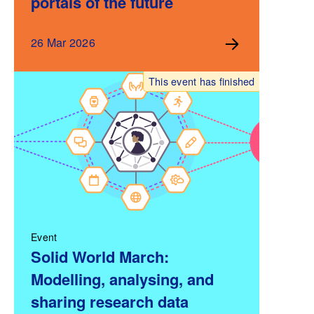
portals of the future
26 Mar 2026
This event has finished
Event
Solid World March:
Modelling, analysing, and
sharing research data