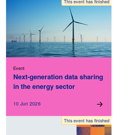
This event has finished
Event
Next-generation data sharing
in the energy sector
10 Jun 2026
This event has finished