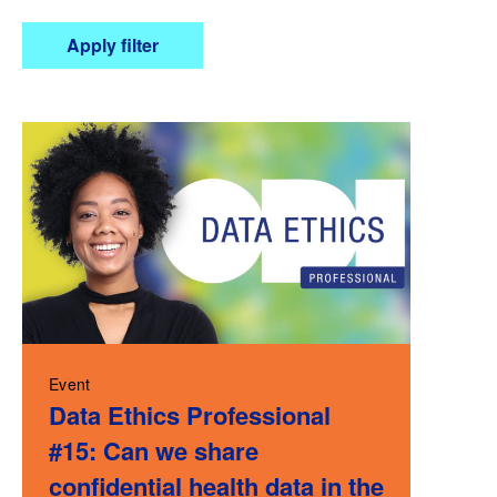
Apply filter
Event
Data Ethics Professional
#15: Can we share
confidential health data in the