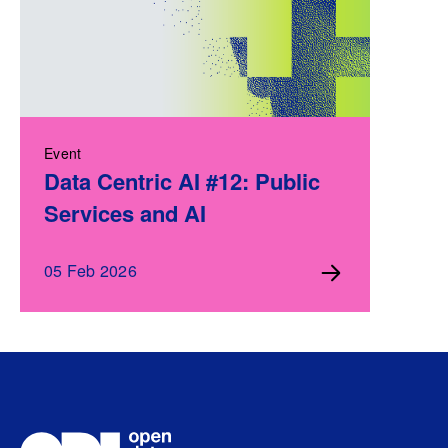
Event
Data Centric AI #12: Public
Services and AI
05 Feb 2026