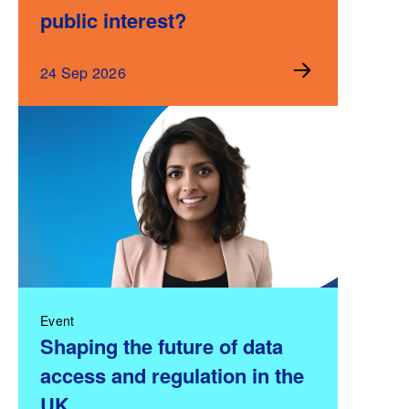
public interest?
24 Sep 2026
Event
Shaping the future of data
access and regulation in the
UK