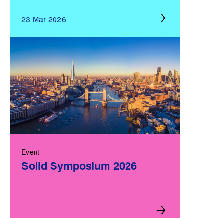
23 Mar 2026
Event
Solid Symposium 2026