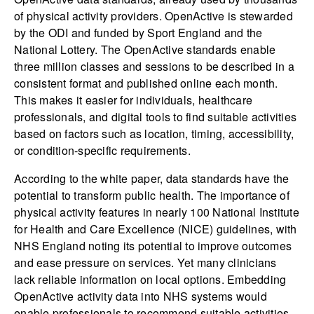
of physical activity providers. OpenActive is stewarded
by the ODI and funded by Sport England and the
National Lottery. The OpenActive standards enable
three million classes and sessions to be described in a
consistent format and published online each month.
This makes it easier for individuals, healthcare
professionals, and digital tools to find suitable activities
based on factors such as location, timing, accessibility,
or condition-specific requirements.
According to the white paper, data standards have the
potential to transform public health. The importance of
physical activity features in nearly 100 National Institute
for Health and Care Excellence (NICE) guidelines, with
NHS England noting its potential to improve outcomes
and ease pressure on services. Yet many clinicians
lack reliable information on local options. Embedding
OpenActive activity data into NHS systems would
enable professionals to recommend suitable activities,