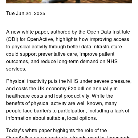
Tue Jun 24, 2025
A new white paper, authored by the Open Data Institute
(ODI) for OpenActive, highlights how improving access
to physical activity through better data infrastructure
could support preventative care, improve patient
outcomes, and reduce long-term demand on NHS
services.
Physical inactivity puts the NHS under severe pressure,
and costs the UK economy £20 billion annually in
healthcare costs and lost productivity. While the
benefits of physical activity are well known, many
people face barriers to participation, including a lack of
information about suitable, local options.
Today’s white paper highlights the role of the
OpenActive data standards, already used by thousands