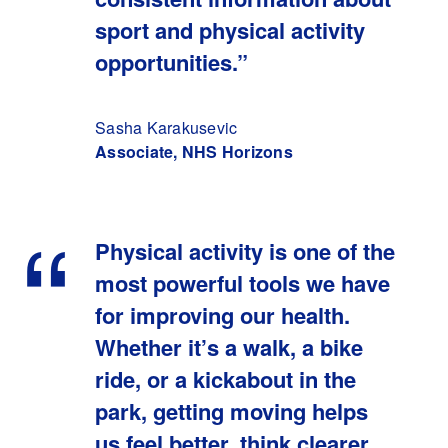
sport and physical activity
opportunities.”
Sasha Karakusevic
Associate, NHS Horizons
Physical activity is one of the
most powerful tools we have
for improving our health.
Whether it’s a walk, a bike
ride, or a kickabout in the
park, getting moving helps
us feel better, think clearer,