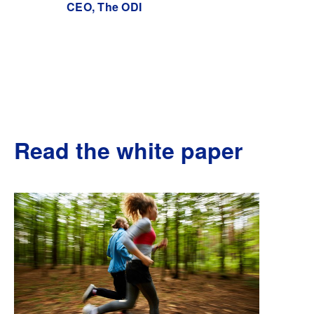
CEO, The ODI
Read the white paper