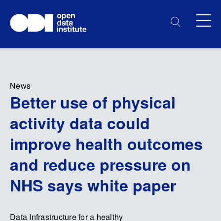
News
Better use of physical
activity data could
improve health outcomes
and reduce pressure on
NHS says white paper
Data Infrastructure for a healthy