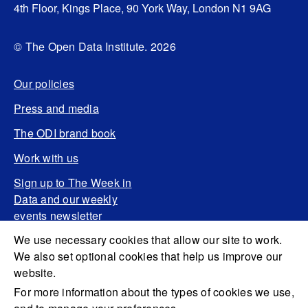
4th Floor, Kings Place, 90 York Way, London N1 9AG
© The Open Data Institute. 2026
Our policies
Press and media
The ODI brand book
Work with us
Sign up to The Week in
Data and our weekly
events newsletter
We use necessary cookies that allow our site to work.
We also set optional cookies that help us improve our
website.
For more information about the types of cookies we use,