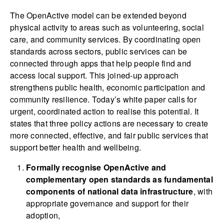
The OpenActive model can be extended beyond
physical activity to areas such as volunteering, social
care, and community services. By coordinating open
standards across sectors, public services can be
connected through apps that help people find and
access local support. This joined-up approach
strengthens public health, economic participation and
community resilience. Today’s white paper calls for
urgent, coordinated action to realise this potential. It
states that three policy actions are necessary to create
more connected, effective, and fair public services that
support better health and wellbeing.
Formally recognise OpenActive and
complementary open standards as fundamental
components of national data infrastructure
, with
appropriate governance and support for their
adoption,