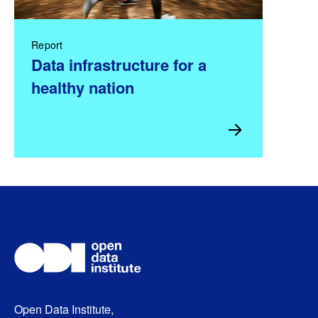
Report
Data infrastructure for a
healthy nation
Open Data Institute,