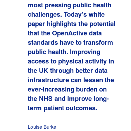
most pressing public health
challenges. Today’s white
paper highlights the potential
that the OpenActive data
standards have to transform
public health. Improving
access to physical activity in
the UK through better data
infrastructure can lessen the
ever-increasing burden on
the NHS and improve long-
term patient outcomes.
Louise Burke