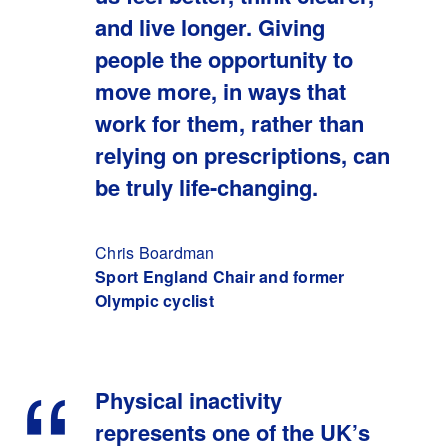
and live longer. Giving
people the opportunity to
move more, in ways that
work for them, rather than
relying on prescriptions, can
be truly life-changing.
Chris Boardman
Sport England Chair and former
Olympic cyclist
Physical inactivity
represents one of the UK’s