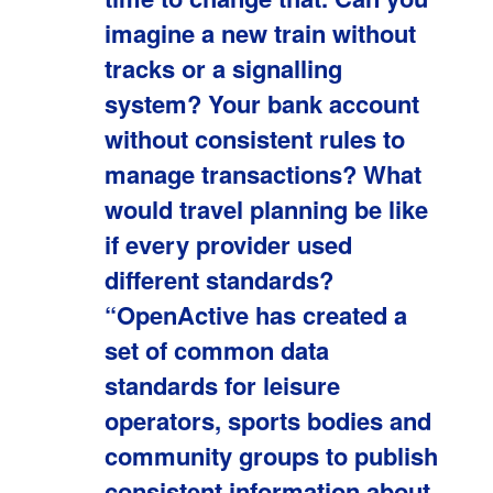
imagine a new train without
tracks or a signalling
system? Your bank account
without consistent rules to
manage transactions? What
would travel planning be like
if every provider used
different standards?
“OpenActive has created a
set of common data
standards for leisure
operators, sports bodies and
community groups to publish
consistent information about