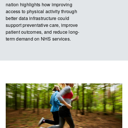
nation highlights how improving
access to physical activity through
better data infrastructure could
support preventative care, improve
patient outcomes, and reduce long-
term demand on NHS services.