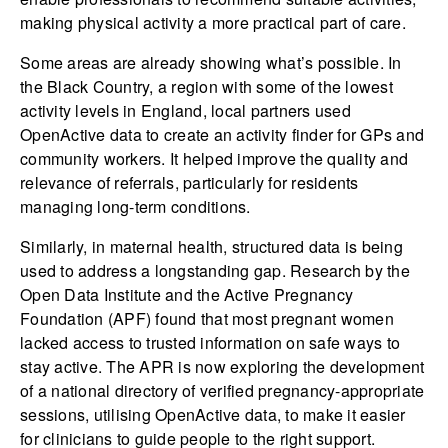
making physical activity a more practical part of care.
Some areas are already showing what’s possible. In
the Black Country, a region with some of the lowest
activity levels in England, local partners used
OpenActive data to create an activity finder for GPs and
community workers. It helped improve the quality and
relevance of referrals, particularly for residents
managing long-term conditions.
Similarly, in maternal health, structured data is being
used to address a longstanding gap. Research by the
Open Data Institute and the Active Pregnancy
Foundation (APF) found that most pregnant women
lacked access to trusted information on safe ways to
stay active. The APR is now exploring the development
of a national directory of verified pregnancy-appropriate
sessions, utilising OpenActive data, to make it easier
for clinicians to guide people to the right support.