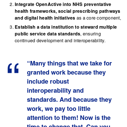
Integrate OpenActive into NHS preventative
health frameworks, social prescribing pathways
and digital health initiatives
as a core component,
Establish a data institution to steward multiple
public service data standards
, ensuring
continued development and interoperability.
“Many things that we take for
granted work because they
include robust
interoperability and
standards. And because they
work, we pay too little
attention to them! Now is the
time to change that. Can you