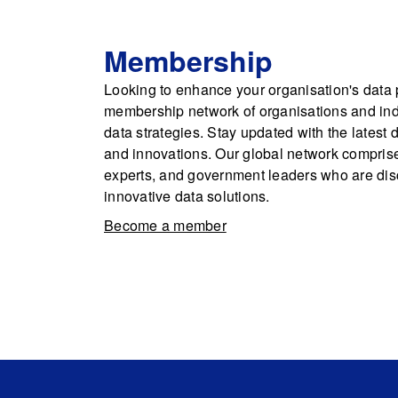
Membership
Looking to enhance your organisation's data p
membership network of organisations and indi
data strategies. Stay updated with the latest 
and innovations. Our global network comprise
experts, and government leaders who are dis
innovative data solutions.
Become a member