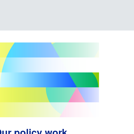
ur policy work