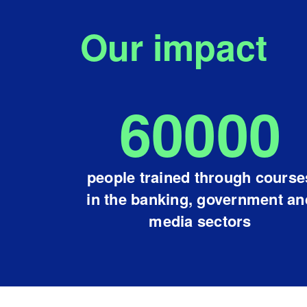
Our impact
60000
people trained through course
in the banking, government an
media sectors