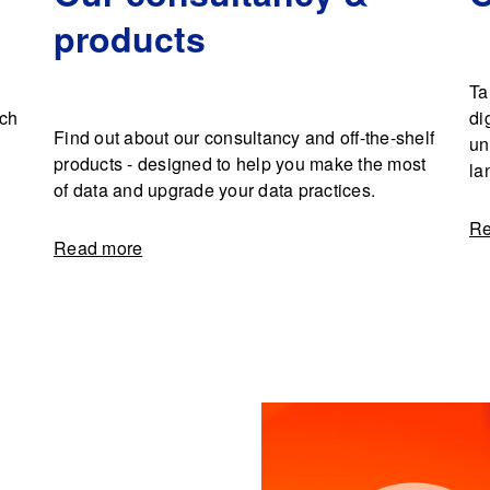
products
Ta
rch
di
Find out about our consultancy and off-the-shelf
un
products - designed to help you make the most
la
of data and upgrade your data practices.
Re
Read more