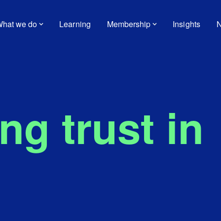
hat we do
Learning
Membership
Insights
N
g trust in