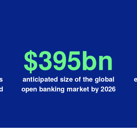
$
395
bn
s
anticipated size of the global
d
open banking market by 2026