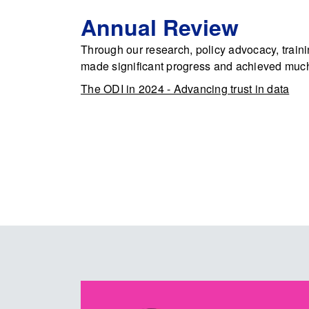
Annual Review
Through our research, policy advocacy, train
made significant progress and achieved muc
The ODI in 2024 - Advancing trust in data