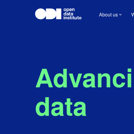
About us
W
Advancin
data