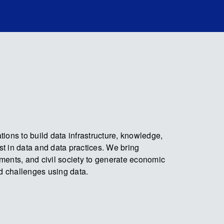
ions to build data infrastructure, knowledge,
ust in data and data practices. We bring
ments, and civil society to generate economic
ld challenges using data.