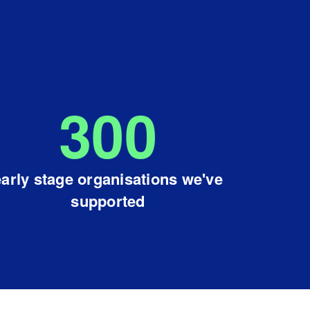
300
early stage organisations we've
supported