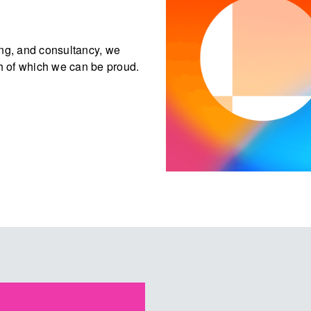
ing, and consultancy, we
h of which we can be proud.