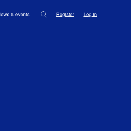
ews & events
Register
Log in