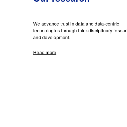
We advance trust in data and data-centric
technologies through inter-disciplinary resea
and development.
Read more