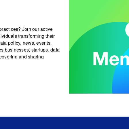
ractices? Join our active
viduals transforming their
data policy, news, events,
s businesses, startups, data
covering and sharing