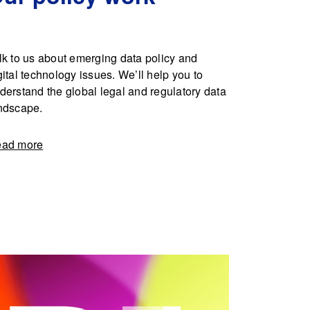
lk to us about emerging data policy and
gital technology issues. We’ll help you to
derstand the global legal and regulatory data
ndscape.
ad more