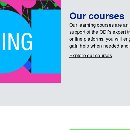
Our courses
Our learning courses are an o
support of the ODI’s expert 
online platforms, you will e
gain help when needed and 
Explore our courses