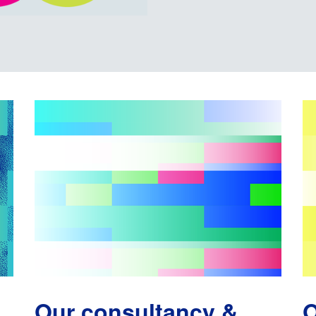
Our consultancy &
O