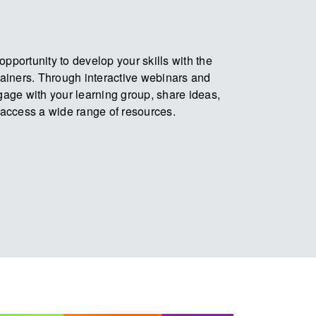
pportunity to develop your skills with the
trainers. Through interactive webinars and
ngage with your learning group, share ideas,
access a wide range of resources.