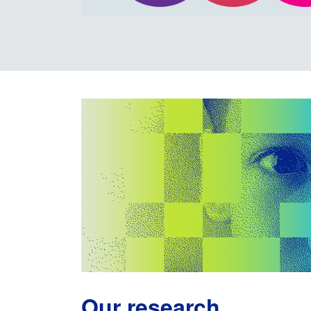
Our research