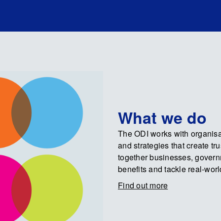
What we do
The ODI works with organisat
and strategies that create tr
together businesses, govern
benefits and tackle real-wor
Find out more