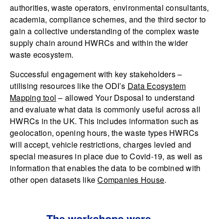
authorities, waste operators, environmental consultants,
academia, compliance schemes, and the third sector to
gain a collective understanding of the complex waste
supply chain around HWRCs and within the wider
waste ecosystem.
Successful engagement with key stakeholders –
utilising resources like the ODI’s
Data Ecosystem
Mapping tool
– allowed Your Dsposal to understand
and evaluate what data is commonly useful across all
HWRCs in the UK. This includes information such as
geolocation, opening hours, the waste types HWRCs
will accept, vehicle restrictions, charges levied and
special measures in place due to Covid-19, as well as
information that enables the data to be combined with
other open datasets like
Companies House
.
The workshops were