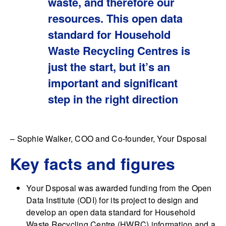
waste, and therefore our
resources. This open data
standard for Household
Waste Recycling Centres is
just the start, but it’s an
important and significant
step in the right direction
– Sophie Walker, COO and Co-founder, Your Dsposal
Key facts and figures
Your Dsposal was awarded funding from the Open
Data Institute (ODI) for its project to design and
develop an open data standard for Household
Waste Recycling Centre (HWRC) information and a