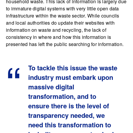
household waste. This lack of information is largely due
to immature digital systems with very little open data
infrastructure within the waste sector. While councils
and local authorities do update their websites with
information on waste and recycling, the lack of
consistency in where and how this information is
presented has left the public searching for information.
To tackle this issue the waste
industry must embark upon
massive digital
transformation, and to
ensure there is the level of
transparency needed, we
need this transformation to