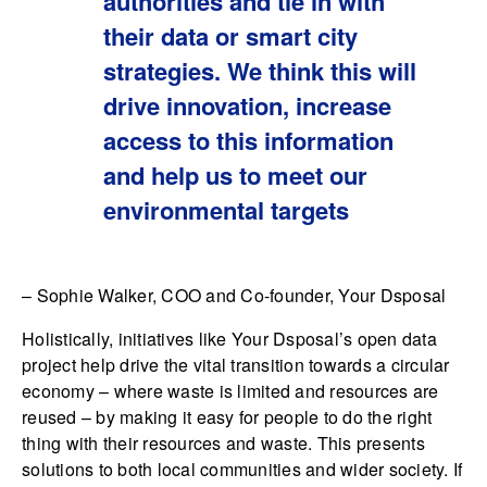
authorities and tie in with
their data or smart city
strategies. We think this will
drive innovation, increase
access to this information
and help us to meet our
environmental targets
– Sophie Walker, COO and Co-founder, Your Dsposal
Holistically, initiatives like Your Dsposal’s open data
project help drive the vital transition towards a circular
economy – where waste is limited and resources are
reused – by making it easy for people to do the right
thing with their resources and waste. This presents
solutions to both local communities and wider society. If