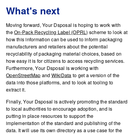
What's next
Moving forward, Your Dsposal is hoping to work with
the
On-Pack Recycling Label (OPRL)
scheme to look at
how this information can be used to inform packaging
manufacturers and retailers about the potential
recyclability of packaging material choices, based on
how easy it is for citizens to access recycling services.
Furthermore, Your Dsposal is working with
OpenStreetMap
and
WikiData
to get a version of the
data into those platforms, and to look at tooling to
extract it.
Finally, Your Dsposal is actively promoting the standard
to local authorities to encourage adoption, and is
putting in place resources to support the
implementation of the standard and publishing of the
data. It will use its own directory as a use case for the