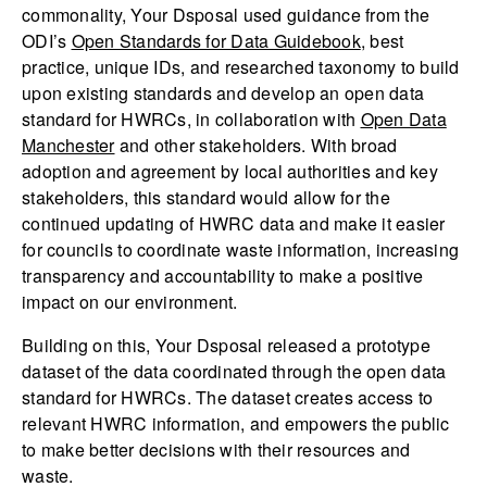
commonality, Your Dsposal used guidance from the
ODI’s
Open Standards for Data Guidebook
, best
practice, unique IDs, and researched taxonomy to build
upon existing standards and develop an open data
standard for HWRCs, in collaboration with
Open Data
Manchester
and other stakeholders. With broad
adoption and agreement by local authorities and key
stakeholders, this standard would allow for the
continued updating of HWRC data and make it easier
for councils to coordinate waste information, increasing
transparency and accountability to make a positive
impact on our environment.
Building on this, Your Dsposal released a prototype
dataset of the data coordinated through the open data
standard for HWRCs. The dataset creates access to
relevant HWRC information, and empowers the public
to make better decisions with their resources and
waste.