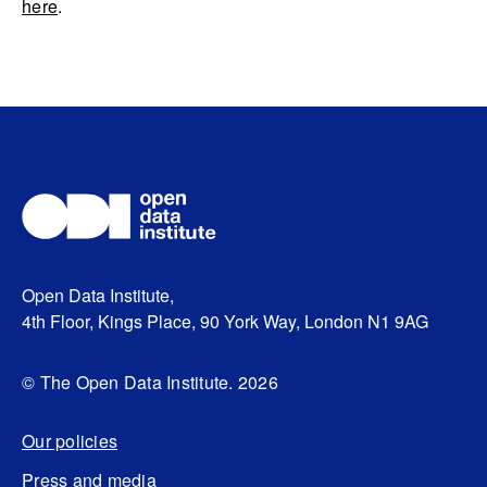
here
.
Open Data Institute,
4th Floor, Kings Place, 90 York Way, London N1 9AG
© The Open Data Institute. 2026
Our policies
Press and media