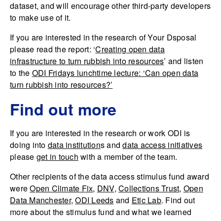
dataset, and will encourage other third-party developers
to make use of it.
If you are interested in the research of Your Dsposal
please read the report: ‘
Creating open data
infrastructure to turn rubbish into resources
’ and listen
to the
ODI Fridays lunchtime lecture: ‘Can open data
turn rubbish into resources?’
Find out more
If you are interested in the research or work ODI is
doing into
data institution
s and
data access initiatives
please
get in touch
with a member of the team.
Other recipients of the data access stimulus fund award
were
Open Climate Fix
,
DNV
,
Collections Trust
,
Open
Data Manchester
,
ODI Leeds
and
Etic Lab
. Find out
more about the stimulus fund and what we learned