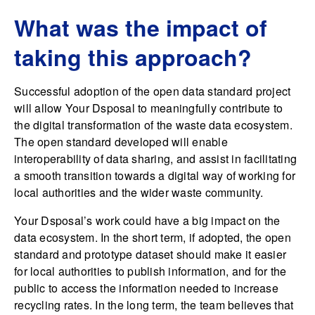
What was the impact of
taking this approach?
Successful adoption of the open data standard project
will allow Your Dsposal to meaningfully contribute to
the digital transformation of the waste data ecosystem.
The open standard developed will enable
interoperability of data sharing, and assist in facilitating
a smooth transition towards a digital way of working for
local authorities and the wider waste community.
Your Dsposal’s work could have a big impact on the
data ecosystem. In the short term, if adopted, the open
standard and prototype dataset should make it easier
for local authorities to publish information, and for the
public to access the information needed to increase
recycling rates. In the long term, the team believes that