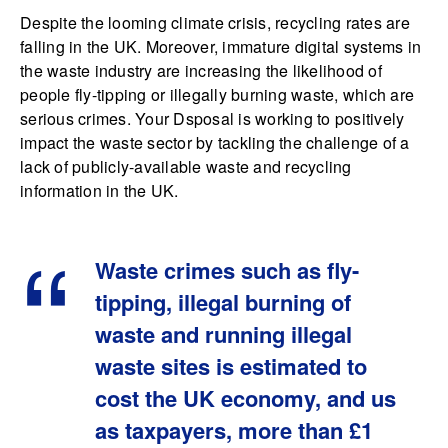
Despite the looming climate crisis, recycling rates are
falling in the UK. Moreover, immature digital systems in
the waste industry are increasing the likelihood of
people fly-tipping or illegally burning waste, which are
serious crimes. Your Dsposal is working to positively
impact the waste sector by tackling the challenge of a
lack of publicly-available waste and recycling
information in the UK.
Waste crimes such as fly-
tipping, illegal burning of
waste and running illegal
waste sites is estimated to
cost the UK economy, and us
as taxpayers, more than £1