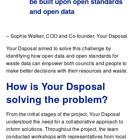
be built upon open standards
and open data
– Sophie Walker, COO and Co-founder, Your Dsposal
Your Dsposal aimed to solve this challenge by
identifying how open data and open standards for
waste data can empower both councils and people to
make better decisions with their resources and waste.
How is Your Dsposal
solving the problem?
From the initial stages of the project, Your Dsposal
understood the need for a collaborative approach to
inform solutions. Throughout the project, the team
conducted workshops with representatives from local