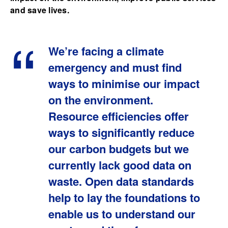
and save lives.
We’re facing a climate
emergency and must find
ways to minimise our impact
on the environment.
Resource efficiencies offer
ways to significantly reduce
our carbon budgets but we
currently lack good data on
waste. Open data standards
help to lay the foundations to
enable us to understand our