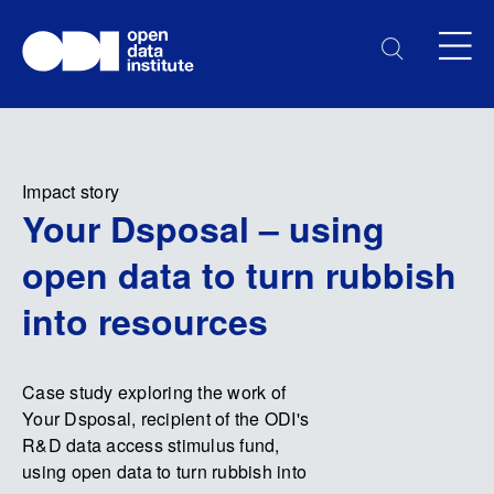
Impact story
Your Dsposal – using
open data to turn rubbish
into resources
Case study exploring the work of
Your Dsposal, recipient of the ODI's
R&D data access stimulus fund,
using open data to turn rubbish into