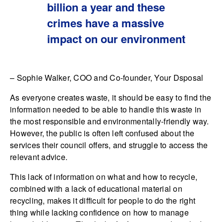
billion a year and these
crimes have a massive
impact on our environment
– Sophie Walker, COO and Co-founder, Your Dsposal
As everyone creates waste, it should be easy to find the
information needed to be able to handle this waste in
the most responsible and environmentally-friendly way.
However, the public is often left confused about the
services their council offers, and struggle to access the
relevant advice.
This lack of information on what and how to recycle,
combined with a lack of educational material on
recycling, makes it difficult for people to do the right
thing while lacking confidence on how to manage