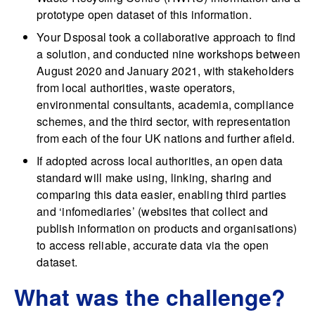
prototype open dataset of this information.
Your Dsposal took a collaborative approach to find
a solution, and conducted nine workshops between
August 2020 and January 2021, with stakeholders
from local authorities, waste operators,
environmental consultants, academia, compliance
schemes, and the third sector, with representation
from each of the four UK nations and further afield.
If adopted across local authorities, an open data
standard will make using, linking, sharing and
comparing this data easier, enabling third parties
and ‘infomediaries’ (websites that collect and
publish information on products and organisations)
to access reliable, accurate data via the open
dataset.
What was the challenge?