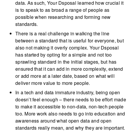
data. As such, Your Dsposal learned how crucial it
is to speak to as broad a range of people as
possible when researching and forming new
standards.
There is a real challenge in walking the line
between a standard that is useful for everyone, but
also not making it overly complex. Your Dsposal
has started by opting for a simple and not too
sprawling standard in the initial stages, but has
ensured that it can add in more complexity, extend
or add more at a later date, based on what will
deliver more value to more people.
In a tech and data immature industry, being open
doesn’t feel enough – there needs to be effort made
to make it accessible to non-data, non-tech people
too. More work also needs to go into education and
awareness around what open data and open
standards really mean, and why they are important.