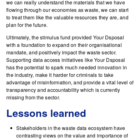
we can really understand the materials that we have
flowing through our economies as waste, we can start
to treat them like the valuable resources they are, and
plan for the future.
Ultimately, the stimulus fund provided Your Dsposal
with a foundation to expand on their organisational
mandate, and positively impact the waste sector.
Supporting data access initiatives like Your Dsposal
has the potential to spark much needed innovation in
the industry, make it harder for criminals to take
advantage of misinformation, and provide a vital level of
transparency and accountability which is currently
missing from the sector.
Lessons learned
Stakeholders in the waste data ecosystem have
contrasting views on the value and importance of