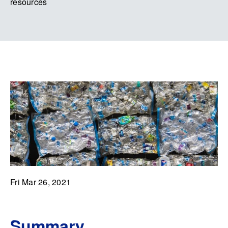
resources
Fri Mar 26, 2021
Summary