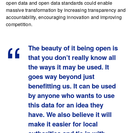
open data and open data standards could enable
massive transformation by increasing transparency and
accountability, encouraging innovation and improving
competition.
The beauty of it being open is
that you don’t really know all
the ways it may be used. It
goes way beyond just
benefitting us. It can be used
by anyone who wants to use
this data for an idea they
have. We also believe it will
make it easier for local