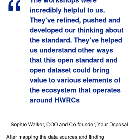
incredibly helpful to us.
They’ve refined, pushed and
developed our thinking about
the standard. They’ve helped
us understand other ways
that this open standard and
open dataset could bring
value to various elements of
the ecosystem that operates
around HWRCs
– Sophie Walker, COO and Co-founder, Your Dsposal
After mapping the data sources and finding