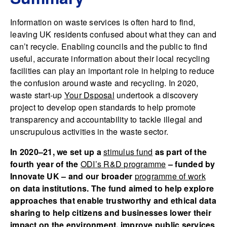
Information on waste services is often hard to find,
leaving UK residents confused about what they can and
can’t recycle. Enabling councils and the public to find
useful, accurate information about their local recycling
facilities can play an important role in helping to reduce
the confusion around waste and recycling. In 2020,
waste start-up
Your Dsposal
undertook a discovery
project to develop open standards to help promote
transparency and accountability to tackle illegal and
unscrupulous activities in the waste sector.
In 2020–21, we set up a
stimulus fund
as part of the
fourth year of the
ODI’s R&D programme
– funded by
Innovate UK – and our broader
programme of work
on data institutions. The fund aimed to help explore
approaches that enable trustworthy and ethical data
sharing to help citizens and businesses lower their
impact on the environment, improve public services