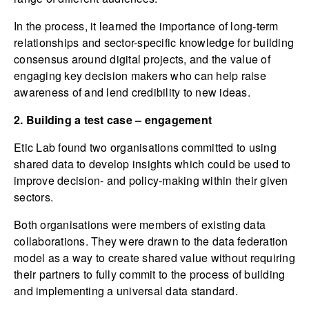
In the process, it learned the importance of long-term
relationships and sector-specific knowledge for building
consensus around digital projects, and the value of
engaging key decision makers who can help raise
awareness of and lend credibility to new ideas.
2. Building a test case – engagement
Etic Lab found two organisations committed to using
shared data to develop insights which could be used to
improve decision- and policy-making within their given
sectors.
Both organisations were members of existing data
collaborations. They were drawn to the data federation
model as a way to create shared value without requiring
their partners to fully commit to the process of building
and implementing a universal data standard.