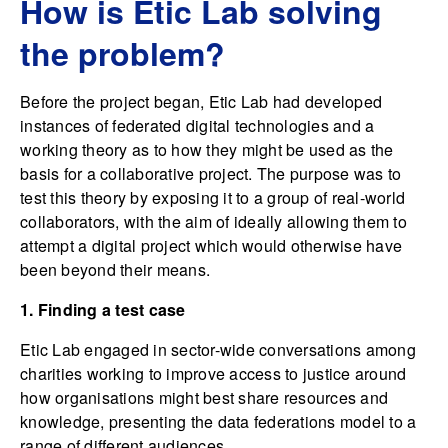
How is Etic Lab solving
the problem?
Before the project began, Etic Lab had developed
instances of federated digital technologies and a
working theory as to how they might be used as the
basis for a collaborative project. The purpose was to
test this theory by exposing it to a group of real-world
collaborators, with the aim of ideally allowing them to
attempt a digital project which would otherwise have
been beyond their means.
1. Finding a test case
Etic Lab engaged in sector-wide conversations among
charities working to improve access to justice around
how organisations might best share resources and
knowledge, presenting the data federations model to a
range of different audiences.