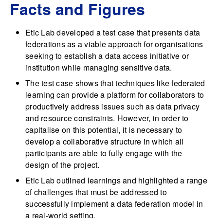
Facts and Figures
Etic Lab developed a test case that presents data
federations as a viable approach for organisations
seeking to establish a data access initiative or
institution while managing sensitive data.
The test case shows that techniques like federated
learning can provide a platform for collaborators to
productively address issues such as data privacy
and resource constraints. However, in order to
capitalise on this potential, it is necessary to
develop a collaborative structure in which all
participants are able to fully engage with the
design of the project.
Etic Lab outlined learnings and highlighted a range
of challenges that must be addressed to
successfully implement a data federation model in
a real-world setting.