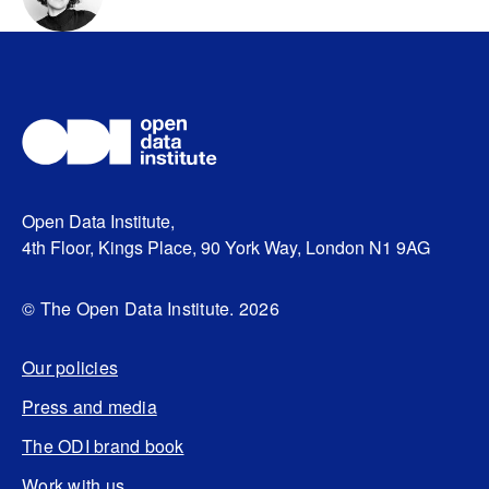
Open Data Institute,
4th Floor, Kings Place, 90 York Way, London N1 9AG
© The Open Data Institute. 2026
Our policies
Press and media
The ODI brand book
Work with us