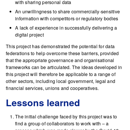
with sharing personal data
An unwillingness to share commercially-sensitive
information with competitors or regulatory bodies
A lack of experience in successfully delivering a
digital project
This project has demonstrated the potential for data
federations to help overcome these barriers, provided
that the appropriate governance and organisational
frameworks can be articulated. The ideas developed in
this project will therefore be applicable to a range of
other sectors, including local government, legal and
financial services, unions and cooperatives.
Lessons learned
The initial challenge faced by this project was to
find a group of collaborators to work with – a