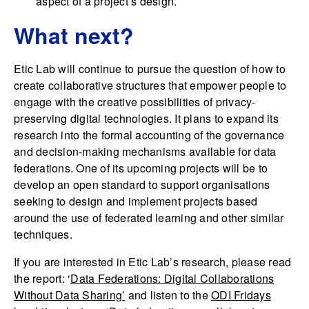
aspect of a project’s design.
What next?
Etic Lab will continue to pursue the question of how to
create collaborative structures that empower people to
engage with the creative possibilities of privacy-
preserving digital technologies. It plans to expand its
research into the formal accounting of the governance
and decision-making mechanisms available for data
federations. One of its upcoming projects will be to
develop an open standard to support organisations
seeking to design and implement projects based
around the use of federated learning and other similar
techniques.
If you are interested in Etic Lab’s research, please read
the report: ‘
Data Federations: Digital Collaborations
Without Data Sharing’
and listen to the
ODI Fridays