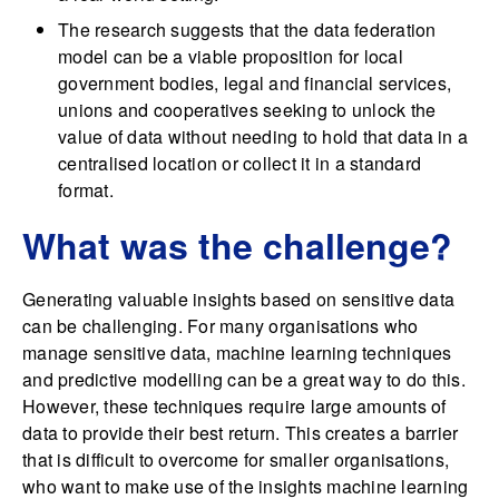
The research suggests that the data federation
model can be a viable proposition for local
government bodies, legal and financial services,
unions and cooperatives seeking to unlock the
value of data without needing to hold that data in a
centralised location or collect it in a standard
format.
What was the challenge?
Generating valuable insights based on sensitive data
can be challenging. For many organisations who
manage sensitive data, machine learning techniques
and predictive modelling can be a great way to do this.
However, these techniques require large amounts of
data to provide their best return. This creates a barrier
that is difficult to overcome for smaller organisations,
who want to make use of the insights machine learning