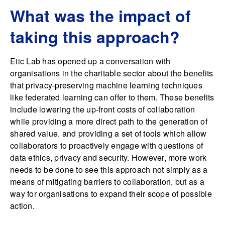
What was the impact of
taking this approach?
Etic Lab has opened up a conversation with
organisations in the charitable sector about the benefits
that privacy-preserving machine learning techniques
like federated learning can offer to them. These benefits
include lowering the up-front costs of collaboration
while providing a more direct path to the generation of
shared value, and providing a set of tools which allow
collaborators to proactively engage with questions of
data ethics, privacy and security. However, more work
needs to be done to see this approach not simply as a
means of mitigating barriers to collaboration, but as a
way for organisations to expand their scope of possible
action.