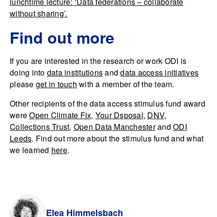
lunchtime lecture: ‘Data federations – collaborate
without sharing’.
Find out more
If you are interested in the research or work ODI is
doing into
data institutions
and
data access initiatives
please
get in touch
with a member of the team.
Other recipients of the data access stimulus fund award
were
Open Climate Fix
,
Your Dsposal
,
DNV
,
Collections Trust
,
Open Data Manchester
and
ODI
Leeds
. Find out more about the stimulus fund and what
we learned
here
.
Elea Himmelsbach