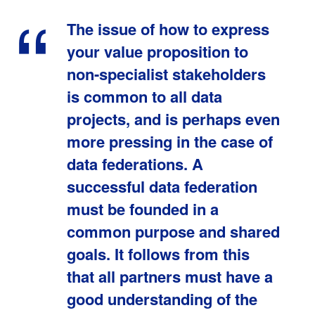
The issue of how to express
your value proposition to
non-specialist stakeholders
is common to all data
projects, and is perhaps even
more pressing in the case of
data federations. A
successful data federation
must be founded in a
common purpose and shared
goals. It follows from this
that all partners must have a
good understanding of the