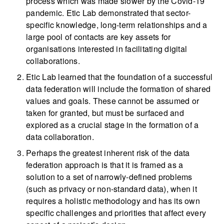
process which was made slower by the Covid-19
pandemic. Etic Lab demonstrated that sector-
specific knowledge, long-term relationships and a
large pool of contacts are key assets for
organisations interested in facilitating digital
collaborations.
Etic Lab learned that the foundation of a successful
data federation will include the formation of shared
values and goals. These cannot be assumed or
taken for granted, but must be surfaced and
explored as a crucial stage in the formation of a
data collaboration.
Perhaps the greatest inherent risk of the data
federation approach is that it is framed as a
solution to a set of narrowly-defined problems
(such as privacy or non-standard data), when it
requires a holistic methodology and has its own
specific challenges and priorities that affect every