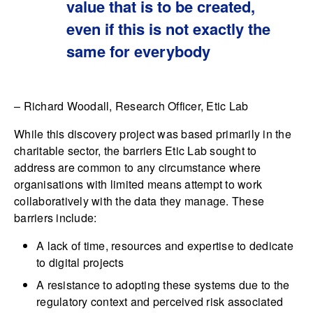
value that is to be created,
even if this is not exactly the
same for everybody
– Richard Woodall, Research Officer, Etic Lab
While this discovery project was based primarily in the
charitable sector, the barriers Etic Lab sought to
address are common to any circumstance where
organisations with limited means attempt to work
collaboratively with the data they manage. These
barriers include:
A lack of time, resources and expertise to dedicate
to digital projects
A resistance to adopting these systems due to the
regulatory context and perceived risk associated