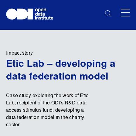
Impact story
Etic Lab – developing a
data federation model
Case study exploring the work of Etic
Lab, recipient of the ODI's R&D data
access stimulus fund, developing a
data federation model in the charity
sector