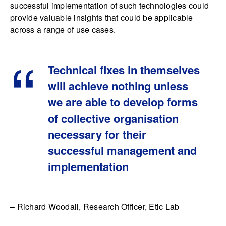
successful implementation of such technologies could
provide valuable insights that could be applicable
across a range of use cases.
Technical fixes in themselves
will achieve nothing unless
we are able to develop forms
of collective organisation
necessary for their
successful management and
implementation
– Richard Woodall, Research Officer, Etic Lab