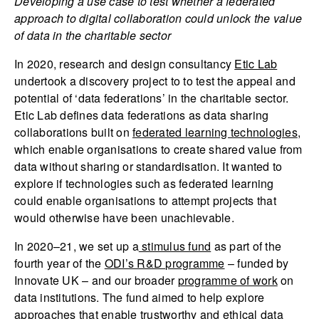
Developing a use case to test whether a federated
approach to digital collaboration could unlock the value
of data in the charitable sector
In 2020, research and design consultancy
Etic Lab
undertook a discovery project to to test the appeal and
potential of ‘data federations’ in the charitable sector.
Etic Lab defines data federations as data sharing
collaborations built on
federated learning technologies
,
which enable organisations to create shared value from
data without sharing or standardisation. It wanted to
explore if technologies such as federated learning
could enable organisations to attempt projects that
would otherwise have been unachievable.
In 2020–21, we set up a
stimulus fund
as part of the
fourth year of the
ODI’s R&D programme
– funded by
Innovate UK – and our broader
programme of work
on
data institutions. The fund aimed to help explore
approaches that enable trustworthy and ethical data