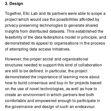
3. Design
Together, Etic Lab and its partners were able to scope a
project which would use the possibilities afforded by
privacy-preserving technologies to generate shared
insights from distributed datasets. This established the
feasibility of the data federations model in principle, and
demonstrated its appeal to organisations in the process
of attempting data access initiatives.
However, the proper social and organisational
structures needed to support this kind of collaboration
are still to be defined. In particular, the project
demonstrated the importance of learning more about
how to build consensus and buy-in for projects based
on the use of novel technologies, as well as how to
create an environment in which partners feel both
comfortable and empowered enough to participate in
the governance and design of such an endeavour.