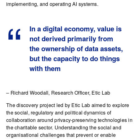
implementing, and operating AI systems.
In a digital economy, value is
not derived primarily from
the ownership of data assets,
but the capacity to do things
with them
– Richard Woodall, Research Officer, Etic Lab
The discovery project led by Etic Lab aimed to explore
the social, regulatory and political dynamics of
collaboration around privacy-preserving technologies in
the charitable sector. Understanding the social and
organisational challenges that prevent or enable