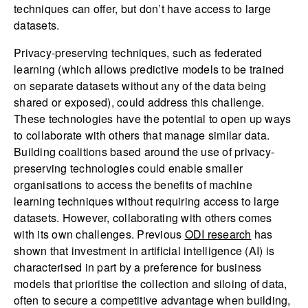
techniques can offer, but don’t have access to large
datasets.
Privacy-preserving techniques, such as federated
learning (which allows predictive models to be trained
on separate datasets without any of the data being
shared or exposed), could address this challenge.
These technologies have the potential to open up ways
to collaborate with others that manage similar data.
Building coalitions based around the use of privacy-
preserving technologies could enable smaller
organisations to access the benefits of machine
learning techniques without requiring access to large
datasets. However, collaborating with others comes
with its own challenges. Previous
ODI research
has
shown that investment in artificial intelligence (AI) is
characterised in part by a preference for business
models that prioritise the collection and siloing of data,
often to secure a competitive advantage when building,