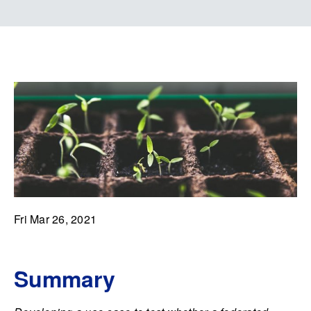
Fri Mar 26, 2021
Summary