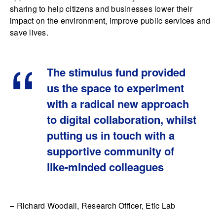
sharing to help citizens and businesses lower their
impact on the environment, improve public services and
save lives.
The stimulus fund provided
us the space to experiment
with a radical new approach
to digital collaboration, whilst
putting us in touch with a
supportive community of
like-minded colleagues
– Richard Woodall, Research Officer, Etic Lab