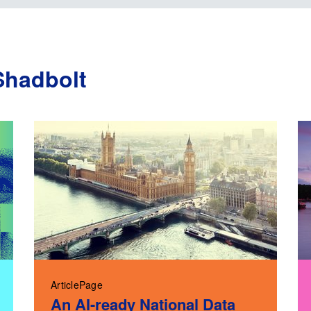
Shadbolt
ArticlePage
An AI-ready National Data