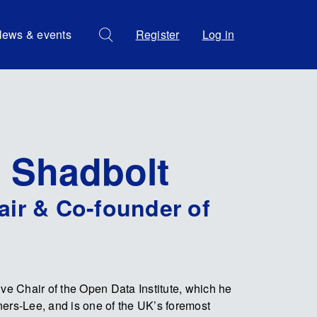
ews & events
Register
Log in
l Shadbolt
air & Co-founder of
ive Chair of the Open Data Institute, which he
ers-Lee, and is one of the UK’s foremost