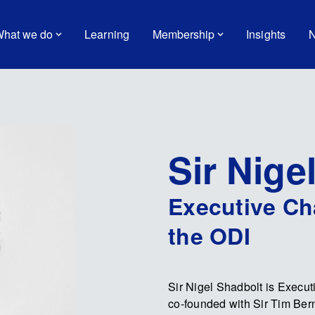
hat we do
Learning
Membership
Insights
N
Sir Nige
Executive Ch
the ODI
Sir Nigel Shadbolt is Execut
co-founded with Sir Tim Bern