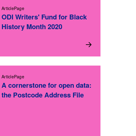
ArticlePage
ODI Writers' Fund for Black
History Month 2020
ArticlePage
A cornerstone for open data:
the Postcode Address File