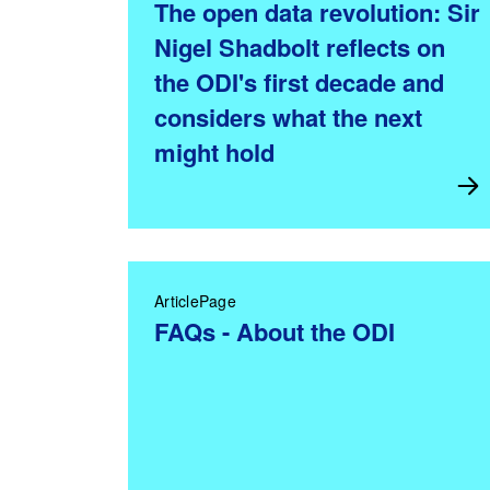
The open data revolution: Sir
Nigel Shadbolt reflects on
the ODI's first decade and
considers what the next
might hold
ArticlePage
FAQs - About the ODI