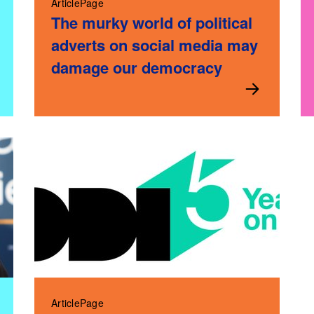
ArticlePage
The murky world of political
adverts on social media may
damage our democracy
ArticlePage