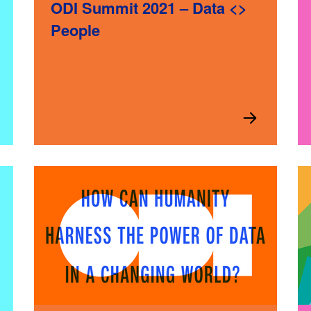
ODI Summit 2021 – Data <>
People