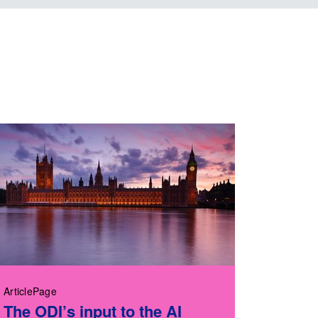
ArticlePage
The ODI’s input to the AI