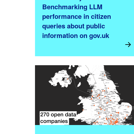
Benchmarking LLM
performance in citizen
queries about public
information on gov.uk