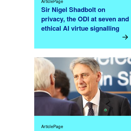
ArticlePage
Sir Nigel Shadbolt on
privacy, the ODI at seven and
ethical AI virtue signalling
ArticlePage