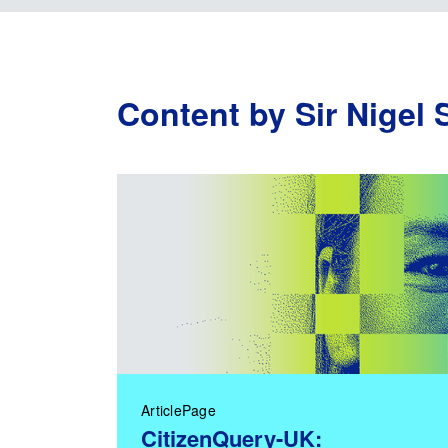
Content by Sir Nigel 
ArticlePage
CitizenQuery-UK: