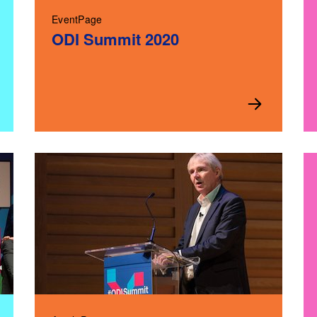
EventPage
ODI Summit 2020