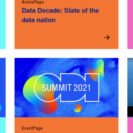
ArticlePage
Data Decade: State of the
data nation
EventPage