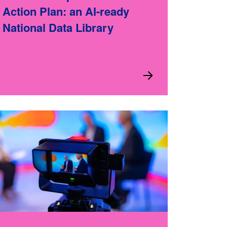
Action Plan: an AI-ready
National Data Library