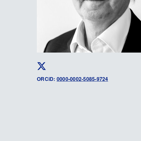
ORCiD:
0000-0002-5085-9724