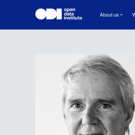
About us
W