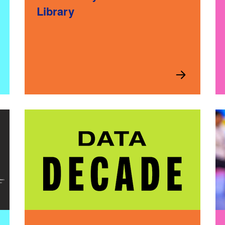
Library