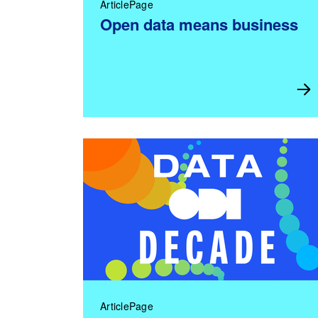
ArticlePage
Open data means business
ArticlePage