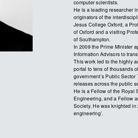
computer scientists.
He is a leading researcher in
originators of the interdiscip
Jesus College Oxford, a Pro
of Oxford and a visiting Profe
of Southampton.
In 2009 the Prime Minister 
Information Advisors to tran
This work led to the highly 
portal to tens of thousands o
government’s Public Sector
releases across the public se
He is a Fellow of the Royal
Engineering, and a Fellow an
Society. He was knighted in 
engineering’.