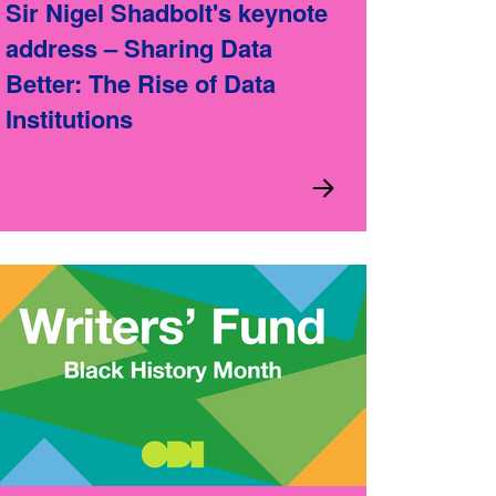
Sir Nigel Shadbolt's keynote
address – Sharing Data
Better: The Rise of Data
Institutions