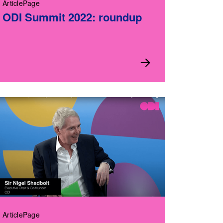
ArticlePage
ODI Summit 2022: roundup
ArticlePage