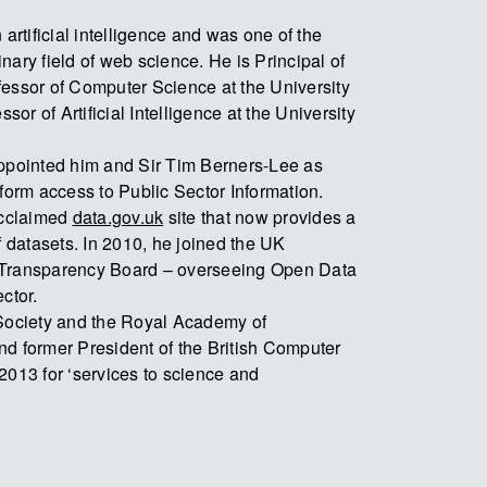
 artificial intelligence and was one of the
linary field of web science. He is Principal of
fessor of Computer Science at the University
ssor of Artificial Intelligence at the University
appointed him and Sir Tim Berners-Lee as
sform access to Public Sector Information.
acclaimed
data.gov.uk
site that now provides a
f datasets. In 2010, he joined the UK
 Transparency Board – overseeing Open Data
ctor.
 Society and the Royal Academy of
d former President of the British Computer
2013 for ‘services to science and