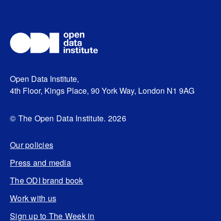
Open Data Institute,
4th Floor, Kings Place, 90 York Way, London N1 9AG
© The Open Data Institute. 2026
Our policies
Press and media
The ODI brand book
Work with us
Sign up to The Week in