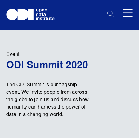
Event
ODI Summit 2020
The ODI Summit is our flagship
event. We invite people from across
the globe to join us and discuss how
humanity can harness the power of
data in a changing world.