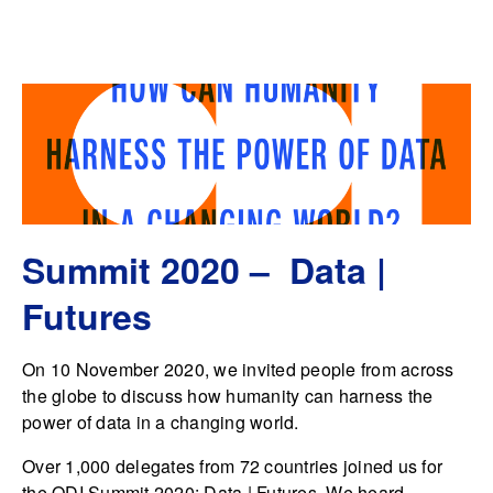
Summit 2020 – Data |
Futures
On 10 November 2020, we invited people from across
the globe to discuss how humanity can harness the
power of data in a changing world.
Over 1,000 delegates from 72 countries joined us for
the ODI Summit 2020: Data | Futures. We heard