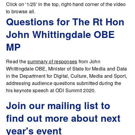
Click on '1/25' in the top, right-hand corner of the video
to browse all.
Questions for The Rt Hon
John Whittingdale OBE
MP
Read the
summary of responses
from John
Whittingdale OBE, Minister of State for Media and Data
in the Department for Digital, Culture, Media and Sport,
addressing audience questions submitted during the
his keynote speech at ODI Summit 2020.
Join our mailing list to
find out more about next
year's event