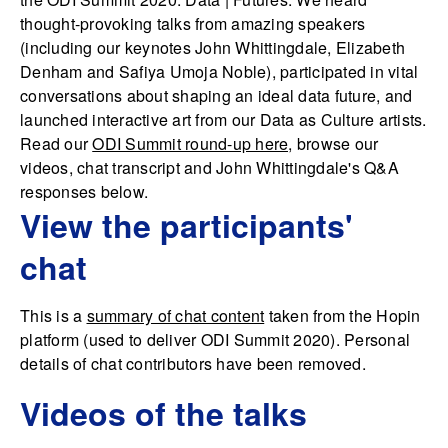
thought-provoking talks from amazing speakers
(including our keynotes John Whittingdale, Elizabeth
Denham and Safiya Umoja Noble), participated in vital
conversations about shaping an ideal data future, and
launched interactive art from our Data as Culture artists.
Read our
ODI Summit round-up here,
browse our
videos, chat transcript and John Whittingdale's Q&A
responses below.
View the participants'
chat
This is a
summary of chat content
taken from the Hopin
platform (used to deliver ODI Summit 2020). Personal
details of chat contributors have been removed.
Videos of the talks