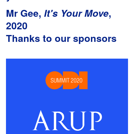
Mr Gee,
It's Your Move
,
2020
Thanks to our sponsors