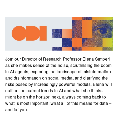
Join our Director of Research Professor Elena Simperl
as she makes sense of the noise, scrutinising the boom
in AI agents, exploring the landscape of misinformation
and disinformation on social media, and clarifying the
risks posed by increasingly powerful models. Elena will
outline the current trends in AI and what she thinks
might be on the horizon next, always coming back to
what is most important: what all of this means for data –
and for you.