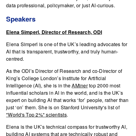
data professional, policymaker, or just AI-curious.
Speakers
Elena Simperl, Director of Research, ODI
Elena Simperl is one of the UK’s leading advocates for
AI that is transparent, trustworthy, and truly human-
centred.
As the ODI’s Director of Research and co-Director of
King’s College London’s Institute for Artificial
Intelligence (AI), she is in the
AMiner
top 2000 most
influential scholars in AI in the world, and is the UK’s
expert on building AI that works ‘for’ people, rather than
just ‘on’ them. She is on Stanford University's list of
"World's Top 2%" scientists
.
Elena is the UK’s technical compass for trustworthy AI,
building AI systems that are technically robust and