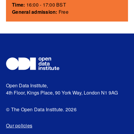
Time:
16:00 - 17:00 BST
General admission:
Free
Open Data Institute,
4th Floor, Kings Place, 90 York Way, London N1 9AG
© The Open Data Institute. 2026
Our policies