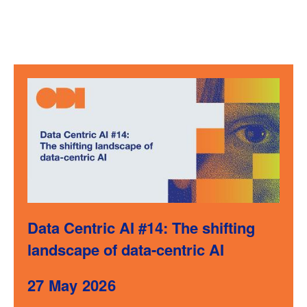
Data Centric AI #14: The shifting
landscape of data-centric AI
27 May 2026