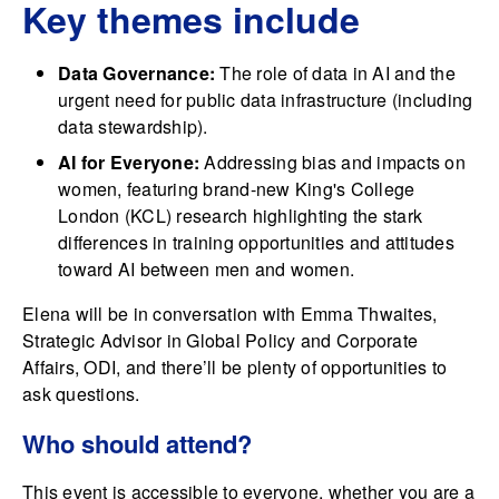
Key themes include
Data Governance:
The role of data in AI and the
urgent need for public data infrastructure (including
data stewardship).
AI for Everyone:
Addressing bias and impacts on
women, featuring brand-new King's College
London (KCL) research highlighting the stark
differences in training opportunities and attitudes
toward AI between men and women.
Elena will be in conversation with Emma Thwaites,
Strategic Advisor in Global Policy and Corporate
Affairs, ODI, and there’ll be plenty of opportunities to
ask questions.
Who should attend?
This event is accessible to everyone, whether you are a