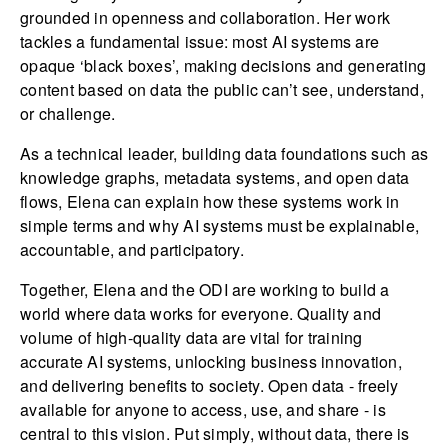
grounded in openness and collaboration. Her work
tackles a fundamental issue: most AI systems are
opaque ‘black boxes’, making decisions and generating
content based on data the public can’t see, understand,
or challenge.
As a technical leader, building data foundations such as
knowledge graphs, metadata systems, and open data
flows, Elena can explain how these systems work in
simple terms and why AI systems must be explainable,
accountable, and participatory.
Together, Elena and the ODI are working to build a
world where data works for everyone. Quality and
volume of high-quality data are vital for training
accurate AI systems, unlocking business innovation,
and delivering benefits to society. Open data - freely
available for anyone to access, use, and share - is
central to this vision. Put simply, without data, there is