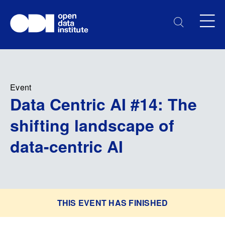
Event
Data Centric AI #14: The
shifting landscape of
data-centric AI
THIS EVENT HAS FINISHED