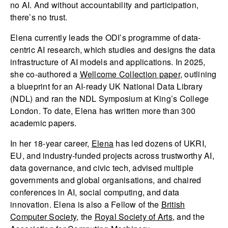
no AI. And without accountability and participation,
there’s no trust.
Elena currently leads the ODI’s programme of data-
centric AI research, which studies and designs the data
infrastructure of AI models and applications. In 2025,
she co-authored a
Wellcome Collection paper
, outlining
a blueprint for an AI-ready UK National Data Library
(NDL) and ran the NDL Symposium at King’s College
London. To date, Elena has written more than 300
academic papers.
In her 18-year career,
Elena
has led dozens of UKRI,
EU, and industry-funded projects across trustworthy AI,
data governance, and civic tech, advised multiple
governments and global organisations, and chaired
conferences in AI, social computing, and data
innovation. Elena is also a Fellow of the
British
Computer Society
, the
Royal Society of Arts
, and the