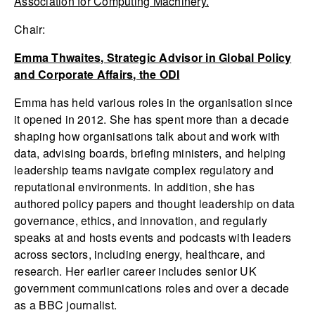
Association for Computing Machinery.
Chair:
Emma Thwaites, Strategic Advisor in Global Policy
and Corporate Affairs, the ODI
Emma has held various roles in the organisation since
it opened in 2012. She has spent more than a decade
shaping how organisations talk about and work with
data, advising boards, briefing ministers, and helping
leadership teams navigate complex regulatory and
reputational environments. In addition, she has
authored policy papers and thought leadership on data
governance, ethics, and innovation, and regularly
speaks at and hosts events and podcasts with leaders
across sectors, including energy, healthcare, and
research. Her earlier career includes senior UK
government communications roles and over a decade
as a BBC journalist.