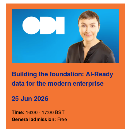
Building the foundation: AI-Ready
data for the modern enterprise
25 Jun 2026
Time:
16:00 - 17:00 BST
General admission:
Free