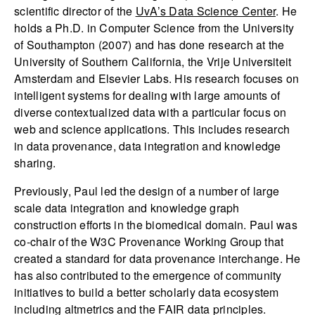
scientific director of the
UvA’s Data Science Center
. He
holds a Ph.D. in Computer Science from the University
of Southampton (2007) and has done research at the
University of Southern California, the Vrije Universiteit
Amsterdam and Elsevier Labs. His research focuses on
intelligent systems for dealing with large amounts of
diverse contextualized data with a particular focus on
web and science applications. This includes research
in data provenance, data integration and knowledge
sharing.
Previously, Paul led the design of a number of large
scale data integration and knowledge graph
construction efforts in the biomedical domain. Paul was
co-chair of the W3C Provenance Working Group that
created a standard for data provenance interchange. He
has also contributed to the emergence of community
initiatives to build a better scholarly data ecosystem
including altmetrics and the FAIR data principles.