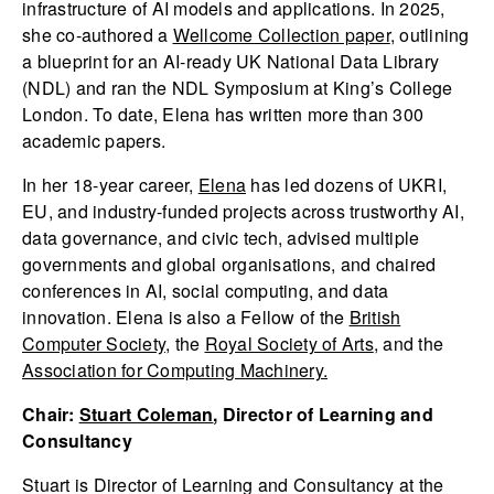
infrastructure of AI models and applications. In 2025,
she co-authored a
Wellcome Collection paper
, outlining
a blueprint for an AI-ready UK National Data Library
(NDL) and ran the NDL Symposium at King’s College
London. To date, Elena has written more than 300
academic papers.
In her 18-year career,
Elena
has led dozens of UKRI,
EU, and industry-funded projects across trustworthy AI,
data governance, and civic tech, advised multiple
governments and global organisations, and chaired
conferences in AI, social computing, and data
innovation. Elena is also a Fellow of the
British
Computer Society
, the
Royal Society of Arts
, and the
Association for Computing Machinery.
Chair:
Stuart Coleman
, Director of Learning and
Consultancy
Stuart is Director of Learning and Consultancy at the