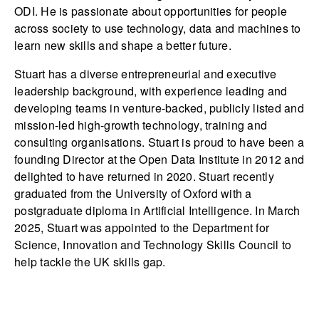
ODI. He is passionate about opportunities for people
across society to use technology, data and machines to
learn new skills and shape a better future.
Stuart has a diverse entrepreneurial and executive
leadership background, with experience leading and
developing teams in venture-backed, publicly listed and
mission-led high-growth technology, training and
consulting organisations. Stuart is proud to have been a
founding Director at the Open Data Institute in 2012 and
delighted to have returned in 2020. Stuart recently
graduated from the University of Oxford with a
postgraduate diploma in Artificial Intelligence. In March
2025, Stuart was appointed to the Department for
Science, Innovation and Technology Skills Council to
help tackle the UK skills gap.