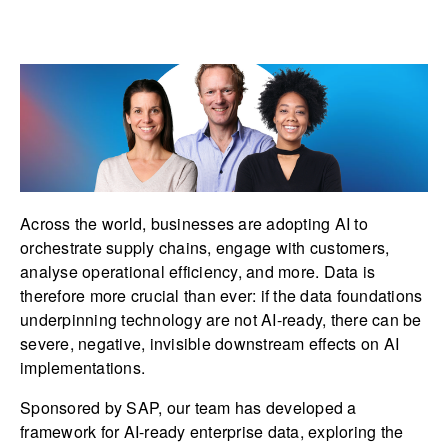
Across the world, businesses are adopting AI to
orchestrate supply chains, engage with customers,
analyse operational efficiency, and more. Data is
therefore more crucial than ever: if the data foundations
underpinning technology are not AI-ready, there can be
severe, negative, invisible downstream effects on AI
implementations.
Sponsored by SAP, our team has developed a
framework for AI-ready enterprise data, exploring the