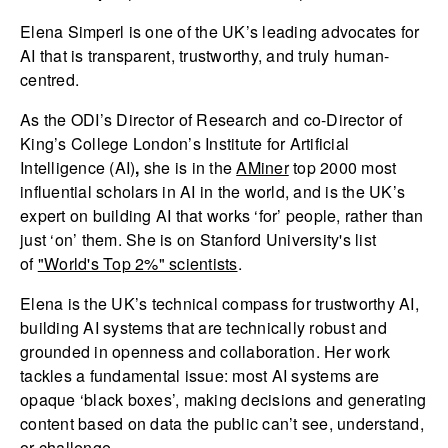
Elena Simperl is one of the UK’s leading advocates for
AI that is transparent, trustworthy, and truly human-
centred.
As the ODI’s Director of Research and co-Director of
King’s College London’s Institute for Artificial
Intelligence (AI)
,
she is in the
AMiner
top 2000 most
influential scholars in AI in the world, and is the UK’s
expert on building AI that works ‘for’ people, rather than
just ‘on’ them. She is on Stanford University's list
of
"World's Top 2%" scientists
.
Elena is the UK’s technical compass for trustworthy AI,
building AI systems that are technically robust and
grounded in openness and collaboration. Her work
tackles a fundamental issue: most AI systems are
opaque ‘black boxes’, making decisions and generating
content based on data the public can’t see, understand,
or challenge.