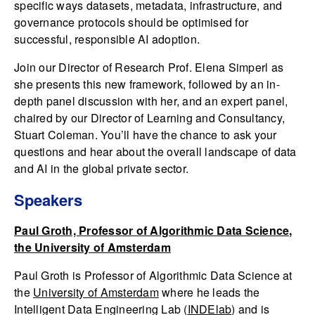
specific ways datasets, metadata, infrastructure, and
governance protocols should be optimised for
successful, responsible AI adoption.
Join our Director of Research Prof. Elena Simperl as
she presents this new framework, followed by an in-
depth panel discussion with her, and an expert panel,
chaired by our Director of Learning and Consultancy,
Stuart Coleman. You’ll have the chance to ask your
questions and hear about the overall landscape of data
and AI in the global private sector.
Speakers
Paul Groth, Professor of Algorithmic Data Science,
the University of Amsterdam
Paul Groth is Professor of Algorithmic Data Science at
the
University of Amsterdam
where he leads the
Intelligent Data Engineering Lab (
INDElab
) and is