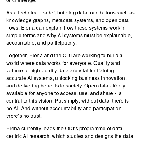
As a technical leader, building data foundations such as
knowledge graphs, metadata systems, and open data
flows, Elena can explain how these systems work in
simple terms and why AI systems must be explainable,
accountable, and participatory.
Together, Elena and the ODI are working to build a
world where data works for everyone. Quality and
volume of high-quality data are vital for training
accurate AI systems, unlocking business innovation,
and delivering benefits to society. Open data - freely
available for anyone to access, use, and share - is
central to this vision. Put simply, without data, there is
no AI. And without accountability and participation,
there’s no trust.
Elena currently leads the ODI’s programme of data-
centric AI research, which studies and designs the data