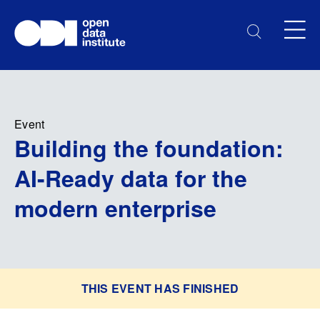
Event
Building the foundation:
AI-Ready data for the
modern enterprise
THIS EVENT HAS FINISHED