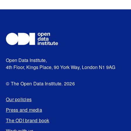
Open Data Institute,
4th Floor, Kings Place, 90 York Way, London N1 9AG
© The Open Data Institute. 2026
Our policies
Press and media
The ODI brand book
Work with us