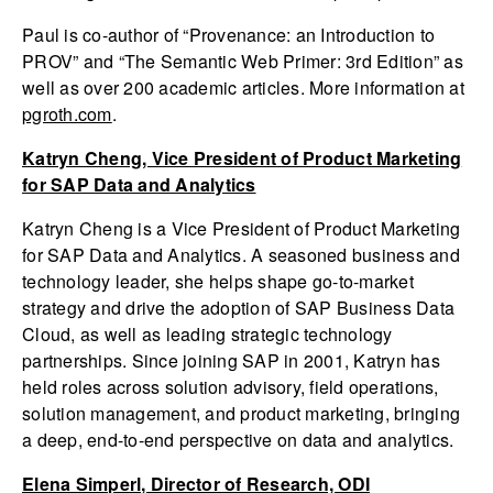
Paul is co-author of “Provenance: an Introduction to
PROV” and “The Semantic Web Primer: 3rd Edition” as
well as over 200 academic articles. More information at
pgroth.com
.
Katryn Cheng, Vice President of Product Marketing
for SAP Data and Analytics
Katryn Cheng is a Vice President of Product Marketing
for SAP Data and Analytics. A seasoned business and
technology leader, she helps shape go-to-market
strategy and drive the adoption of SAP Business Data
Cloud, as well as leading strategic technology
partnerships. Since joining SAP in 2001, Katryn has
held roles across solution advisory, field operations,
solution management, and product marketing, bringing
a deep, end-to-end perspective on data and analytics.
Elena Simperl, Director of Research, ODI