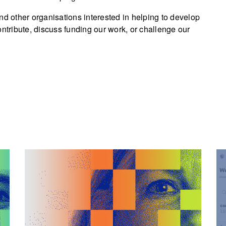
nd other organisations interested in helping to develop
ontribute, discuss funding our work, or challenge our