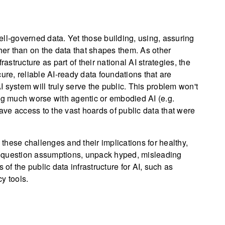
ll-governed data. Yet those building, using, assuring
ther than on the data that shapes them. As other
astructure as part of their national AI strategies, the
ure, reliable AI-ready data foundations that are
 system will truly serve the public. This problem won't
ing much worse with agentic or embodied AI (e.g.
ve access to the vast hoards of public data that were
hese challenges and their implications for healthy,
 question assumptions, unpack hyped, misleading
 of the public data infrastructure for AI, such as
y tools.