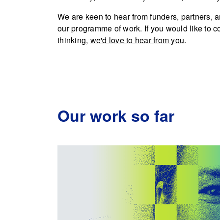
We are keen to hear from funders, partners, a
our programme of work. If you would like to c
thinking,
we'd love to hear from you
.
Our work so far