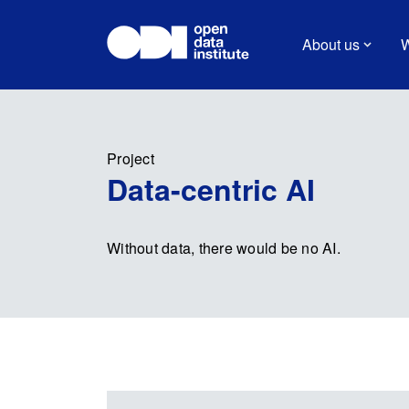
About us
W
Project
Data-centric AI
Without data, there would be no AI.