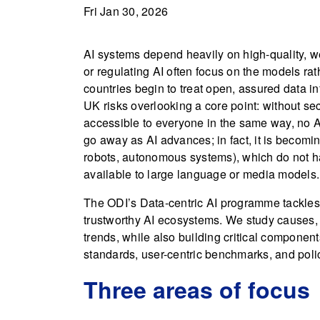
Fri Jan 30, 2026
AI systems depend heavily on high-quality, we
or regulating AI often focus on the models ra
countries begin to treat open, assured data infr
UK risks overlooking a core point: without sec
accessible to everyone in the same way, no AI
go away as AI advances; in fact, it is becom
robots, autonomous systems), which do not ha
available to large language or media models.
The ODI’s Data-centric AI programme tackles t
trustworthy AI ecosystems. We study causes,
trends, while also building critical components
standards, user-centric benchmarks, and polic
Three areas of focus