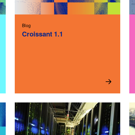
Blog
Croissant 1.1