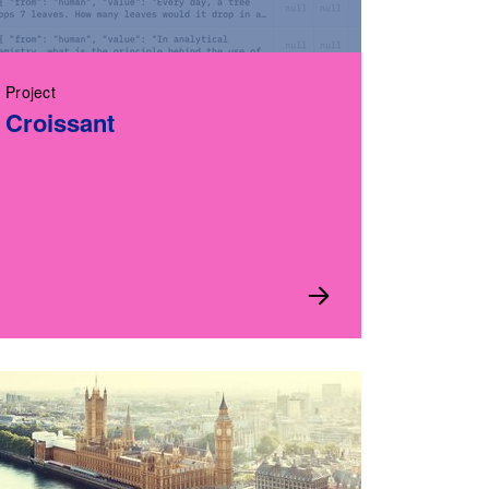
Project
Croissant