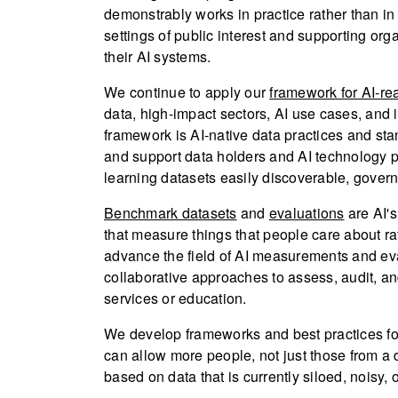
demonstrably works in practice rather than in
settings of public interest and supporting org
their AI systems.
We continue to apply our
framework for AI-re
data, high-impact sectors, AI use cases, and 
framework is AI-native data practices and 
and support data holders and AI technology 
learning datasets easily discoverable, govern
Benchmark datasets
and
evaluations
are AI'
that measure things that people care about rat
advance the field of AI measurements and eva
collaborative approaches to assess, audit, an
services or education.
We develop frameworks and best practices for
can allow more people, not just those from a
based on data that is currently siloed, noisy, o