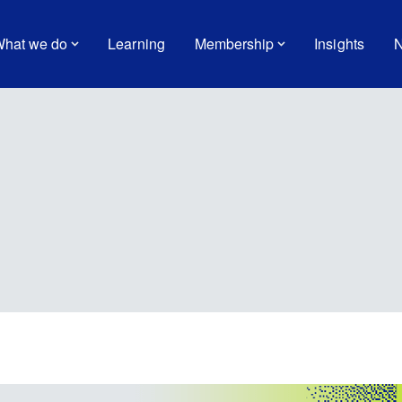
hat we do
Learning
Membership
Insights
N