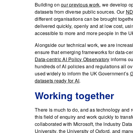
Building on
our previous work
, we develop op
datasets from diverse public sources. Our
NDL
different organisations can be brought toget
delivered quickly, openly and at low cost, usin
accessible to more and more people in the U
Alongside our technical work, we are increas
ensure that emerging frameworks for data-cen
Data-centric AI Policy Observatory
informs ou
hundreds of AI policies and regulations all o
used widely to inform the UK Government’s
G
datasets ready for AI
.
Working together
There is much to do, and as technology and re
this field of enquiry and work quickly to tran
collaborated with Microsoft, the Industry Dat
University, the University of Oxford, and man