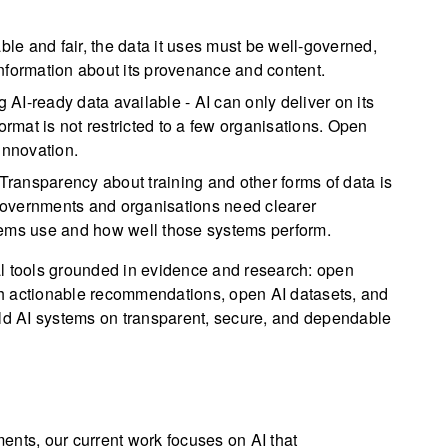
able and fair, the data it uses must be well-governed,
nformation about its provenance and content.
 AI-ready data available - AI can only deliver on its
ormat is not restricted to a few organisations. Open
innovation.
Transparency about training and other forms of data is
. Governments and organisations need clearer
tems use and how well those systems perform.
al tools grounded in evidence and research: open
h actionable recommendations, open AI datasets, and
ild AI systems on transparent, secure, and dependable
ents, our current work focuses on AI that