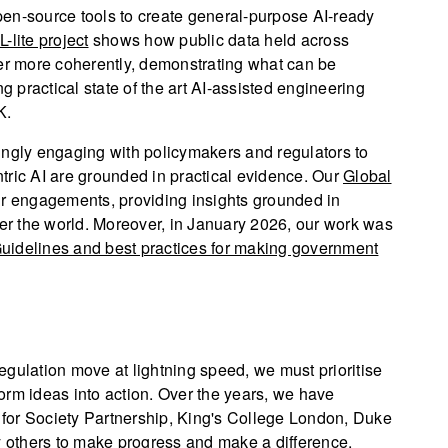
en-source tools to create general-purpose AI-ready
-lite project
shows how public data held across
her more coherently, demonstrating what can be
g practical state of the art AI-assisted engineering
K.
ingly engaging with policymakers and regulators to
tric AI are grounded in practical evidence. Our
Global
r engagements, providing insights grounded in
ver the world. Moreover, in January 2026, our work was
uidelines and best practices for making government
gulation move at lightning speed, we must prioritise
sform ideas into action. Over the years, we have
a for Society Partnership, King's College London, Duke
y others to make progress and make a difference.