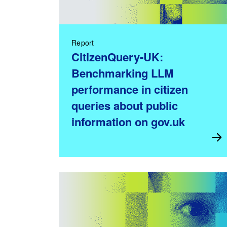
Report
CitizenQuery-UK:
Benchmarking LLM
performance in citizen
queries about public
information on gov.uk