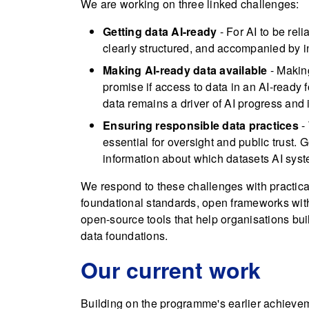
We are working on three linked challenges:
Getting data AI-ready
- For AI to be reli
clearly structured, and accompanied by i
Making AI-ready data available
- Making
promise if access to data in an AI-ready f
data remains a driver of AI progress and 
Ensuring responsible data practices
- 
essential for oversight and public trust
information about which datasets AI sys
We respond to these challenges with practic
foundational standards, open frameworks wit
open-source tools that help organisations bu
data foundations.
Our current work
Building on the programme's earlier achievem