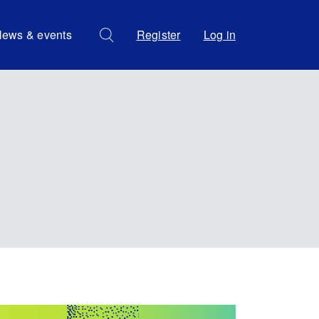
ews & events
Register
Log in