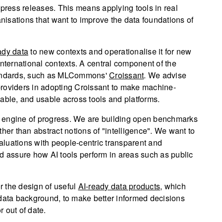
 press releases. This means applying tools in real
anisations that want to improve the data foundations of
ady data
to new contexts and operationalise it for new
international contexts. A central component of the
standards, such as MLCommons'
Croissant
. We advise
providers in adopting Croissant to make machine-
able, and usable across tools and platforms.
s engine of progress. We are building open benchmarks
her than abstract notions of "intelligence". We want to
luations with people-centric transparent and
d assure how AI tools perform in areas such as public
 the design of useful
AI-ready data products
, which
 data background, to make better informed decisions
r out of date.