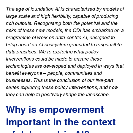
The age of foundation AI is characterised by models of
large scale and high flexibility, capable of producing
rich outputs. Recognising both the potential and the
risks of these new models, the ODI has embarked on a
programme of work on data-centric AI, designed to
bring about an AI ecosystem grounded in responsible
data practices. We’re exploring what policy
interventions could be made to ensure these
technologies are developed and deployed in ways that
benefit everyone – people, communities and
businesses. This is the conclusion of our five-part
series exploring these policy interventions, and how
they can help to positively shape the landscape.
Why is empowerment
important in the context