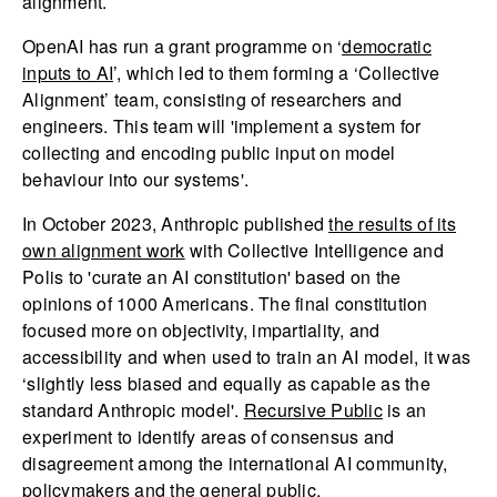
alignment.
OpenAI has run a grant programme on ‘
democratic
inputs to AI
’, which led to them forming a ‘Collective
Alignment’ team, consisting of researchers and
engineers. This team will 'implement a system for
collecting and encoding public input on model
behaviour into our systems'.
In October 2023, Anthropic published
the results of its
own alignment work
with Collective Intelligence and
Polis to 'curate an AI constitution' based on the
opinions of 1000 Americans. The final constitution
focused more on objectivity, impartiality, and
accessibility and when used to train an AI model, it was
‘slightly less biased and equally as capable as the
standard Anthropic model'.
Recursive Public
is an
experiment to identify areas of consensus and
disagreement among the international AI community,
policymakers and the general public.