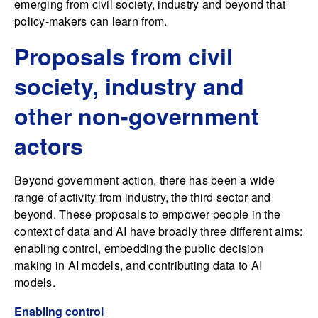
emerging from civil society, industry and beyond that
policy-makers can learn from.
Proposals from civil
society, industry and
other non-government
actors
Beyond government action, there has been a wide
range of activity from industry, the third sector and
beyond. These proposals to empower people in the
context of data and AI have broadly three different aims:
enabling control, embedding the public decision
making in AI models, and contributing data to AI
models.
Enabling control