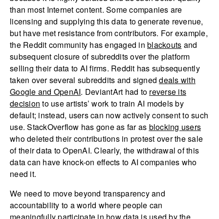
than most Internet content. Some companies are
licensing and supplying this data to generate revenue,
but have met resistance from contributors. For example,
the Reddit community has engaged in
blackouts
and
subsequent closure of subreddits over the platform
selling their data to AI firms. Reddit has subsequently
taken over several subreddits and signed
deals with
Google and OpenAI
. DeviantArt had to
reverse its
decision
to use artists’ work to train AI models by
default; instead, users can now actively consent to such
use. StackOverflow has gone as far as
blocking users
who deleted their contributions in protest over the sale
of their data to OpenAI. Clearly, the withdrawal of this
data can have knock-on effects to AI companies who
need it.
We need to move beyond transparency and
accountability to a world where people can
meaningfully participate in how data is used by the