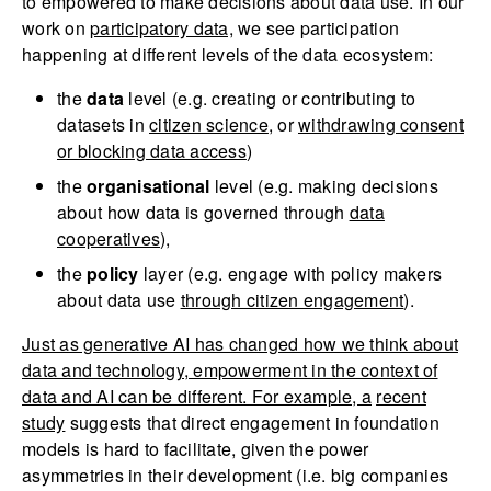
to empowered to make decisions about data use. In our
work on
participatory data,
we see participation
happening at different levels of the data ecosystem:
the
data
level (e.g. creating or contributing to
datasets in
citizen science
, or
withdrawing consent
or blocking data access
)
the
organisational
level (e.g. making decisions
about how data is governed through
data
cooperatives
),
the
policy
layer (e.g. engage with policy makers
about data use
through citizen engagement
).
Just as generative AI has changed how we think about
data and technology, empowerment in the context of
data and AI can be different. For example, a
recent
study
suggests that direct engagement in foundation
models is hard to facilitate, given the power
asymmetries in their development (i.e. big companies