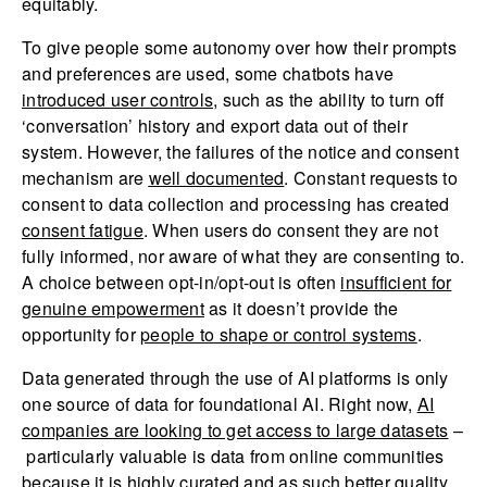
equitably.
To give people some autonomy over how their prompts
and preferences are used, some chatbots have
introduced user controls
, such as the ability to turn off
‘conversation’ history and export data out of their
system. However, the failures of the notice and consent
mechanism are
well documented
. Constant requests to
consent to data collection and processing has created
consent fatigue
. When users do consent they are not
fully informed, nor aware of what they are consenting to.
A choice between opt-in/opt-out is often
insufficient for
genuine empowerment
as it doesn’t provide the
opportunity for
people to shape or control systems
.
Data generated through the use of AI platforms is only
one source of data for foundational AI. Right now,
AI
companies are looking to get access to large datasets
–
particularly valuable is data from online communities
because it is highly curated and as such better quality