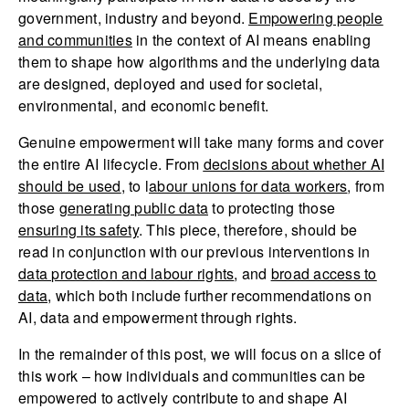
government, industry and beyond.
Empowering people
and communities
in the context of AI means enabling
them to shape how algorithms and the underlying data
are designed, deployed and used for societal,
environmental, and economic benefit.
Genuine empowerment will take many forms and cover
the entire AI lifecycle. From
decisions about whether AI
should be used
, to l
abour unions for data workers
, from
those
generating public data
to protecting those
ensuring its safety
. This piece, therefore, should be
read in conjunction with our previous interventions in
data protection and labour rights
, and
broad access to
data
, which both include further recommendations on
AI, data and empowerment through rights.
In the remainder of this post, we will focus on a slice of
this work – how individuals and communities can be
empowered to actively contribute to and shape AI