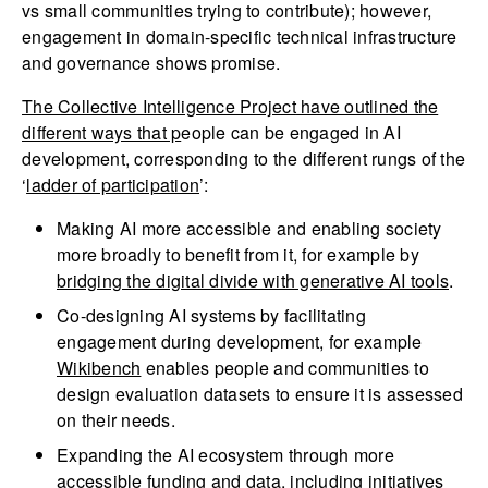
vs small communities trying to contribute); however,
engagement in domain-specific technical infrastructure
and governance shows promise.
The Collective Intelligence Project
have outlined the
different ways that p
eople can be engaged in AI
development, corresponding to the different rungs of the
‘
ladder of participation
’:
Making AI more accessible and enabling society
more broadly to benefit from it, for example by
bridging the digital divide with generative AI tools
.
Co-designing AI systems by facilitating
engagement during development, for example
Wikibench
enables people and communities to
design evaluation datasets to ensure it is assessed
on their needs.
Expanding the AI ecosystem through more
accessible funding and data, including initiatives