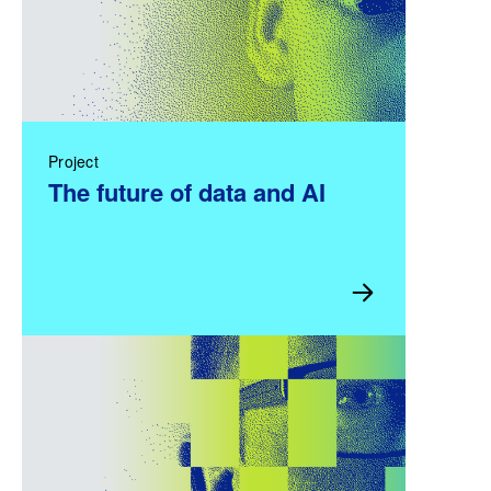
Project
The future of data and AI