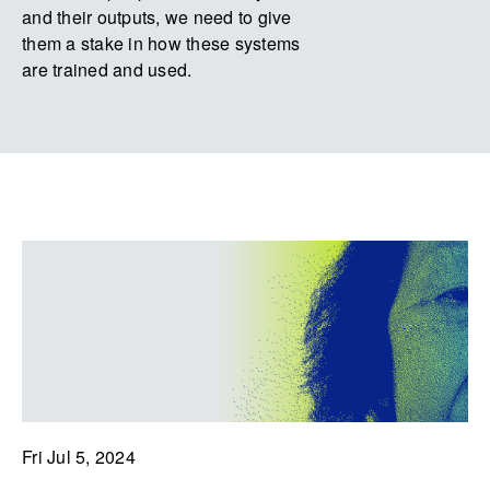
and their outputs, we need to give
them a stake in how these systems
are trained and used.
Fri Jul 5, 2024