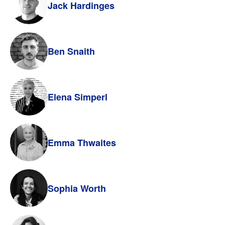
Jack Hardinges
Ben Snaith
Elena Simperl
Emma Thwaites
Sophia Worth