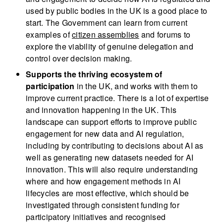
used by public bodies in the UK is a good place to
start. The Government can learn from current
examples of
citizen assemblies
and forums to
explore the viability of genuine delegation and
control over decision making.
Supports the thriving ecosystem of
participation
in the UK, and works with them to
improve current practice. There is a lot of expertise
and innovation happening in the UK. This
landscape can support efforts to improve public
engagement for new data and AI regulation,
including by contributing to decisions about AI as
well as generating new datasets needed for AI
innovation. This will also require understanding
where and how engagement methods in AI
lifecycles are most effective, which should be
investigated through consistent funding for
participatory initiatives and recognised