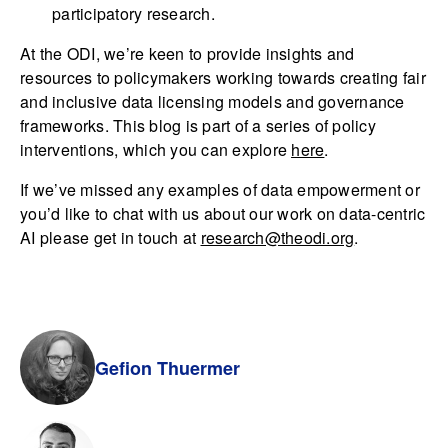
participatory research.
At the ODI, we’re keen to provide insights and
resources to policymakers working towards creating fair
and inclusive data licensing models and governance
frameworks. This blog is part of a series of policy
interventions, which you can explore
here
.
If we’ve missed any examples of data empowerment or
you’d like to chat with us about our work on data-centric
AI please get in touch at
research@theodi.org
.
Gefion Thuermer