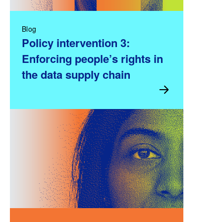
Blog
Policy intervention 3:
Enforcing people’s rights in
the data supply chain