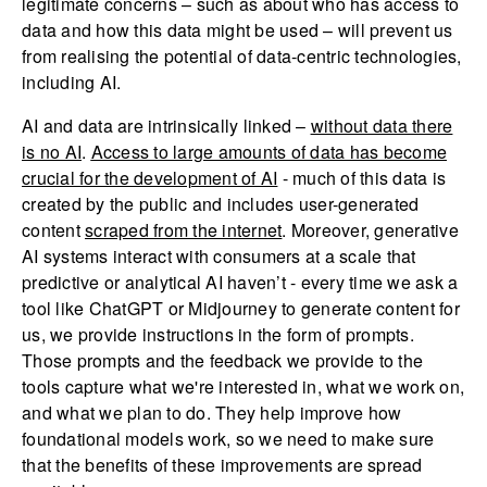
legitimate concerns – such as about who has access to
data and how this data might be used – will prevent us
from realising the potential of data-centric technologies,
including AI.
AI and data are intrinsically linked –
without data there
is no AI
.
Access to large amounts of data has become
crucial for the development of AI
- much of this data is
created by the public and includes user-generated
content
scraped from the internet
. Moreover, generative
AI systems interact with consumers at a scale that
predictive or analytical AI haven’t - every time we ask a
tool like ChatGPT or Midjourney to generate content for
us, we provide instructions in the form of prompts.
Those prompts and the feedback we provide to the
tools capture what we're interested in, what we work on,
and what we plan to do. They help improve how
foundational models work, so we need to make sure
that the benefits of these improvements are spread