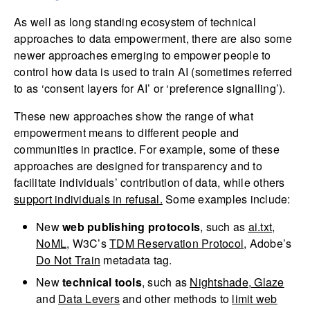
As well as long standing ecosystem of technical
approaches to data empowerment, there are also some
newer approaches emerging to empower people to
control how data is used to train AI (sometimes referred
to as ‘consent layers for AI’ or ‘preference signalling’).
These new approaches show the range of what
empowerment means to different people and
communities in practice. For example, some of these
approaches are designed for transparency and to
facilitate individuals’ contribution of data, while others
support individuals in refusal.
Some examples include:
New
web publishing protocols
, such as
ai.txt
,
NoML
, W3C’s
TDM Reservation Protocol
, Adobe’s
Do Not Train
metadata tag.
New
technical tools
, such as
Nightshade
,
Glaze
and
Data Levers
and other methods to
limit web