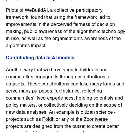
Pilots of WeBuildAI
, a collective participatory
framework, found that using the framework led to
improvements in the perceived fairness of decision
making, public awareness of the algorithmic technology
in use, as well as the organisation’s awareness of the
algorithm’s impact.
Contributing data to AI models
Another way that we have seen individuals and
communities engaged is through contributions to
datasets. These contributions can take many forms and
serve many purposes, for instance, reflecting
communities' lived experiences, helping scientists and
policy makers, or collectively deciding on the scope of
new data analyses. An example is citizen science -
projects such as
FoldIt
or any of the
Zooniverse
projects are designed from the outset to create better