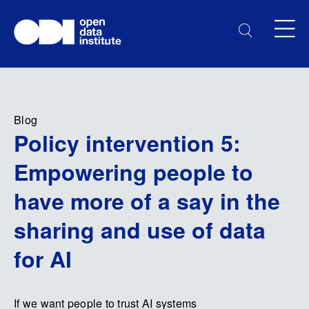
Blog
Policy intervention 5:
Empowering people to
have more of a say in the
sharing and use of data
for AI
If we want people to trust AI systems