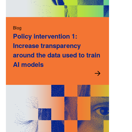
Blog
Policy intervention 1:
Increase transparency
around the data used to train
AI models