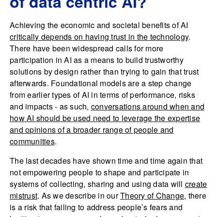
of data centric AI?
Achieving the economic and societal benefits of AI
critically depends on having trust in the technology
.
There have been widespread calls for more
participation in AI as a means to build trustworthy
solutions by design rather than trying to gain that trust
afterwards. Foundational models are a step change
from earlier types of AI in terms of performance, risks
and impacts - as such,
conversations around when and
how AI should be used need to leverage the expertise
and opinions of a broader range of people and
communities
.
The last decades have shown time and time again that
not empowering people to shape and participate in
systems of collecting, sharing and using data will
create
mistrust
. As we describe in our
Theory of Change
, there
is a risk that failing to address people’s fears and