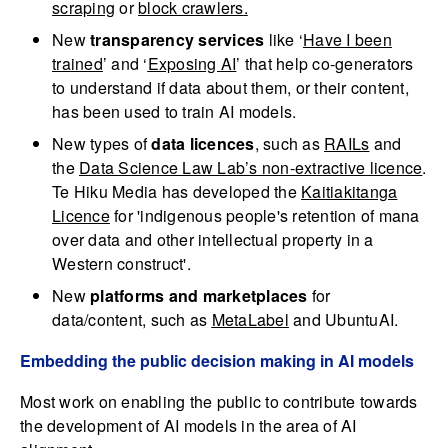
scraping
or
block crawlers
.
New
transparency services
like ‘
Have I been
trained
’ and ‘
Exposing AI
’ that help co-generators
to understand if data about them, or their content,
has been used to train AI models.
New types of
data licences
, such as
RAILs
and
the
Data Science Law Lab’s non-extractive licence
.
Te Hiku Media has developed the
Kaitiakitanga
Licence
for 'indigenous people's retention of mana
over data and other intellectual property in a
Western construct'.
New
platforms and marketplaces
for
data/content, such as
MetaLabel
and UbuntuAI.
Embedding the public decision making in AI models
Most work on enabling the public to contribute towards
the development of AI models in the area of AI