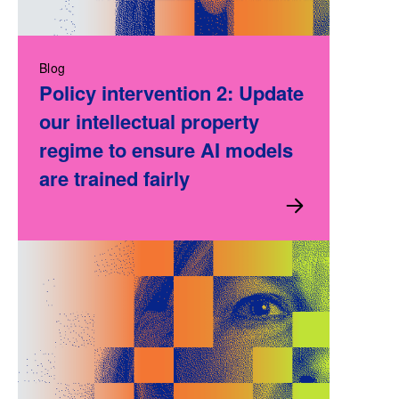
Blog
Policy intervention 2: Update
our intellectual property
regime to ensure AI models
are trained fairly