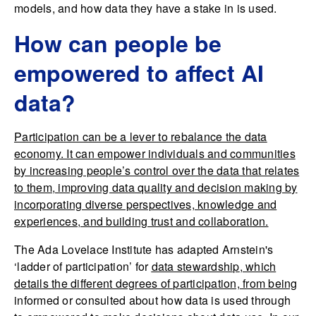
models, and how data they have a stake in is used.
How can people be
empowered to affect AI
data?
Participation can be a lever to rebalance the data
economy
. It can empower individuals and communities
by increasing people’s control over the data that relates
to them, improving data quality and decision making by
incorporating diverse perspectives, knowledge and
experiences, and building trust and collaboration.
The Ada Lovelace Institute has adapted Arnstein's
‘ladder of participation’ for
data stewardship
, which
details the different degrees of participation, from being
informed or consulted about how data is used through