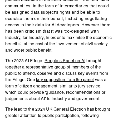
communities’ in the form of intermediaries that could
be assigned data subject's rights and be able to
exercise them on their behalf, including negotiating
access to their data for AI developers. However there
has been
criticism that
it was 'co-designed with
industry, for industry, in order to maximise the economic
benefits', at the cost of the involvement of civil society
and wider public benefit.
The 2023 AI Fringe:
People’s Panel on AI
brought
together
a representative group of members of the
public
to attend, observe and discuss key events from
the Fringe. One
key suggestion from the panel
was a
form of citizen engagement, similar to jury service,
which could provide 'guidance, recommendations or
judgements about AI' to industry and government.
The lead to the 2024 UK General Election has brought
greater attention to public participation, following