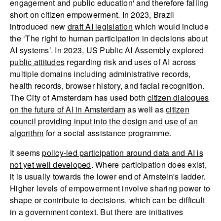
engagement and public education' and therefore falling
short on citizen empowerment. In 2023, Brazil
introduced new
draft AI legislation
which would include
the ‘The right to human participation in decisions about
AI systems’. In 2023,
US Public AI Assembly explored
public attitudes
regarding risk and uses of AI across
multiple domains including administrative records,
health records, browser history, and facial recognition.
The City of Amsterdam has used both
citizen dialogues
on the future of AI in Amsterdam
as well as
citizen
council providing input into the design and use of an
algorithm
for a social assistance programme.
It seems
policy-led participation around data and AI is
not yet well developed
. Where participation does exist,
it is usually towards the lower end of Arnstein's ladder.
Higher levels of empowerment involve sharing power to
shape or contribute to decisions, which can be difficult
in a government context. But there are initiatives