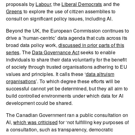
proposals by
Labour
, the
Liberal Democrats
and the
Greens
to explore the use of citizen assemblies to
consult on significant policy issues, including AI.
Beyond the UK, the European Commission continues to
drive a ’human-centric’ data agenda that cuts across its
broad data policy work,
discussed in prior parts of this
series
. The
Data Governance Act
seeks to enable
individuals to share their data voluntarily for the benefit
of society through trusted organisations adhering to EU
values and principles. It calls these ‘
data altruism
organisations
’. To which degree these efforts will be
successful cannot yet be determined, but they all aim to
build controlled environments under which data for AI
development could be shared.
The Canadian Government ran a public consultation on
AI,
which was criticised
for ‘not fulfilling key purposes of
a consultation, such as transparency, democratic