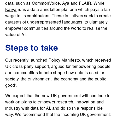
data, such as
CommonVoice
,
Aya
and
FLAIR
. While
Karya
runs a data annotation platform which pays a fair
wage to its contributors. These initiatives seek to create
datasets of underrepresented languages, to ultimately
empower communities around the world to realise the
value of AI.
Steps to take
Our recently launched
Policy Manifesto
, which received
UK cross-party support, argued for 'empowering people
and communities to help shape how data is used for
society, the environment, the economy and the public
good'.
We expect that the new UK government will continue to
work on plans to empower research, innovation and
industry with data for AI, and do so in a responsible
way. We recommend that the incoming UK government: