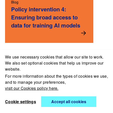
Blog
Policy intervention 4:
Ensuring broad access to
data for training AI models
We use necessary cookies that allow our site to work.
We also set optional cookies that help us improve our
website.
For more information about the types of cookies we use,
and to manage your preferences,
visit our Cookies policy here.
Open Data Institute,
Cookie settings
Accept all cookies
4th Floor, Kings Place, 90 York Way, London N1 9AG