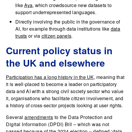
like
Aya
, which crowdsource new datasets to
support underrepresented languages.
Directly involving the public in the governance of
AI, for example through data institutions like
data
trusts
or via
citizen panels
.
Current policy status in
the UK and elsewhere
Participation has a long history in the UK,
meaning that
it is well-placed to become a leader on participatory
data and AI with a strong civil society sector who value
it, organisations who facilitate citizen involvement, and
a history of cross-sector projects looking at user rights.
Several
amendments
to the Data Protection and
Digital Information (DPDI) Bill – which was not
passed because of the 2024 election – defined ‘data