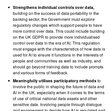
Strengthens individual controls over data,
building on the success of data portability in the
banking sector, the Government must explore
regulatory changes which support people to have
more control over data. This could include building
on the UK GDPR to provide more individualised
control over data in the era of AI. This regulation
must engage with the characteristics of how data is
used for AI to ensure it functions in the interests of
people and communities as well as industry, and
should go beyond training data to include prompts
and various forms of feedback.
Meaningfully utilises participatory methods
to
involve the public in shaping the future of data and
AI in the UK, especially when it comes to the terms
of use of critical national data assets and other
sensitive data. Involving people through dialogue
and engagement to decide how AI is regulated and