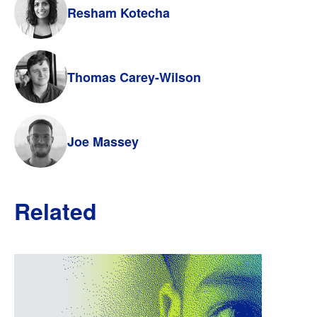
Resham Kotecha
Thomas Carey-Wilson
Joe Massey
Related