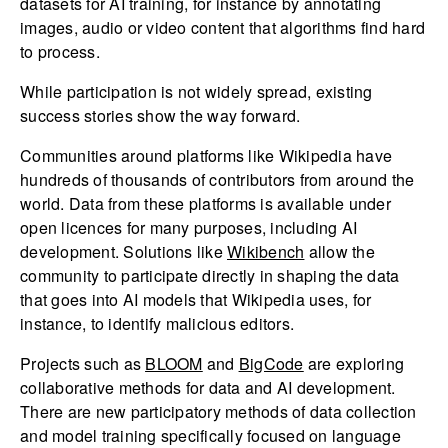
datasets for AI training, for instance by annotating
images, audio or video content that algorithms find hard
to process.
While participation is not widely spread, existing
success stories show the way forward.
Communities around platforms like Wikipedia have
hundreds of thousands of contributors from around the
world. Data from these platforms is available under
open licences for many purposes, including AI
development. Solutions like
Wikibench
allow the
community to participate directly in shaping the data
that goes into AI models that Wikipedia uses, for
instance, to identify malicious editors.
Projects such as
BLOOM
and
BigCode
are exploring
collaborative methods for data and AI development.
There are new participatory methods of data collection
and model training specifically focused on language