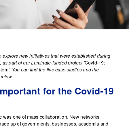
plore new initiatives that were established during
 as part of our Luminate-funded project '
Covid-19:
stem
'. You can find the five case studies and the
 below.
important for the Covid-19
ic was one of mass collaboration. New networks,
ade up of governments, businesses, academia and