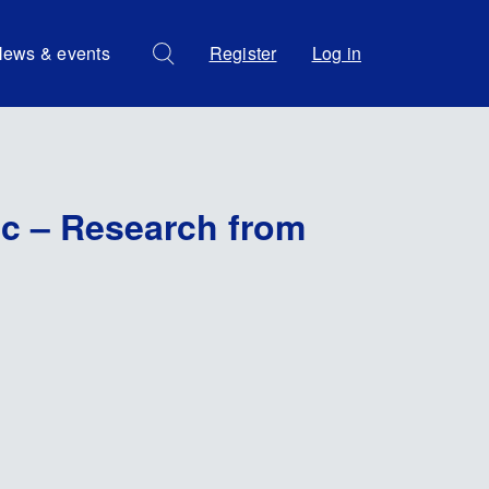
ews & events
Register
Log in
ic – Research from