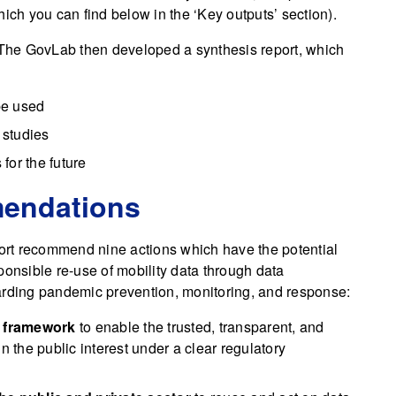
ich you can find below in the ‘Key outputs’ section).
d The GovLab then developed a synthesis report, which
 be used
 studies
for the future
mendations
port recommend nine actions which have the potential
ponsible re-use of mobility data through data
arding pandemic prevention, monitoring, and response:
e framework
to enable the trusted, transparent, and
n the public interest under a clear regulatory