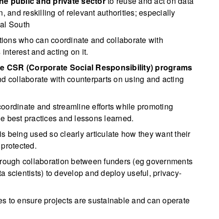
the public and private sector
to reuse and act on data
, and reskilling of relevant authorities; especially
bal South
tions who can coordinate and collaborate with
interest and acting on it.
le CSR (Corporate Social Responsibility) programs
nd collaborate with counterparts on using and acting
coordinate and streamline efforts while promoting
e best practices and lessons learned.
s being used so clearly articulate how they want their
 protected.
rough collaboration between funders (eg governments
 scientists) to develop and deploy useful, privacy-
es to ensure projects are sustainable and can operate