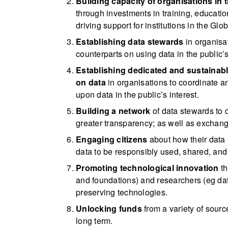
Building capacity of organisations in 
through investments in training, education
driving support for institutions in the Glo
Establishing data stewards
in organisa
counterparts on using data in the public’s 
Establishing dedicated and sustainab
on data
in organisations to coordinate a
upon data in the public’s interest.
Building a network
of data stewards to 
greater transparency; as well as exchang
Engaging citizens
about how their data i
data to be responsibly used, shared, and
Promoting technological innovation
th
and foundations) and researchers (eg data
preserving technologies.
Unlocking funds
from a variety of sourc
long term.