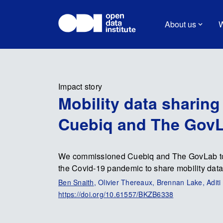
About us
W
Impact story
Mobility data sharin
Cuebiq and The Gov
We commissioned Cuebiq and The GovLab to e
the Covid-19 pandemic to share mobility data
Ben Snaith
, Olivier Thereaux, Brennan Lake, Adi
https://doi.org/10.61557/BKZB6338