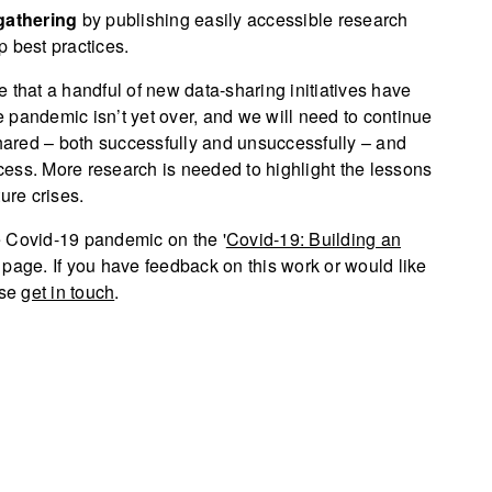
gathering
by publishing easily accessible research
p best practices.
 that a handful of new data-sharing initiatives have
 pandemic isn’t yet over, and we will need to continue
ared – both successfully and unsuccessfully – and
ess. More research is needed to highlight the lessons
ure crises.
e Covid-19 pandemic on the '
Covid-19: Building an
t page. If you have feedback on this work or would like
ase
get in touch
.