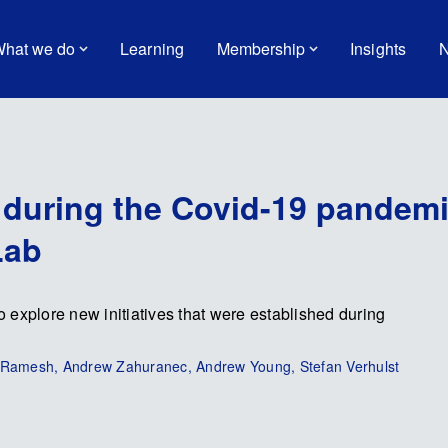
hat we do
Learning
Membership
Insights
N
g during the Covid-19 pandem
Lab
xplore new initiatives that were established during
ti Ramesh, Andrew Zahuranec, Andrew Young, Stefan Verhulst