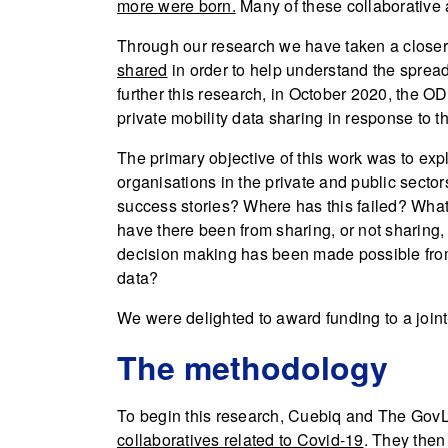
more were born.
Many of these collaborative 
Through our research we have taken a closer
shared
in order to help understand the spread
further this research, in October 2020, the 
private mobility data sharing in response to 
The primary objective of this work was to ex
organisations in the private and public secto
success stories? Where has this failed? What 
have there been from sharing, or not sharing
decision making has been made possible from 
data?
We were delighted to award funding to a join
The methodology
To begin this research, Cuebiq and The GovL
collaboratives related to Covid-19
. They then