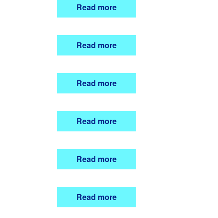
Read more
Read more
Read more
Read more
Read more
Read more