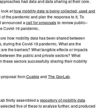
approaches had data and data sharing at their core.
 look at
how mobility data is being collected, used and
 of the pandemic and plan the response to it. To
ODI announced a
call for proposals
to review public–
the Covid-19 pandemic.
plore how mobility data has been shared between
rs, during the Covid-19 pandemic. What are the
are the barriers? What tangible effects or impacts
, between the public and private sectors? What
these sectors successfully sharing their mobility
t-proposal from
Cuebiq
and
The GovLab
.
ab firstly assembled a
repository of mobility data
 selected five of these to analyse further, and produced