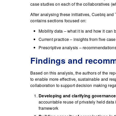
case studies on each of the collaboratives (wh
After analysing these initiatives, Cuebiq an
contains sections focused on:
Mobility data – what it is and how it can
Current practice – insights from five case
Prescriptive analysis – recommendations 
Findings and recom
Based on this analysis, the authors of the re
to enable more effective, sustainable and res
collaboration to support decision making reg
Developing and clarifying governanc
accountable reuse of privately held data i
framework