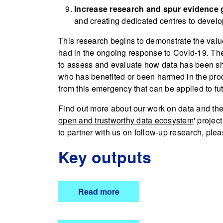
Increase research and spur evidence 
and creating dedicated centres to develo
This research begins to demonstrate the value
had in the ongoing response to Covid-19. The
to assess and evaluate how data has been sh
who has benefited or been harmed in the proc
from this emergency that can be applied to fut
Find out more about our work on data and th
open and trustworthy data ecosystem
' projec
to partner with us on follow-up research, ple
Key outputs
Read more