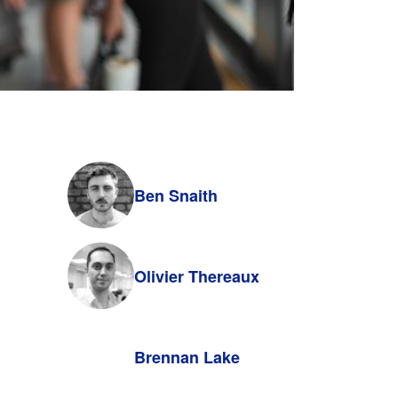
Ben Snaith
Olivier Thereaux
Brennan Lake