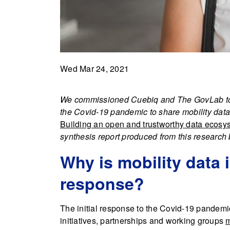
Wed Mar 24, 2021
We commissioned Cuebiq and The GovLab to ex
the Covid-19 pandemic to share mobility data,
Building an open and trustworthy data ecosy
synthesis report produced from this research
Why is mobility data 
response?
The initial response to the Covid-19 pandem
initiatives, partnerships and working groups
m