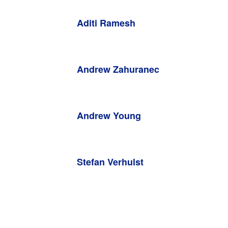
Aditi Ramesh
Andrew Zahuranec
Andrew Young
Stefan Verhulst