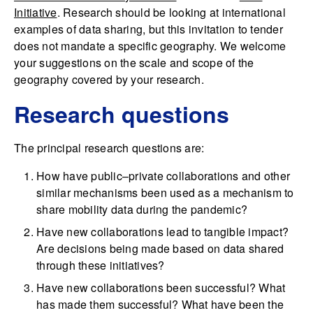
Initiative
. Research should be looking at international
examples of data sharing, but this invitation to tender
does not mandate a specific geography. We welcome
your suggestions on the scale and scope of the
geography covered by your research.
Research questions
The principal research questions are:
How have public–private collaborations and other
similar mechanisms been used as a mechanism to
share mobility data during the pandemic?
Have new collaborations lead to tangible impact?
Are decisions being made based on data shared
through these initiatives?
Have new collaborations been successful? What
has made them successful? What have been the