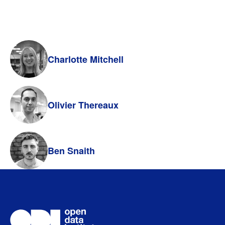
Charlotte Mitchell
Olivier Thereaux
Ben Snaith