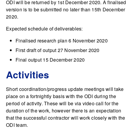
ODI will be returned by 1st December 2020. A finalised
version is to be submitted no later than 15th December
2020.
Expected schedule of deliverables:
Finalised research plan 6 November 2020
First draft of output 27 November 2020
Final output 15 December 2020
Activities
Short coordination/progress update meetings will take
place on a fortnightly basis with the ODI during the
period of activity. These will be via video call for the
duration of the work, however there is an expectation
that the successful contractor will work closely with the
ODI team.