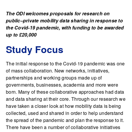
The ODI welcomes proposals for research on
public–private mobility data sharing in response to
the Covid-19 pandemic, with funding to be awarded
up to £20,000
Study Focus
The initial response to the Covid-19 pandemic was one
of mass collaboration. New networks, initiatives,
partnerships and working groups made up of
governments, businesses, academia and more were
born. Many of these collaborative approaches had data
and data sharing at their core. Through our research we
have taken a closer look at how mobility data is being
collected, used and shared in order to help understand
the spread of the pandemic and plan the response to it.
There have been a number of collaborative initiatives