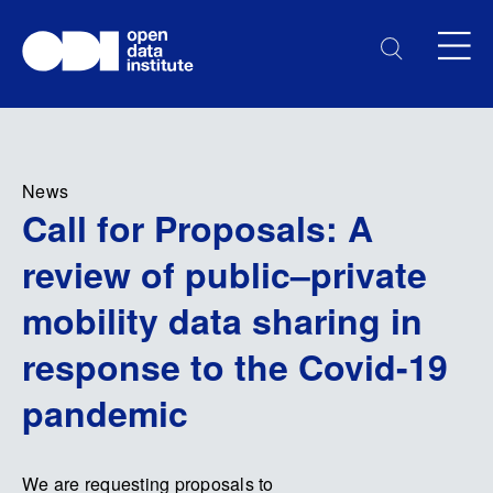
News
Call for Proposals: A
review of public–private
mobility data sharing in
response to the Covid-19
pandemic
We are requesting proposals to