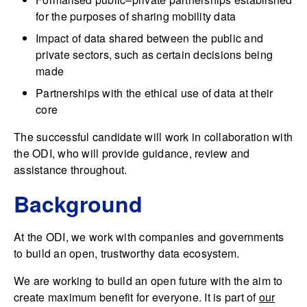
for the purposes of sharing mobility data
Impact of data shared between the public and
private sectors, such as certain decisions being
made
Partnerships with the ethical use of data at their
core
The successful candidate will work in collaboration with
the ODI, who will provide guidance, review and
assistance throughout.
Background
At the ODI, we work with companies and governments
to build an open, trustworthy data ecosystem.
We are working to build an open future with the aim to
create maximum benefit for everyone. It is part of
our