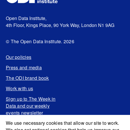
Open Data Institute,
4th Floor, Kings Place, 90 York Way, London N1 9AG
© The Open Data Institute. 2026
Our policies
Press and media
The ODI brand book
Work with us
Sign up to The Week in
Data and our weekly
events newsletter
We use necessary cookies that allow our site to work.
We also set optional cookies that help us improve our