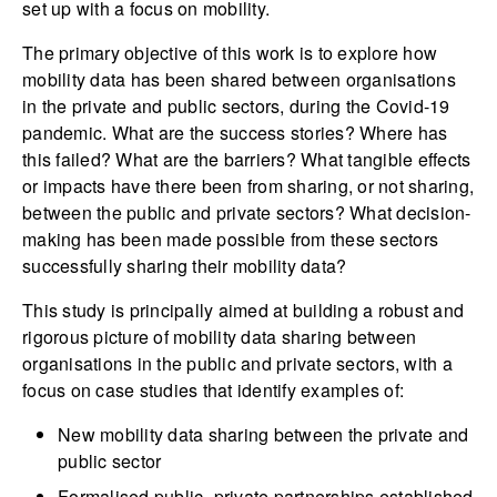
set up with a focus on mobility.
The primary objective of this work is to explore how
mobility data has been shared between organisations
in the private and public sectors, during the Covid-19
pandemic. What are the success stories? Where has
this failed? What are the barriers? What tangible effects
or impacts have there been from sharing, or not sharing,
between the public and private sectors? What decision-
making has been made possible from these sectors
successfully sharing their mobility data?
This study is principally aimed at building a robust and
rigorous picture of mobility data sharing between
organisations in the public and private sectors, with a
focus on case studies that identify examples of:
New mobility data sharing between the private and
public sector
Formalised public–private partnerships established