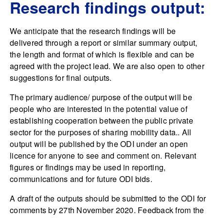
Research findings output:
We anticipate that the research findings will be
delivered through a report or similar summary output,
the length and format of which is flexible and can be
agreed with the project lead. We are also open to other
suggestions for final outputs.
The primary audience/ purpose of the output will be
people who are interested in the potential value of
establishing cooperation between the public private
sector for the purposes of sharing mobility data.. All
output will be published by the ODI under an open
licence for anyone to see and comment on. Relevant
figures or findings may be used in reporting,
communications and for future ODI bids.
A draft of the outputs should be submitted to the ODI for
comments by 27th November 2020. Feedback from the