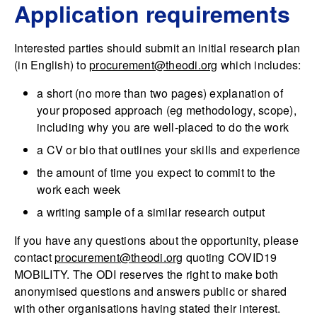
Application requirements
Interested parties should submit an initial research plan
(in English) to
procurement@theodi.org
which includes:
a short (no more than two pages) explanation of
your proposed approach (eg methodology, scope),
including why you are well-placed to do the work
a CV or bio that outlines your skills and experience
the amount of time you expect to commit to the
work each week
a writing sample of a similar research output
If you have any questions about the opportunity, please
contact
procurement@theodi.org
quoting COVID19
MOBILITY. The ODI reserves the right to make both
anonymised questions and answers public or shared
with other organisations having stated their interest.