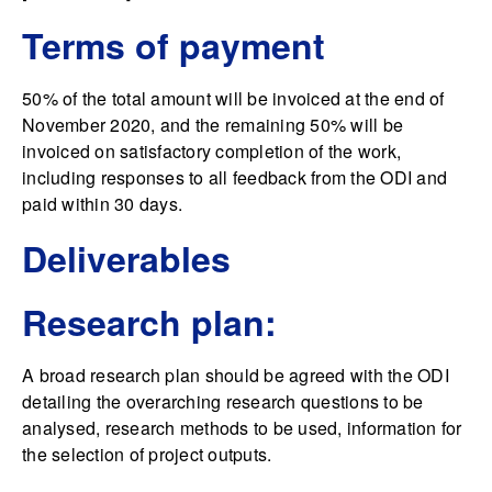
Terms of payment
50% of the total amount will be invoiced at the end of
November 2020, and the remaining 50% will be
invoiced on satisfactory completion of the work,
including responses to all feedback from the ODI and
paid within 30 days.
Deliverables
Research plan:
A broad research plan should be agreed with the ODI
detailing the overarching research questions to be
analysed, research methods to be used, information for
the selection of project outputs.