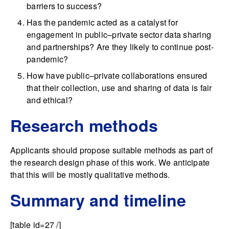
barriers to success?
Has the pandemic acted as a catalyst for
engagement in public–private sector data sharing
and partnerships? Are they likely to continue post-
pandemic?
How have public–private collaborations ensured
that their collection, use and sharing of data is fair
and ethical?
Research methods
Applicants should propose suitable methods as part of
the research design phase of this work. We anticipate
that this will be mostly qualitative methods.
Summary and timeline
[table id=27 /]