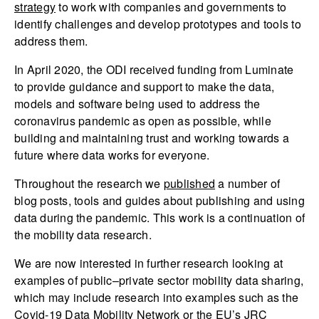
strategy
to work with companies and governments to
identify challenges and develop prototypes and tools to
address them.
In April 2020, the ODI received funding from Luminate
to provide guidance and support to make the data,
models and software being used to address the
coronavirus pandemic as open as possible, while
building and maintaining trust and working towards a
future where data works for everyone.
Throughout the research we
published
a number of
blog posts, tools and guides about publishing and using
data during the pandemic. This work is a continuation of
the mobility data research.
We are now interested in further research looking at
examples of public–private sector mobility data sharing,
which may include research into examples such as the
Covid-19 Data Mobility Network
or the EU’s
JRC