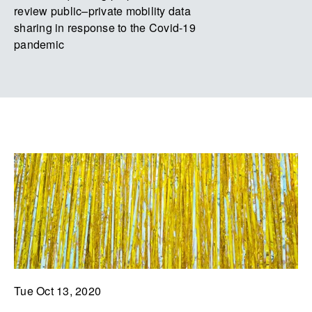
review public–private mobility data
sharing in response to the Covid-19
pandemic
Tue Oct 13, 2020