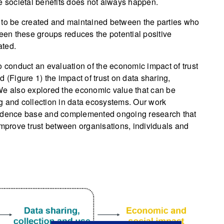
e societal benefits does not always happen.
eds to be created and maintained between the parties who
ween these groups reduces the potential positive
ated.
conduct an evaluation of the economic impact of trust
d (Figure 1) the impact of trust on data sharing,
We also explored the economic value that can be
ing and collection in data ecosystems. Our work
vidence base and complemented ongoing research that
prove trust between organisations, individuals and