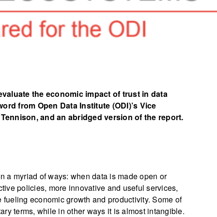
aluate the economic impact of trust in data
ord from Open Data Institute (ODI)’s Vice
 Tennison, and an abridged version of the report.
 in a myriad of ways: when data is made open or
ctive policies, more innovative and useful services,
e fueling economic growth and productivity. Some of
y terms, while in other ways it is almost intangible.