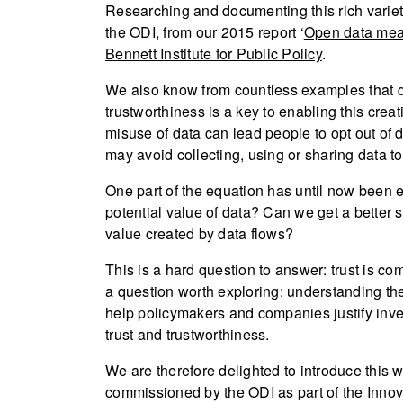
Researching and documenting this rich variety
the ODI, from our 2015 report ‘
Open data mea
Bennett Institute for Public Policy
.
We also know from countless examples that d
trustworthiness is a key to enabling this cre
misuse of data can lead people to opt out of d
may avoid collecting, using or sharing data to
One part of the equation has until now been e
potential value of data? Can we get a better 
value created by data flows?
This is a hard question to answer: trust is com
a question worth exploring: understanding th
help policymakers and companies justify inves
trust and trustworthiness.
We are therefore delighted to introduce this
commissioned by the ODI as part of the Inn