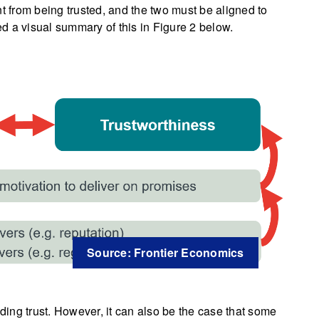
ent from being trusted, and the two must be aligned to
d a visual summary of this in Figure 2 below.
Source: Frontier Economics
lding trust. However, it can also be the case that some