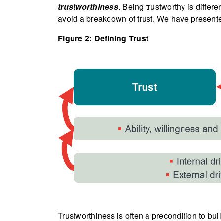
trustworthiness
. Being trustworthy is differ
avoid a breakdown of trust. We have presente
Figure 2: Defining Trust
Trustworthiness is often a precondition to bui