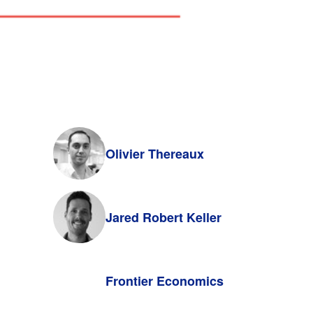
Olivier Thereaux
Jared Robert Keller
Frontier Economics