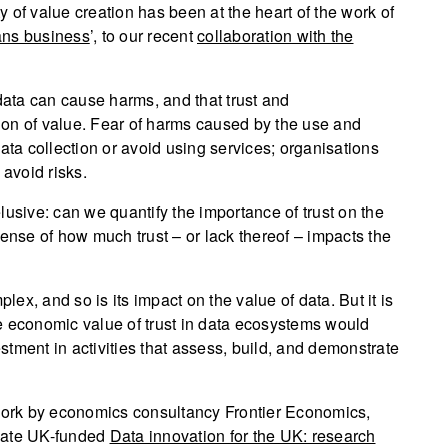
 of value creation has been at the heart of the work of
ns business
’, to our recent
collaboration with the
ata can cause harms, and that trust and
ation of value. Fear of harms caused by the use and
ata collection or avoid using services; organisations
 avoid risks.
lusive: can we quantify the importance of trust on the
sense of how much trust – or lack thereof – impacts the
plex, and so is its impact on the value of data. But it is
e economic value of trust in data ecosystems would
tment in activities that assess, build, and demonstrate
 work by economics consultancy Frontier Economics,
ovate UK-funded
Data innovation for the UK: research