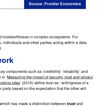
Source: Frontier Economics
and trustworthiness in complex ecosystems. For
, individuals and other parties acting within a data
d.
work
ey components such as ‘credibility’ ‘reliability’ and
in ‘
Measuring the impact of security, trust and privacy
orking sites
’ (2015) define trust as: ‘willingness of a
r party based on the expectation that the other will
which has made a distinction between
trust
and