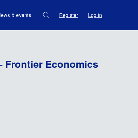
ews & events
Register
Log in
– Frontier Economics