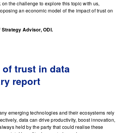
n the challenge to explore this topic with us,
roposing an economic model of the impact of trust on
 Strategy Advisor, ODI.
f trust in data
y report
any emerging technologies and their ecosystems rely
fectively, data can drive productivity, boost innovation,
always held by the party that could realise these