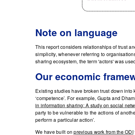
Note on language
This report considers relationships of trust 
simplicity, whenever referring to organisations
sharing ecosystem, the term 'actors' was use
Our economic frame
Existing studies have broken trust down into k
‘competence’. For example, Gupta and Dhami 
in information sharing: A study on social netw
party to be vulnerable to the actions of anothe
perform a particular action’.
We have built on
previous work from the ODI