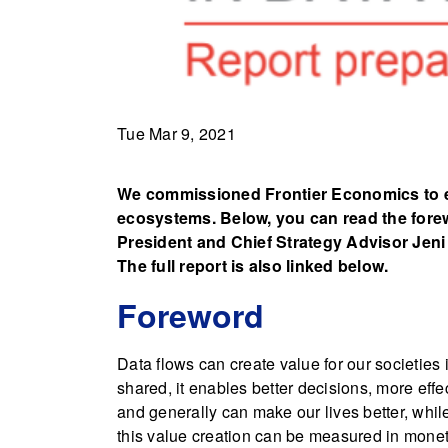
Tue Mar 9, 2021
We commissioned Frontier Economics to ev
ecosystems. Below, you can read the forew
President and Chief Strategy Advisor Jeni
The full report is also linked below.
Foreword
Data flows can create value for our societies
shared, it enables better decisions, more effe
and generally can make our lives better, whil
this value creation can be measured in monetar