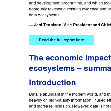
and development
programme, and which took o
rigorously reviewing existing evidence and p
data ecosystems.
— Jeni Tennison, Vice President and Chief
Read the full report here
The economic impact o
ecosystems – summar
Introduction
Data is abundant in the modern world, and m
heavily on high-quality information. If used ef
and increase inclusion. However, data is not 