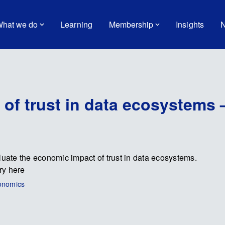
hat we do
Learning
Membership
Insights
N
of trust in data ecosystems 
ate the economic impact of trust in data ecosystems.
ry here
conomics