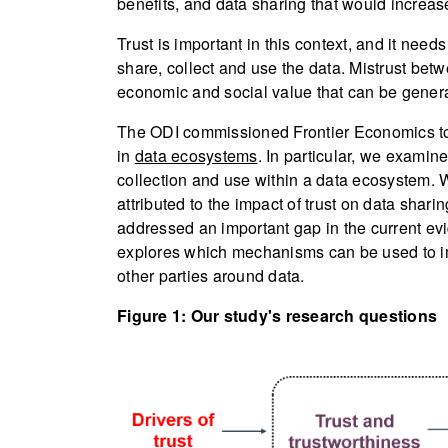
benefits, and data sharing that would increas
Trust is important in this context, and it ne
share, collect and use the data. Mistrust bet
economic and social value that can be gener
The ODI commissioned Frontier Economics to 
in
data ecosystems
. In particular, we examine
collection and use within a data ecosystem. 
attributed to the impact of trust on data shar
addressed an important gap in the current e
explores which mechanisms can be used to im
other parties around data.
Figure 1: Our study's research questions