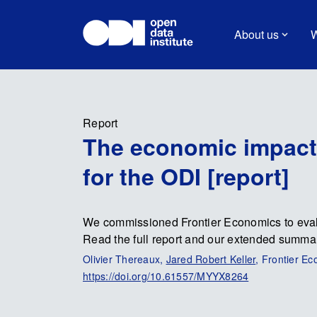
About us
W
Report
The economic impact 
for the ODI [report]
We commissioned Frontier Economics to evalu
Read the full report and our extended summa
Olivier Thereaux,
Jared Robert Keller
, Frontier E
https://doi.org/10.61557/MYYX8264