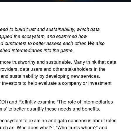
eed to build trust and sustainability, which data
 mapped the ecosystem, and examined how
nd customers to better assess each other. We also
ished intermediaries into the game.
 more trustworthy and sustainable. Many think that data
providers, data users and other stakeholders in the
t and sustainability by developing new services.
d by investors to help evaluate a company or investment
(ODI) and
Refinitiv
examine ‘The role of intermediaries
ms’ to better quantify these needs and benefits.
ta ecosystem to examine and gain consensus about roles
 such as ‘Who does what?’, ‘Who trusts whom?’ and