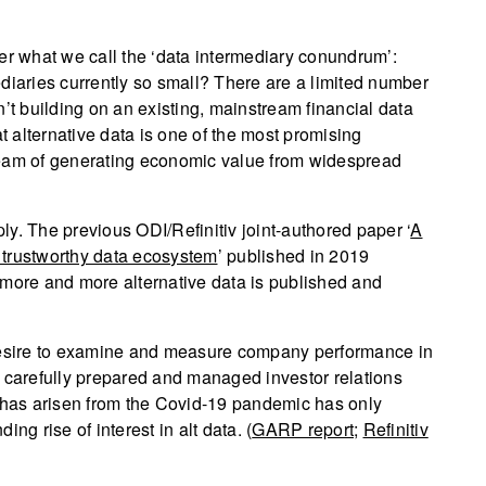
 what we call the ‘data intermediary conundrum’:
diaries currently so small? There are a limited number
’t building on an existing, mainstream financial data
at alternative data is one of the most promising
ream of generating economic value from widespread
y. The previous ODI/Refinitiv joint-authored paper ‘
A
 trustworthy data ecosystem
’ published in 2019
 more and more alternative data is published and
 desire to examine and measure company performance in
 on carefully prepared and managed investor relations
t has arisen from the Covid-19 pandemic has only
ng rise of interest in alt data. (
GARP report
;
Refinitiv