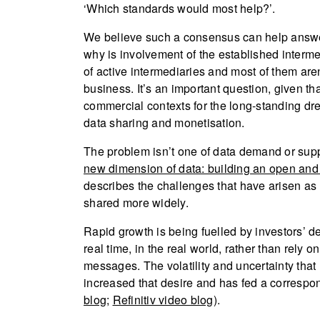
‘Which standards would most help?’.
We believe such a consensus can help answer
why is involvement of the established interme
of active intermediaries and most of them aren
business. It’s an important question, given th
commercial contexts for the long-standing d
data sharing and monetisation.
The problem isn’t one of data demand or suppl
new dimension of data: building an open and
describes the challenges that have arisen as
shared more widely.
Rapid growth is being fuelled by investors’
real time, in the real world, rather than rely
messages. The volatility and uncertainty tha
increased that desire and has fed a correspondi
blog
;
Refinitiv video blog
).