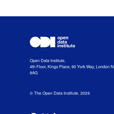
Open Data Institute,
4th Floor, Kings Place, 90 York Way, London 
9AG
© The Open Data Institute. 2026