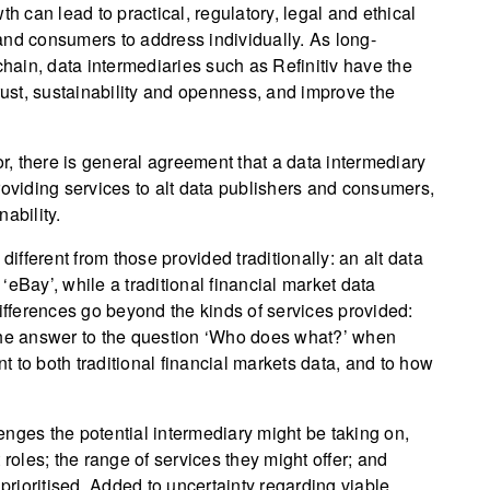
h can lead to practical, regulatory, legal and ethical
and consumers to address individually. As long-
chain, data intermediaries such as Refinitiv have the
trust, sustainability and openness, and improve the
or, there is general agreement that a data intermediary
roviding services to alt data publishers and consumers,
ability.
different from those provided traditionally: an alt data
eBay’, while a traditional financial market data
differences go beyond the kinds of services provided:
 The answer to the question ‘Who does what?’ when
nt to both traditional financial markets data, and to how
llenges the potential intermediary might be taking on,
 roles; the range of services they might offer; and
rioritised. Added to uncertainty regarding viable