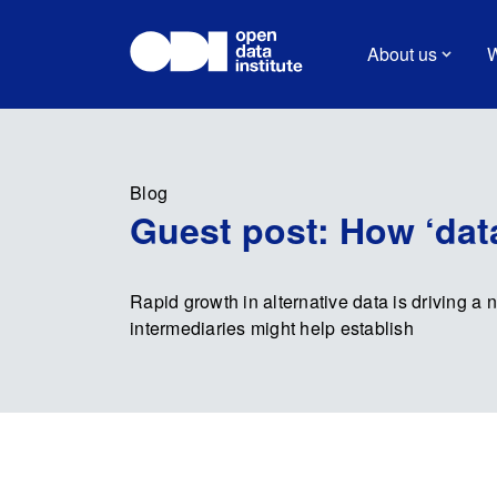
About us
W
Blog
Guest post: How ‘data 
Rapid growth in alternative data is driving a n
intermediaries might help establish