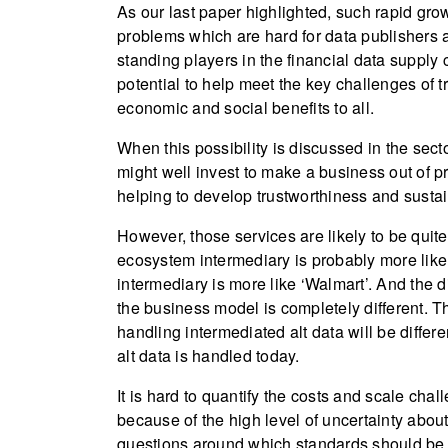
As our last paper highlighted, such rapid growt
problems which are hard for data publishers 
standing players in the financial data supply 
potential to help meet the key challenges of 
economic and social benefits to all.
When this possibility is discussed in the sect
might well invest to make a business out of p
helping to develop trustworthiness and sustain
However, those services are likely to be quite 
ecosystem intermediary is probably more like ‘
intermediary is more like ‘Walmart’. And the 
the business model is completely different.
handling intermediated alt data will be differe
alt data is handled today.
It is hard to quantify the costs and scale cha
because of the high level of uncertainty about
questions around which standards should be p