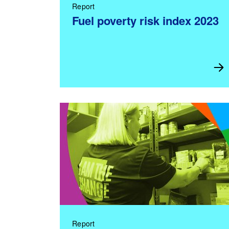
Report
Fuel poverty risk index 2023
Report