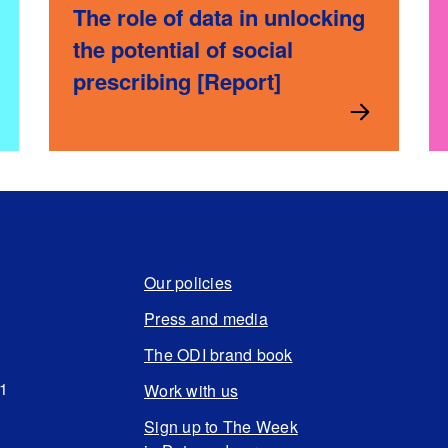
The role of data in unlocking
the potential of social
prescribing [Report]
Our policies
Press and media
The ODI brand book
N1
Work with us
Sign up to The Week