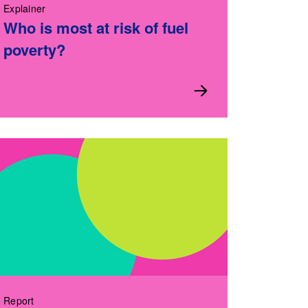
Explainer
Who is most at risk of fuel
poverty?
Report