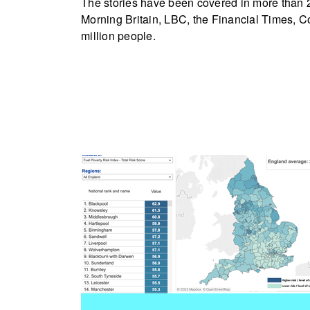
The stories have been covered in more than 
Morning Britain, LBC, the Financial Times, C
million people.