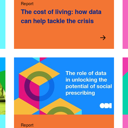
Report
The cost of living: how data
can help tackle the crisis
Report