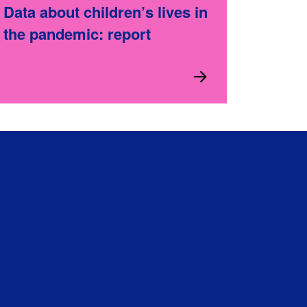
Data about children’s lives in
the pandemic: report