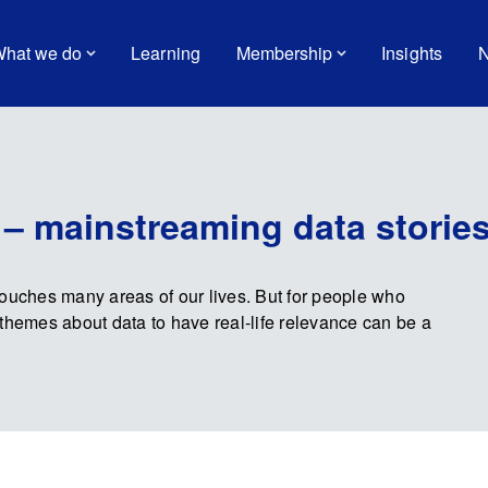
hat we do
Learning
Membership
Insights
N
 – mainstreaming data storie
touches many areas of our lives. But for people who
nd themes about data to have real-life relevance can be a