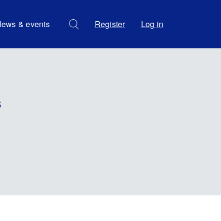
ews & events
Register
Log in
s