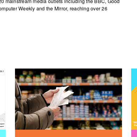
20 mainstream media outlets including the BBC, Good
omputer Weekly and the Mirror, reaching over 26