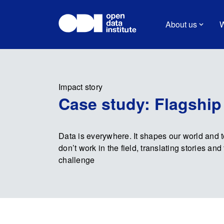
About us
W
Impact story
Case study: Flagship
Data is everywhere. It shapes our world and 
don’t work in the field, translating stories a
challenge