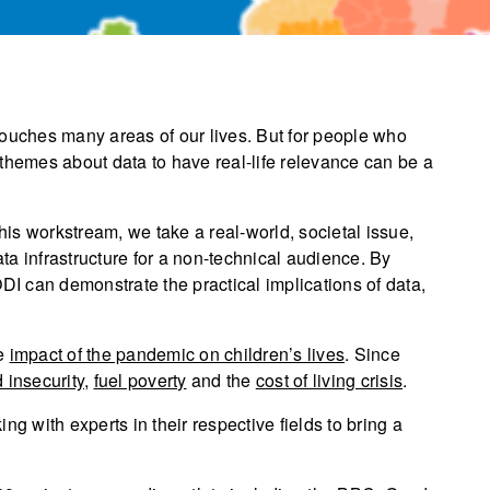
touches many areas of our lives. But for people who
nd themes about data to have real-life relevance can be a
this workstream, we take a real-world, societal issue,
a infrastructure for a non-technical audience. By
ODI can demonstrate the practical implications of data,
he
impact of the pandemic on children’s lives
. Since
 insecurity
,
fuel poverty
and the
cost of living crisis
.
ng with experts in their respective fields to bring a