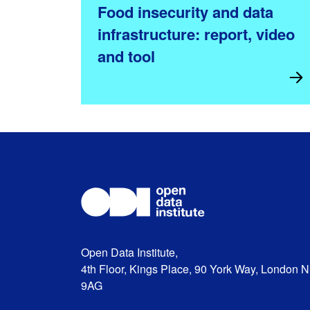
Food insecurity and data
infrastructure: report, video
and tool
Open Data Institute,
4th Floor, Kings Place, 90 York Way, London 
9AG