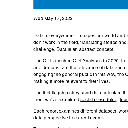
Wed May 17, 2023
Data is everywhere. It shapes our world and 
don’t work in the field, translating stories a
challenge. Data is an abstract concept.
The ODI launched
ODI Analyses
in 2020. In 
and demonstrate the relevance of data and dat
engaging the general public in this way, the 
making it more relevant to their lives.
The first flagship story used data to look at t
then, we’ve examined
social prescribing
,
food
Each report examines different datasets, worki
data perspective to current events.