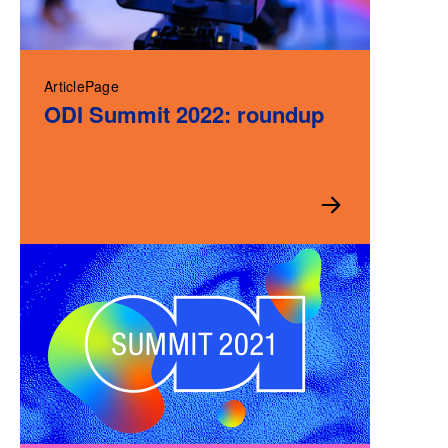
ArticlePage
ODI Summit 2022: roundup