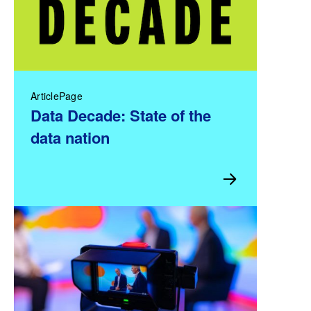
ArticlePage
Data Decade: State of the
data nation