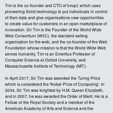
Tim is the co-founder and CTO of Inrupt, which uses
pioneering Solid technology to put individuals in control
of their data and give organisations new opportunities
to create value for customers in an open marketplace of
innovation. Sir Tim is the Founder of the World Wide
Web Consortium (W3C), the standard-setting
organisation for the web, and the co-founder of the Web
Foundation whose mission is that the World Wide Web
serves humanity. Tim is an Emeritus Professor of
Computer Science at Oxford University, and
Massachusetts Institute of Technology (MIT).
In April 2017, Sir Tim was awarded the Turing Prize
which is considered the 'Nobel Prize of Computing'. In
2004, Sir Tim was knighted by H.M. Queen Elizabeth,
and in 2007, he was awarded the Order of Merit. He is a
Fellow of the Royal Society and a member of the
American Academy of Arts and Science and the