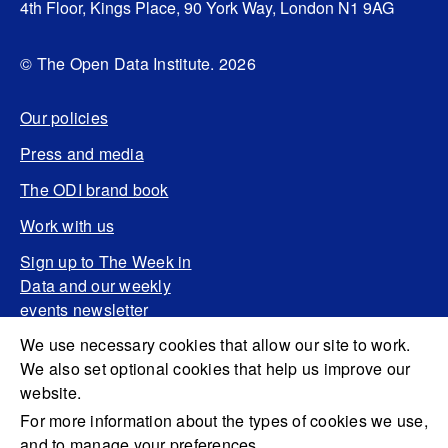
4th Floor, Kings Place, 90 York Way, London N1 9AG
© The Open Data Institute. 2026
Our policies
Press and media
The ODI brand book
Work with us
Sign up to The Week in
Data and our weekly
events newsletter
We use necessary cookies that allow our site to work.
We also set optional cookies that help us improve our
website.
For more information about the types of cookies we use,
and to manage your preferences,