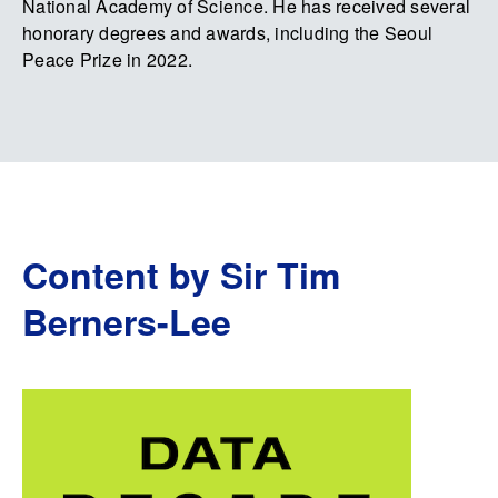
National Academy of Science. He has received several
honorary degrees and awards, including the Seoul
Peace Prize in 2022.
Content by Sir Tim
Berners-Lee