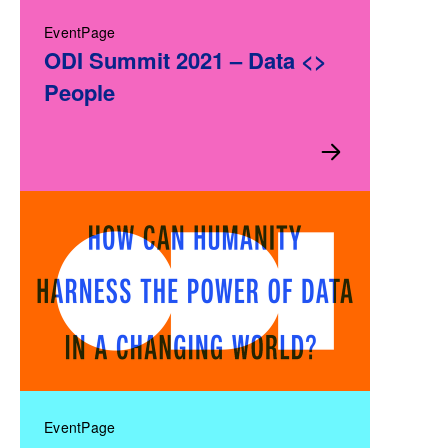
EventPage
ODI Summit 2021 – Data <>
People
EventPage