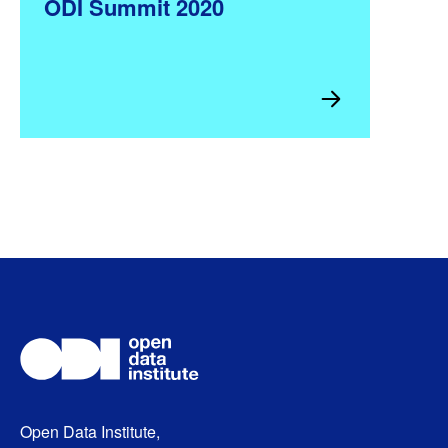
ODI Summit 2020
Open Data Institute,