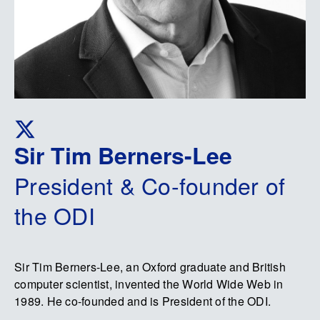
Sir Tim Berners-Lee
President & Co-founder of
the ODI
Sir Tim Berners-Lee, an Oxford graduate and British
computer scientist, invented the World Wide Web in
1989. He co-founded and is President of the ODI.