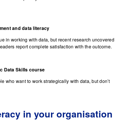
ement and data literacy
 in working with data, but recent research uncovered
leaders report complete satisfaction with the outcome.
ic Data Skills course
e who want to work strategically with data, but don’t
eracy in your organisation