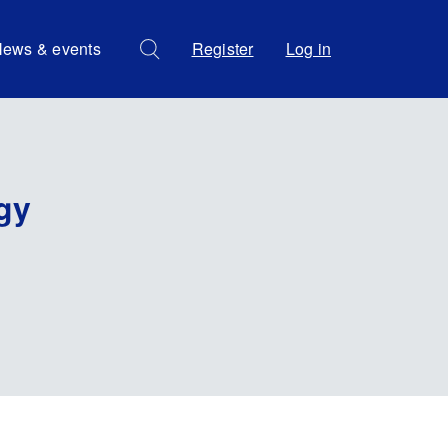
ews & events
Register
Log in
gy