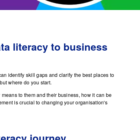
a literacy to business
an identify skill gaps and clarify the best places to
but where do you start.
y means to them and their business, how it can be
ment is crucial to changing your organisation's
teracy journey