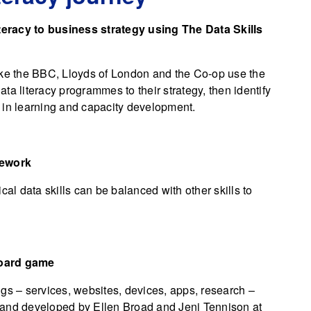
teracy to business strategy using The Data Skills
ike the BBC, Lloyds of London and the Co-op use the
data literacy programmes to their strategy, then identify
st in learning and capacity development.
mework
l data skills can be balanced with other skills to
board game
gs – services, websites, devices, apps, research –
 and developed by Ellen Broad and Jeni Tennison at