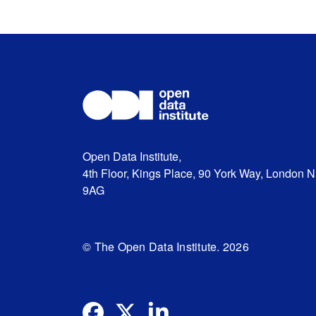
Open Data Institute,
4th Floor, Kings Place, 90 York Way, London 
9AG
© The Open Data Institute. 2026