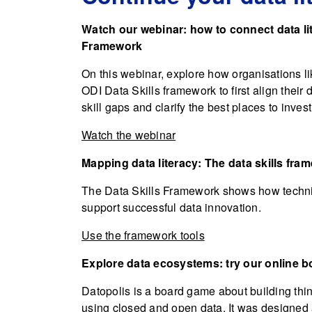
Watch our webinar: how to connect data li
Framework
On this webinar, explore how organisations l
ODI Data Skills framework to first align their 
skill gaps and clarify the best places to inve
Watch the webinar
Mapping data literacy: The data skills fra
The Data Skills Framework shows how technica
support successful data innovation.
Use the framework tools
Explore data ecosystems: try our online 
Datopolis is a board game about building thin
using closed and open data. It was designed