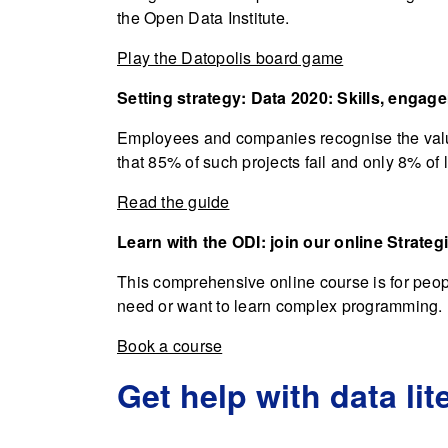
the Open Data Institute.
Play the Datopolis board game
Setting strategy: Data 2020: Skills, engag
Employees and companies recognise the value
that 85% of such projects fail and only 8% of 
Read the guide
Learn with the ODI: join our online Strateg
This comprehensive online course is for peopl
need or want to learn complex programming.
Book a course
Get help with data lit