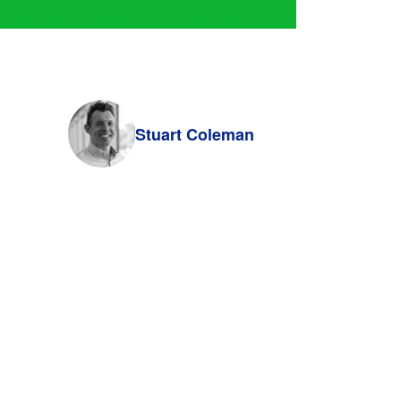
Stuart Coleman