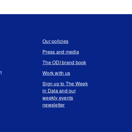
Our policies
Press and media
The ODI brand book
N1
Work with us
Sign up to The Week
in Data and our
weekly events
newsletter