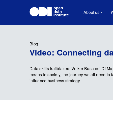
About us
W
Blog
Video: Connecting dat
Data skills trailblazers Volker Buscher, Di M
means to society, the journey we all need to 
influence business strategy.