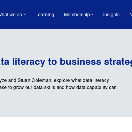
hat we do
Learning
Membership
Insights
N
a literacy to business strate
ayze and Stuart Coleman, explore what data literacy
take to grow our data skills and how data capability can