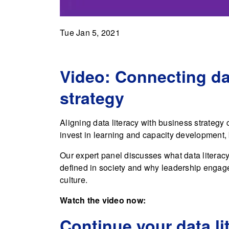
Tue Jan 5, 2021
Video: Connecting dat
strategy
Aligning data literacy with business strategy c
invest in learning and capacity development, 
Our expert panel discusses what data literac
defined in society and why leadership engage
culture.
Watch the video now:
Continue your data li