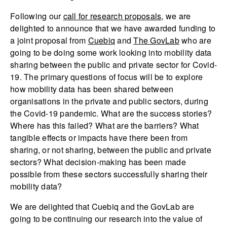
Following our
call for research proposals
, we are
delighted to announce that we have awarded funding to
a joint proposal from
Cuebiq
and
The GovLab
who are
going to be doing some work looking into mobility data
sharing between the public and private sector for Covid-
19. The primary questions of focus will be to explore
how mobility data has been shared between
organisations in the private and public sectors, during
the Covid-19 pandemic. What are the success stories?
Where has this failed? What are the barriers? What
tangible effects or impacts have there been from
sharing, or not sharing, between the public and private
sectors? What decision-making has been made
possible from these sectors successfully sharing their
mobility data?
We are delighted that Cuebiq and the GovLab are
going to be continuing our research into the value of