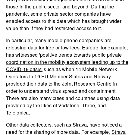
those in the public sector and beyond. During the
pandemic, some private sector companies have
enabled access to this data which has brought wider
value than if they had restricted access to it.
In particular, many mobile phone companies are
releasing data for free or low fees. Europe, for example,
has witnessed '
positive trends towards public private
coordination in the mobility ecosystem leading up to the
COVID-19 crisis'
such as when 14 Mobile Network
Operators in 19 EU Member States and Norway
provided their data to the Joint Research Centre
in
order to understand virus spread and containment.
There are also many cities and countries using data
provided by the likes of Vodafone, Three, and
Telefonica.
Other data collectors, such as Strava, have noticed a
need for the sharing of more data. For example,
Strava