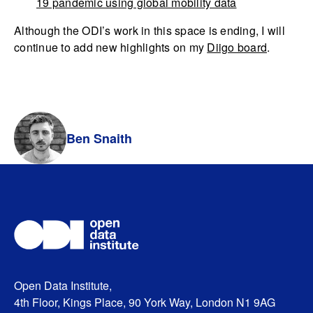
19 pandemic using global mobility data
Although the ODI’s work in this space is ending, I will
continue to add new highlights on my
Diigo board
.
Ben Snaith
Open Data Institute,
4th Floor, Kings Place, 90 York Way, London N1 9AG