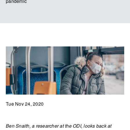
pandemic
Tue Nov 24, 2020
Ben Snaith, a researcher at the ODI, looks back at