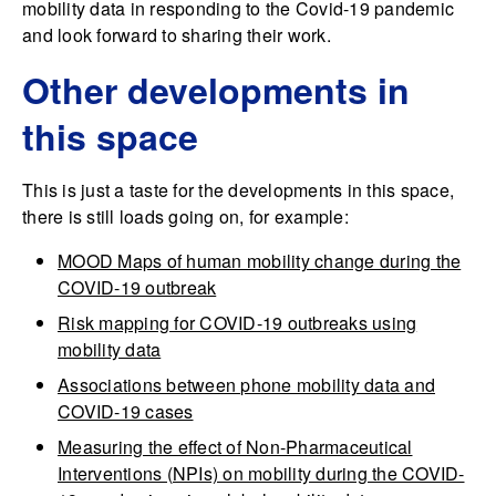
mobility data in responding to the Covid-19 pandemic
and look forward to sharing their work.
Other developments in
this space
This is just a taste for the developments in this space,
there is still loads going on, for example:
MOOD Maps of human mobility change during the
COVID-19 outbreak
Risk mapping for COVID-19 outbreaks using
mobility data
Associations between phone mobility data and
COVID-19 cases
Measuring the effect of Non-Pharmaceutical
Interventions (NPIs) on mobility during the COVID-