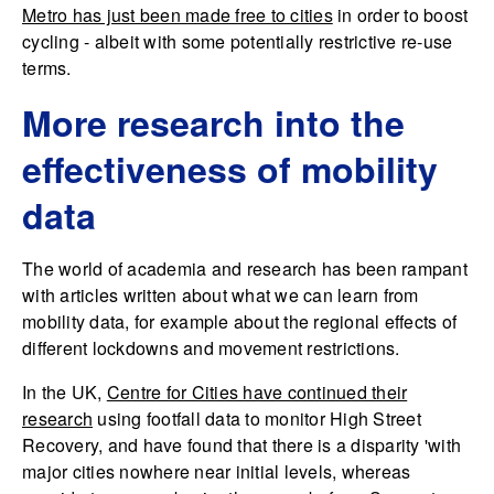
Metro has just been made free to cities
in order to boost
cycling - albeit with some potentially restrictive re-use
terms.
More research into the
effectiveness of mobility
data
The world of academia and research has been rampant
with articles written about what we can learn from
mobility data, for example about the regional effects of
different lockdowns and movement restrictions.
In the UK,
Centre for Cities have continued their
research
using footfall data to monitor High Street
Recovery, and have found that there is a disparity 'with
major cities nowhere near initial levels, whereas