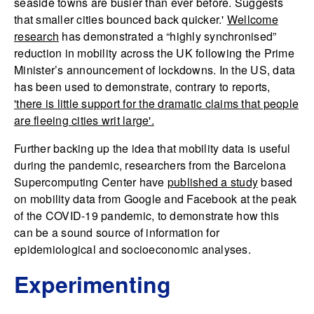
seaside towns are busier than ever before. Suggests
that smaller cities bounced back quicker.'
Wellcome
research
has demonstrated a “highly synchronised”
reduction in mobility across the UK following the Prime
Minister’s announcement of lockdowns. In the US, data
has been used to demonstrate, contrary to reports,
'there is little support for the dramatic claims that people
are fleeing cities writ large'.
Further backing up the idea that mobility data is useful
during the pandemic, researchers from the Barcelona
Supercomputing Center have
published a study
based
on mobility data from Google and Facebook at the peak
of the COVID-19 pandemic, to demonstrate how this
can be a sound source of information for
epidemiological and socioeconomic analyses.
Experimenting