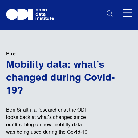
Blog
Mobility data: what’s
changed during Covid-
19?
Ben Snaith, a researcher at the ODI,
looks back at what’s changed since
our first blog on how mobility data
was being used during the Covid-19