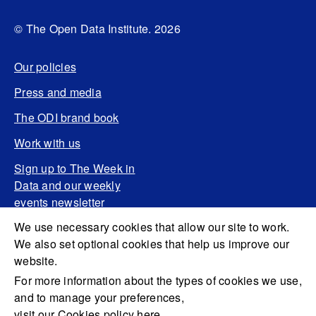
© The Open Data Institute. 2026
Our policies
Press and media
The ODI brand book
Work with us
Sign up to The Week in
Data and our weekly
events newsletter
We use necessary cookies that allow our site to work.
We also set optional cookies that help us improve our
website.
For more information about the types of cookies we use,
and to manage your preferences,
visit our Cookies policy here.