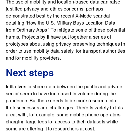
The use of mobility and location-based data can raise
justified privacy and ethics concerns, perhaps
demonstrated best by the recent X-Mode scandal
detailing ‘
How the U.S. Military Buys Location Data
from Ordinary Apps.
’ To mitigate some of these potential
harms, Projects by If have put together a series of
prototypes about using privacy preserving techniques in
order to use mobility data safely,
for transport authorities
and
for mobility providers
.
Next steps
Initiatives to share data between the public and private
sector seem to have increased in volume during the
pandemic. But there needs to be more research into
their successes and challenges. There is variety in this
area, with, for example, some mobile phone operators
charging large fees for access to their datasets while
some are offering it to researchers at cost.