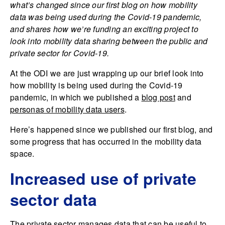
what’s changed since our first blog on how mobility
data was being used during the Covid-19 pandemic,
and shares how we’re funding an exciting project to
look into mobility data sharing between the public and
private sector for Covid-19.
At the ODI we are just wrapping up our brief look into
how mobility is being used during the Covid-19
pandemic, in which we published a
blog post
and
personas of mobility data users
.
Here’s happened since we published our first blog, and
some progress that has occurred in the mobility data
space.
Increased use of private
sector data
The private sector manages data that can be useful to