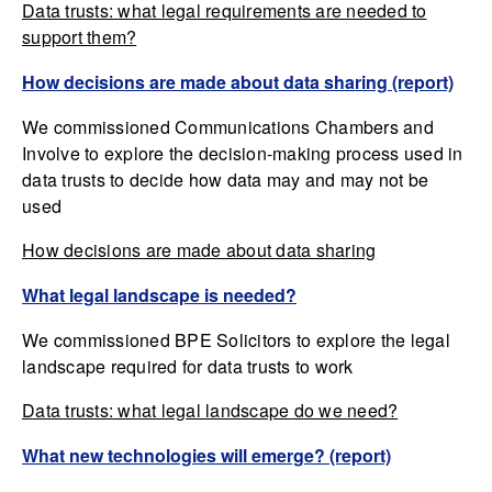
Data trusts: what legal requirements are needed to
support them?
How decisions are made about data sharing (report)
We commissioned Communications Chambers and
Involve to explore the decision-making process used in
data trusts to decide how data may and may not be
used
How decisions are made about data sharing
What legal landscape is needed?
We commissioned BPE Solicitors to explore the legal
landscape required for data trusts to work
Data trusts: what legal landscape do we need?
What new technologies will emerge? (report)