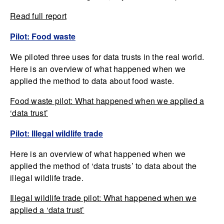
Read full report
Pilot: Food waste
We piloted three uses for data trusts in the real world.
Here is an overview of what happened when we
applied the method to data about food waste.
Food waste pilot: What happened when we applied a
‘data trust’
Pilot: Illegal wildlife trade
Here is an overview of what happened when we
applied the method of ‘data trusts’ to data about the
illegal wildlife trade.
Illegal wildlife trade pilot: What happened when we
applied a ‘data trust’