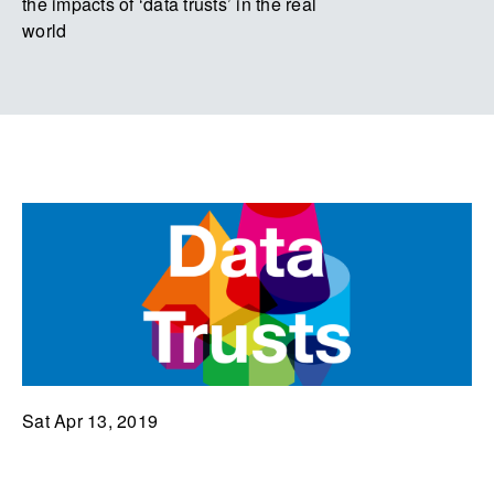
the impacts of ‘data trusts’ in the real
world
Sat Apr 13, 2019