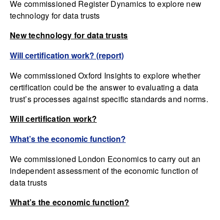
We commissioned Register Dynamics to explore new
technology for data trusts
New technology for data trusts
Will certification work? (report)
We commissioned Oxford Insights to explore whether
certification could be the answer to evaluating a data
trust’s processes against specific standards and norms.
Will certification work?
What’s the economic function?
We commissioned London Economics to carry out an
independent assessment of the economic function of
data trusts
What’s the economic function?