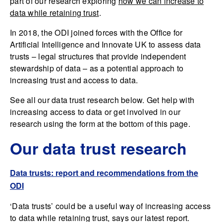
part of our research exploring
how we can increase to
data while retaining trust
.
In 2018, the ODI joined forces with the Office for
Artificial Intelligence and Innovate UK to assess data
trusts – legal structures that provide independent
stewardship of data – as a potential approach to
increasing trust and access to data.
See all our data trust research below. Get help with
increasing access to data or get involved in our
research using the form at the bottom of this page.
Our data trust research
Data trusts: report and recommendations from the
ODI
‘Data trusts’ could be a useful way of increasing access
to data while retaining trust, says our latest report.