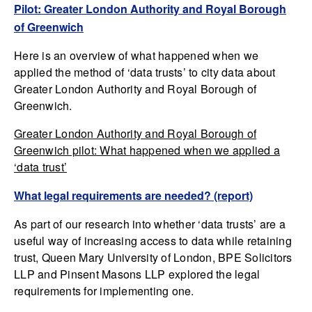
Pilot: Greater London Authority and Royal Borough
of Greenwich
Here is an overview of what happened when we
applied the method of ‘data trusts’ to city data about
Greater London Authority and Royal Borough of
Greenwich.
Greater London Authority and Royal Borough of
Greenwich pilot: What happened when we applied a
‘data trust’
What legal requirements are needed? (report)
As part of our research into whether ‘data trusts’ are a
useful way of increasing access to data while retaining
trust, Queen Mary University of London, BPE Solicitors
LLP and Pinsent Masons LLP explored the legal
requirements for implementing one.