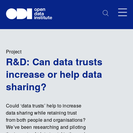
Project
R&D: Can data trusts
increase or help data
sharing?
Could ‘data trusts’ help to increase
data sharing while retaining trust
from both people and organisations?
We’ve been researching and piloting