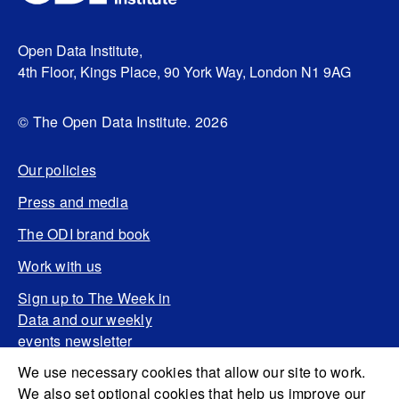
Open Data Institute,
4th Floor, Kings Place, 90 York Way, London N1 9AG
© The Open Data Institute. 2026
Our policies
Press and media
The ODI brand book
Work with us
Sign up to The Week in
Data and our weekly
events newsletter
We use necessary cookies that allow our site to work.
We also set optional cookies that help us improve our