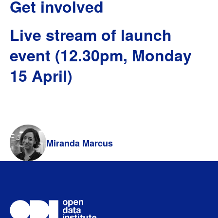
Get involved
Live stream of launch
event (12.30pm, Monday
15 April)
Miranda Marcus