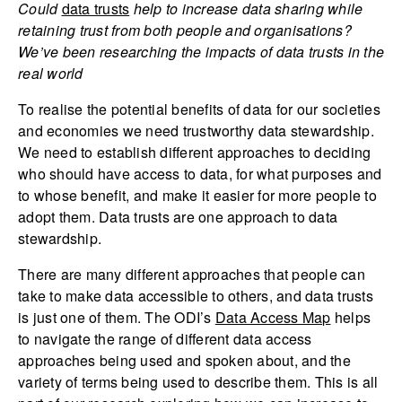
Could
data trusts
help to increase data sharing while
retaining trust from both people and organisations?
We’ve been researching the impacts of data trusts in the
real world
To realise the potential benefits of data for our societies
and economies we need trustworthy data stewardship.
We need to establish different approaches to deciding
who should have access to data, for what purposes and
to whose benefit, and make it easier for more people to
adopt them. Data trusts are one approach to data
stewardship.
There are many different approaches that people can
take to make data accessible to others, and data trusts
is just one of them. The ODI’s
Data Access Map
helps
to navigate the range of different data access
approaches being used and spoken about, and the
variety of terms being used to describe them. This is all