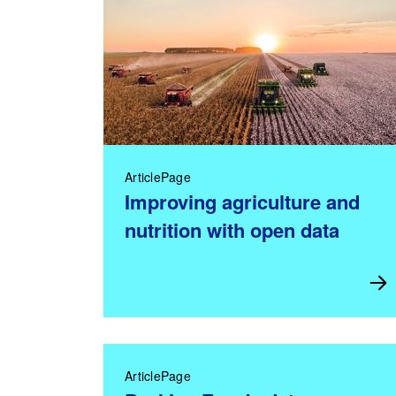
ArticlePage
Improving agriculture and
nutrition with open data
ArticlePage