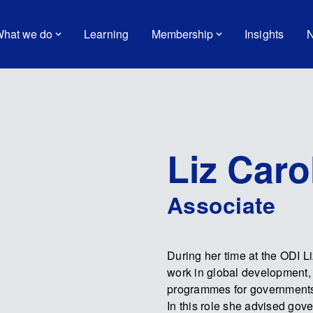
hat we do
Learning
Membership
Insights
N
Liz Caro
Associate
During her time at the ODI L
work in global development,
programmes for governments 
In this role she advised gov