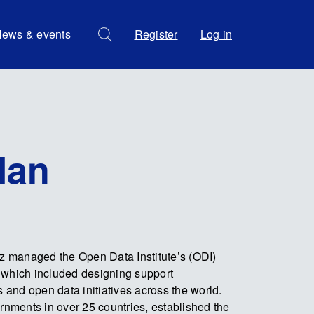
ews & events
Register
Log in
lan
iz managed the Open Data Institute’s (ODI)
 which included designing support
and open data initiatives across the world.
ernments in over 25 countries, established the