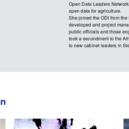
Open Data Leaders Network
open data for agriculture.
She joined the ODI from the 
developed and project manag
public officials and those e
took a secondment to the Afr
to new cabinet leaders in S
an