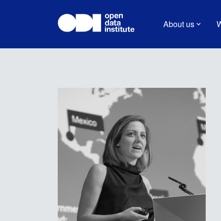
About us
W