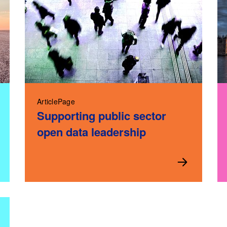
ArticlePage
Supporting public sector
open data leadership