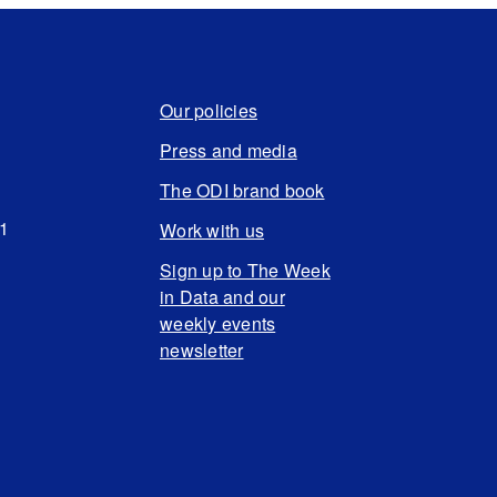
Our policies
Press and media
The ODI brand book
N1
Work with us
Sign up to The Week
in Data and our
weekly events
newsletter