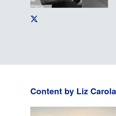
Content by Liz Carol