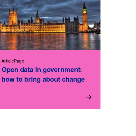
ArticlePage
Open data in government:
how to bring about change