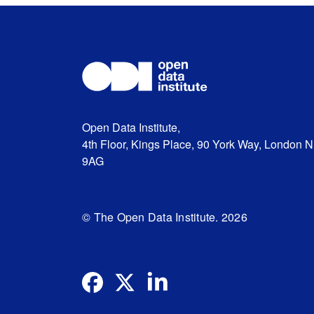
Open Data Institute,
4th Floor, Kings Place, 90 York Way, London 
9AG
© The Open Data Institute. 2026