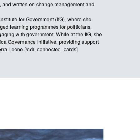
, and written on change management and
Institute for Government (IfG), where she
ed learning programmes for politicians,
ngaging with government. While at the IfG, she
ica Governance Initiative, providing support
ierra Leone.[/odi_connected_cards]