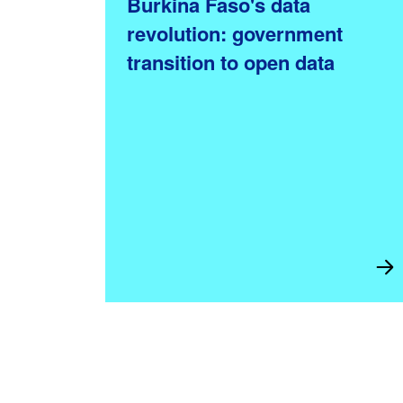
Burkina Faso's data
revolution: government
transition to open data