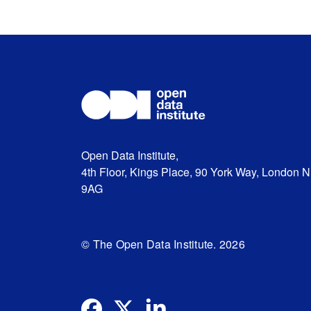
Open Data Institute,
4th Floor, Kings Place, 90 York Way, London 
9AG
© The Open Data Institute. 2026