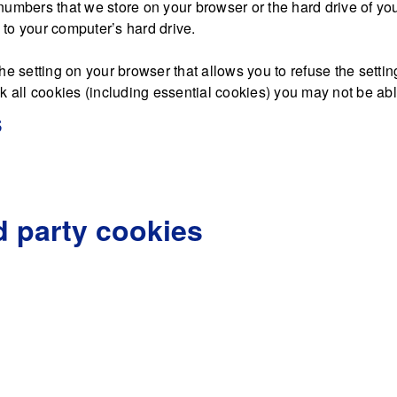
nd numbers that we store on your browser or the hard drive of y
d to your computer’s hard drive.
he setting on your browser that allows you to refuse the settin
 all cookies (including essential cookies) you may not be able 
s
d party cookies