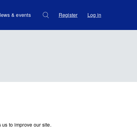
ews & events
Register
Log in
us to improve our site.