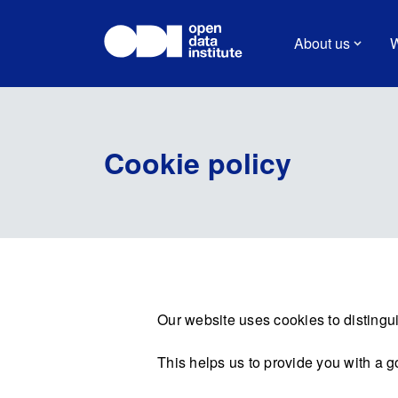
About us
W
Cookie policy
Our website uses cookies to distingui
This helps us to provide you with a 