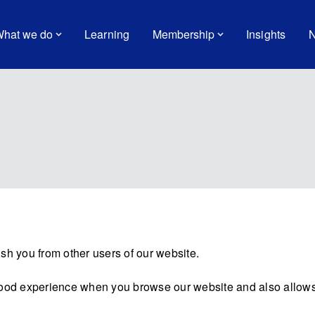
hat we do
Learning
Membership
Insights
N
sh you from other users of our website.
good experience when you browse our website and also allows 