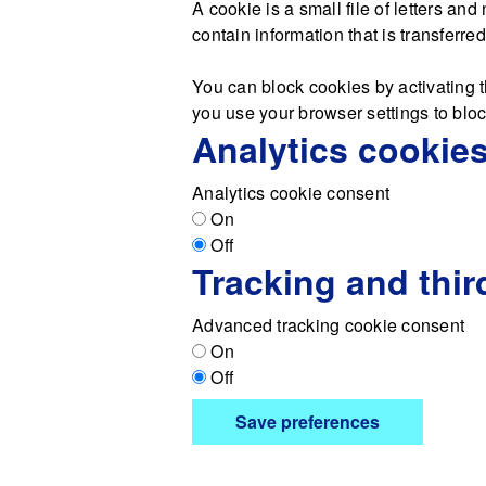
A cookie is a small file of letters a
contain information that is transferre
You can block cookies by activating t
you use your browser settings to block
Analytics cookie
Analytics cookie consent
On
Off
Tracking and thir
Advanced tracking cookie consent
On
Off
Save preferences