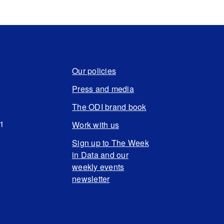
Our policies
Press and media
The ODI brand book
N1
Work with us
Sign up to The Week
in Data and our
weekly events
newsletter