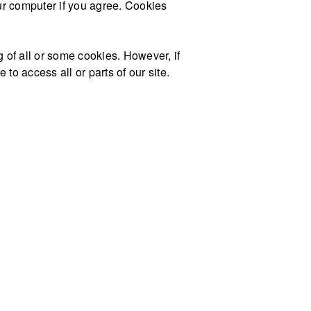
our computer if you agree. Cookies
g of all or some cookies. However, if
to access all or parts of our site.