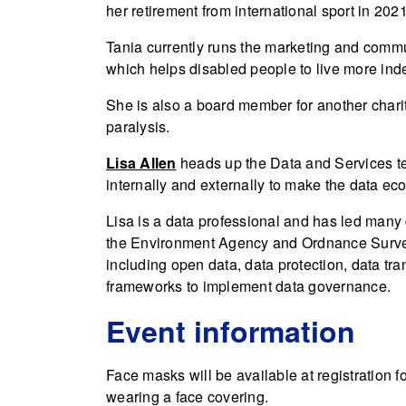
her retirement from international sport in 2021
Tania currently runs the marketing and com
which helps disabled people to live more ind
She is also a board member for another charit
paralysis.
Lisa Allen
heads up the Data and Services te
internally and externally to make the data ec
Lisa is a data professional and has led many 
the Environment Agency and Ordnance Survey
including open data, data protection, data tr
frameworks to implement data governance.
Event information
Face masks will be available at registration 
wearing a face covering.