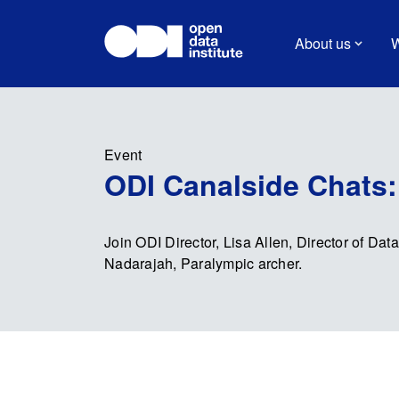
About us
W
Event
ODI Canalside Chats: 
Join ODI Director, Lisa Allen, Director of Dat
Nadarajah, Paralympic archer.