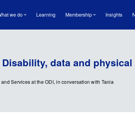
hat we do
Learning
Membership
Insights
N
Disability, data and physical 
a and Services at the ODI, in conversation with Tania