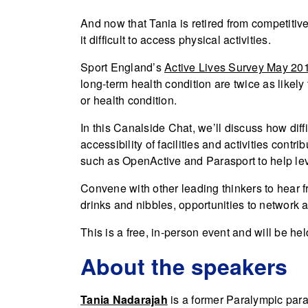
And now that Tania is retired from competitive 
it difficult to access physical activities.
Sport England’s
Active Lives Survey May 20
long-term health condition are twice as likely 
or health condition.
In this Canalside Chat, we’ll discuss how diffi
accessibility of facilities and activities contri
such as OpenActive and Parasport to help leve
Convene with other leading thinkers to hear 
drinks and nibbles, opportunities to network a
This is a free, in-person event and will be he
About the speakers
Tania Nadarajah
is a former Paralympic para