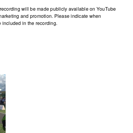
e recording will be made publicly available on YouTube
 marketing and promotion. Please indicate when
 included in the recording.