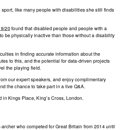
sport, like many people with disabilities she still finds
19/20
found that disabled people and people with a
to be physically inactive than those without a disability
culties in finding accurate information about the
butes to this, and the potential for data-driven projects
l the playing field.
from our expert speakers, and enjoy complimentary
nd the chance to take part in a live Q&A.
ld in Kings Place, King’s Cross, London.
-archer who competed for Great Britain from 2014 until