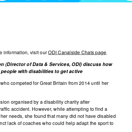
 information, visit our
ODI Canalside Chats page
.
n (Director of Data & Services, ODI) discuss how
people with disabilities to get active
who competed for Great Britain from 2014 until her
ion organised by a disability charity after
raffic accident. However, while attempting to find a
her needs, she found that many did not have disabled
tinct lack of coaches who could help adapt the sport to