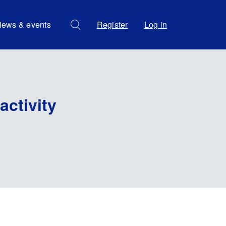
ews & events
Register
Log in
activity