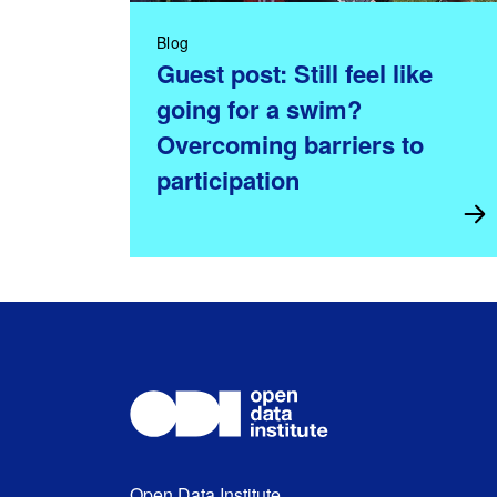
Blog
Guest post: Still feel like
going for a swim?
Overcoming barriers to
participation
Open Data Institute,