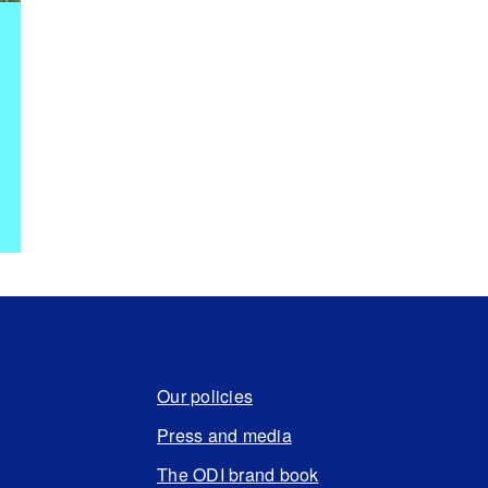
Our policies
Press and media
The ODI brand book