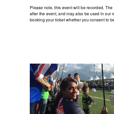
Please note, this event will be recorded. Th
after the event, and may also be used in our
booking your ticket whether you consent to be