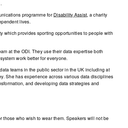
.
munications programme for
Disability Assist
, a charity
ependent lives.
y which provides sporting opportunities to people with
am at the ODI. They use their data expertise both
osystem work better for everyone.
data teams in the public sector in the UK including at
. She has experience across various data disciplines
ansformation, and developing data strategies and
for those who wish to wear them. Speakers will not be