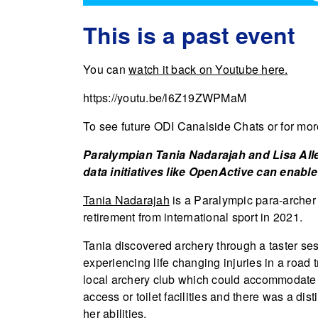
This is a past event
You can
watch it back on Youtube here.
https://youtu.be/l6Z19ZWPMaM
To see future ODI Canalside Chats or for more
Paralympian Tania Nadarajah and Lisa Alle
data initiatives like OpenActive can enable 
Tania Nadarajah
is a Paralympic para-archer 
retirement from international sport in 2021.
Tania discovered archery through a taster sess
experiencing life changing injuries in a road t
local archery club which could accommodate 
access or toilet facilities and there was a dis
her abilities.