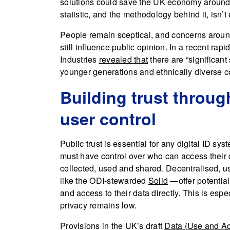
solutions could save the UK economy around £
statistic, and the methodology behind it, isn’t 
People remain sceptical, and concerns around 
still influence public opinion. In a recent rap
Industries
revealed that
there are “significant
younger generations and ethnically diverse co
Building trust throu
user control
Public trust is essential for any digital ID s
must have control over who can access their 
collected, used and shared. Decentralised, 
like the ODI-stewarded
Solid
—offer potential
and access to their data directly. This is espe
privacy remains low.
Provisions in the UK’s draft
Data (Use and Ac