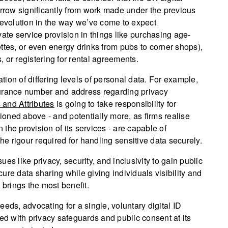
orrow significantly from work made under the previous
 evolution in the way we’ve come to expect
rivate service provision in things like purchasing age-
rettes, or even energy drinks from pubs to corner shops),
 or registering for rental agreements.
ation of differing levels of personal data. For example,
insurance number and address regarding privacy
s and Attributes
is going to take responsibility for
oned above - and potentially more, as firms realise
the provision of its services - are capable of
the rigour required for handling sensitive data securely.
es like privacy, security, and inclusivity to gain public
ure data sharing while giving individuals visibility and
 brings the most benefit.
eds, advocating for a single, voluntary digital ID
 with privacy safeguards and public consent at its