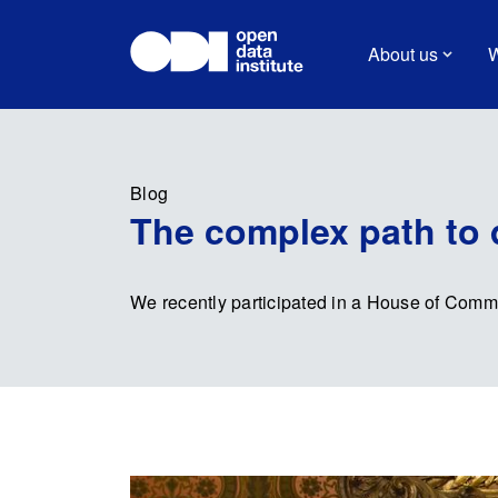
About us
W
Blog
The complex path to d
We recently participated in a House of Common