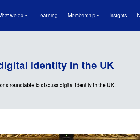
hat we do
Learning
Membership
Insights
N
igital identity in the UK
s roundtable to discuss digital identity in the UK.