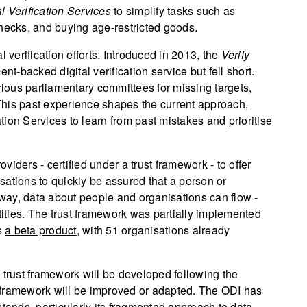
al Verification Services
to simplify tasks such as
ecks, and buying age-restricted goods.
 verification efforts. Introduced in 2013, the
Verify
nt-backed digital verification service but fell short.
ious parliamentary committees for missing targets,
This past experience shapes the current approach,
ation Services to learn from past mistakes and prioritise
oviders - certified under a trust framework - to offer
isations to quickly be assured that a person or
s way, data about people and organisations can flow -
tities. The trust framework was partially implemented
s
a beta product
, with 51 organisations already
 trust framework will be developed following the
ta framework will be improved or adapted. The ODI has
stands, particularly its fragmented approach to data