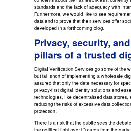
standards and the lack of adequacy with intern
Furthermore, we would like to see requirement
data and to prove that their services offer so
developed in a forthcoming blog.
Privacy, security, and
pillars of a trusted dig
Digital Verification Services go some of the w
but fall short of implementing a wholesale di
assured that only the data necessary for speci
privacy-first digital identity solutions and ess
technologies, like decentralised data stores,
reducing the risks of excessive data collectio
protection.
There is a risk that the public sees the debate
the political fight over ID cards from the early