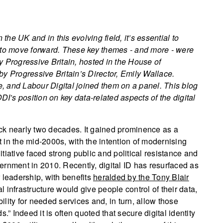
 the UK and in this evolving field, it’s essential to
ust to move forward. These key themes - and more - were
 Progressive Britain, hosted in the House of
Progressive Britain’s Director, Emily Wallace.
te, and Labour Digital joined them on a panel. This blog
’s position on key data-related aspects of the digital
back nearly two decades. It gained prominence as a
in the mid-2000s, with the intention of modernising
nitiative faced strong public and political resistance and
ernment in 2010. Recently, digital ID has resurfaced as
 leadership, with benefits
heralded by the Tony Blair
l infrastructure would give people control of their data,
bility for needed services and, in turn, allow those
.” Indeed it is often quoted that secure digital identity