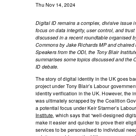
Thu Nov 14, 2024
Digital ID remains a complex, divisive issue in
focus on data integrity, user control, and tr
discussed in a recent roundtable organised by
Commons by Jake Richards MP and chaired by 
Speakers from the ODI, the Tony Blair Institu
summarises some topics discussed and the ODI
ID debate.
The story of digital identity in the UK goes 
project under Tony Blair’s Labour government 
identity verification in the UK. However, the i
was ultimately scrapped by the Coalition Gov
a potential focus under Keir Starmer’s Labour
Institute
, which says that “well-designed digita
make it easier and quicker to prove their eligi
services to be personalised to individual needs