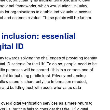
ational frameworks, which would affect its utility.
s for organisations to enable individuals to access
cial and economic value. These points will be further
 inclusion: essential
ital ID
ay towards solving the challenges of providing identity
gital ID scheme for the UK. To do so, people need to be
fic purposes will be shared - this is a cornerstone of
ential for building public trust. Privacy-enhancing
 allow users to share only the information needed,
n and building trust with users who value data
 over digital verification services as a mere return to
 2000s, but this fails to consider that the UK digital