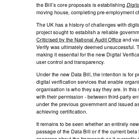
the Bill’s core proposals is establishing
Digit
moving house, completing pre-employment ch
The UK has a history of challenges with digital
project sought to establish a reliable governme
Criticised by the National Audit Office
and var
Verify was ultimately deemed unsuccessful. 
making it essential for the new Digital Verific
user control and transparency.
Under the new Data Bill, the intention is for pr
digital verification services that enable organ
organisation is who they say they are. In thi
with their permission - between third-party en
under the previous government and issued a
achieving certification.
It remains to be seen whether an entirely new
passage of the Data Bill or if the current be
concerns about the framework as it currently 