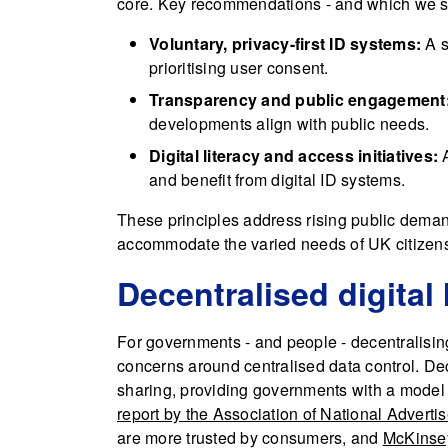
core. Key recommendations - and which we su
Voluntary, privacy-first ID systems:
A s
prioritising user consent.
Transparency and public engagement
developments align with public needs.
Digital literacy and access initiatives:
A
and benefit from digital ID systems.
These principles address rising public demand 
accommodate the varied needs of UK citizen
Decentralised digital 
For governments - and people - decentralisin
concerns around centralised data control. De
sharing, providing governments with a model 
report by the Association of National Adverti
are more trusted by consumers, and
McKinsey