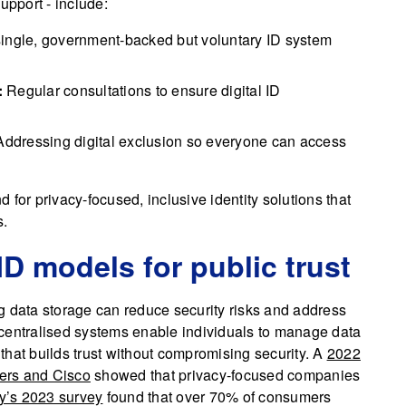
pport - include:
ingle, government-backed but voluntary ID system
:
Regular consultations to ensure digital ID
ddressing digital exclusion so everyone can access
for privacy-focused, inclusive identity solutions that
s.
ID models for public trust
g data storage can reduce security risks and address
centralised systems enable individuals to manage data
that builds trust without compromising security. A
2022
sers and Cisco
showed that privacy-focused companies
’s 2023 survey
found that over 70% of consumers