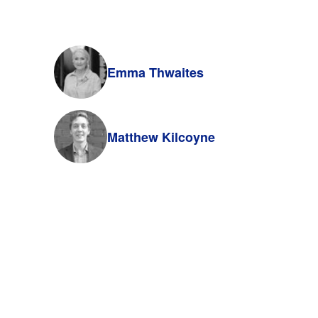
Emma Thwaites
Matthew Kilcoyne