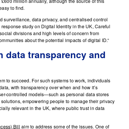
600 million annually, although the source of this
easy to find.
surveillance, data privacy, and centralised control
id response study on Digital Identity in the UK, Careful
 social divisions and high levels of concern from
mmunities about the potential impacts of digital ID.”
gh data transparency and
ystem to succeed. For such systems to work, individuals
data, with transparency over when and how it’s
user-controlled models—such as personal data stores
 solutions, empowering people to manage their privacy
cially relevant in the UK, where public trust in data
cess) Bill
aim to address some of the issues. One of