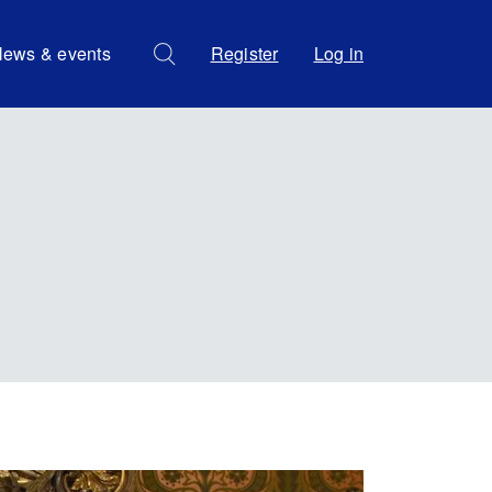
ews & events
Register
Log in