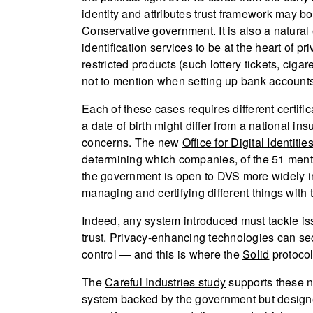
identity and attributes trust framework may b
Conservative government. It is also a natural
identification services to be at the heart of p
restricted products (such lottery tickets, ciga
not to mention when setting up bank accounts,
Each of these cases requires different certific
a date of birth might differ from a national 
concerns. The new
Office for Digital Identitie
determining which companies, of the 51 menti
the government is open to DVS more widely in 
managing and certifying different things with 
Indeed, any system introduced must tackle issu
trust. Privacy-enhancing technologies can sec
control — and this is where the
Solid
protocol
The
Careful Industries study
supports these ne
system backed by the government but designed