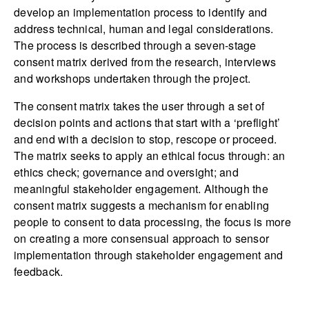
develop an implementation process to identify and
address technical, human and legal considerations.
The process is described through a seven-stage
consent matrix derived from the research, interviews
and workshops undertaken through the project.
The consent matrix takes the user through a set of
decision points and actions that start with a ‘preflight’
and end with a decision to stop, rescope or proceed.
The matrix seeks to apply an ethical focus through: an
ethics check; governance and oversight; and
meaningful stakeholder engagement. Although the
consent matrix suggests a mechanism for enabling
people to consent to data processing, the focus is more
on creating a more consensual approach to sensor
implementation through stakeholder engagement and
feedback.