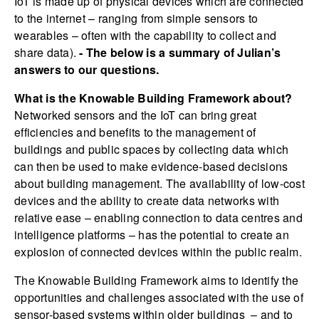
IoT is made up of physical devices which are connected
to the internet – ranging from simple sensors to
wearables – often with the capability to collect and
share data).
- The below is a summary of Julian’s
answers to our questions.
What is the Knowable Building Framework about?
Networked sensors and the IoT can bring great
efficiencies and benefits to the management of
buildings and public spaces by collecting data which
can then be used to make evidence-based decisions
about building management. The availability of low-cost
devices and the ability to create data networks with
relative ease – enabling connection to data centres and
intelligence platforms – has the potential to create an
explosion of connected devices within the public realm.
The Knowable Building Framework aims to identify the
opportunities and challenges associated with the use of
sensor-based systems within older buildings – and to