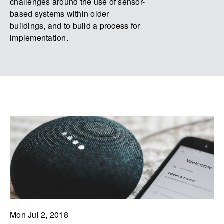
challenges around the use of sensor-
based systems within older
buildings, and to build a process for
implementation.
Mon Jul 2, 2018