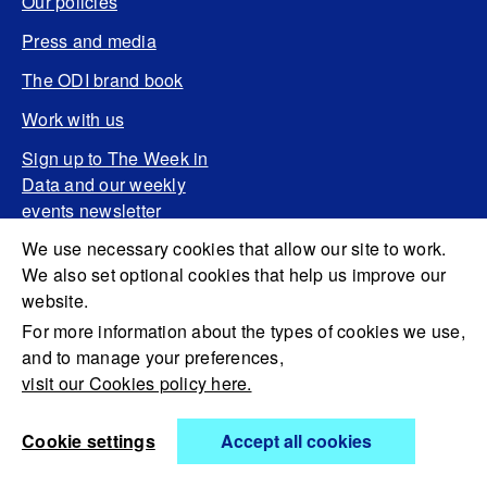
Our policies
Press and media
The ODI brand book
Work with us
Sign up to The Week in
Data and our weekly
events newsletter
We use necessary cookies that allow our site to work.
We also set optional cookies that help us improve our
website.
For more information about the types of cookies we use,
and to manage your preferences,
visit our Cookies policy here.
Cookie settings
Accept all cookies