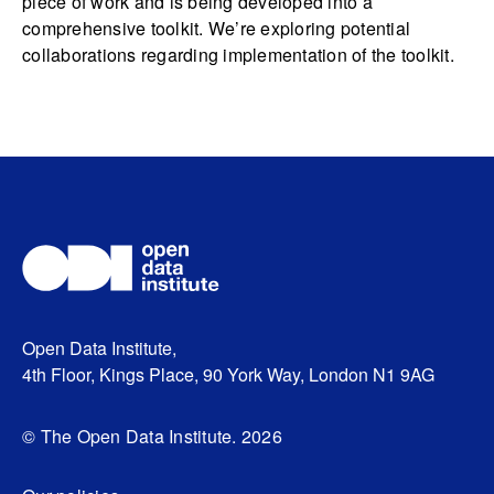
piece of work and is being developed into a
comprehensive toolkit. We’re exploring potential
collaborations regarding implementation of the toolkit.
Open Data Institute,
4th Floor, Kings Place, 90 York Way, London N1 9AG
© The Open Data Institute. 2026