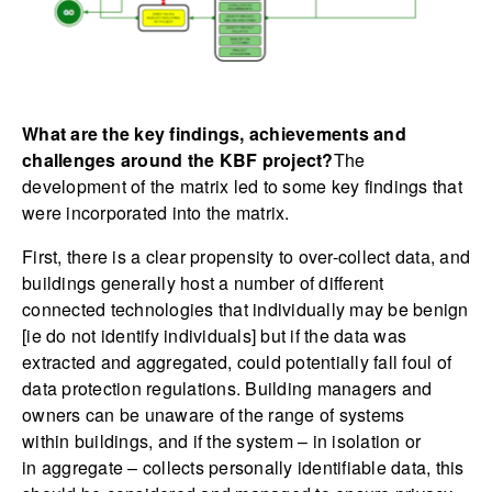
What are the key findings, achievements and
challenges around the KBF project?
The
development of the matrix led to some key findings that
were incorporated into the matrix.
First, there is a clear propensity to over-collect data, and
buildings generally host a number of different
connected technologies that individually may be benign
[ie do not identify individuals] but if the data was
extracted and aggregated, could potentially fall foul of
data protection regulations. Building managers and
owners can be unaware of the range of systems
within buildings, and if the system – in isolation or
in aggregate – collects personally identifiable data, this