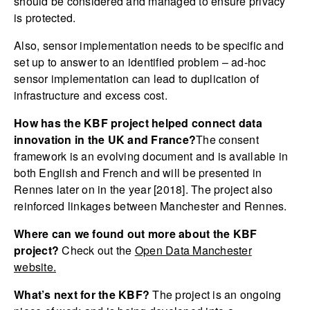
should be considered and managed to ensure privacy
is protected.
Also, sensor implementation needs to be specific and
set up to answer to an identified problem – ad-hoc
sensor implementation can lead to duplication of
infrastructure and excess cost.
How has the KBF project helped connect data
innovation in the UK and France?
The consent
framework is an evolving document and is available in
both English and French and will be presented in
Rennes later on in the year [2018]. The project also
reinforced linkages between Manchester and Rennes.
Where can we found out more about the KBF
project?
Check out the
Open Data Manchester
website.
What’s next for the KBF?
The project is an ongoing