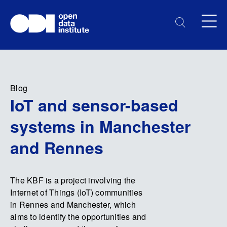
Blog
IoT and sensor-based
systems in Manchester
and Rennes
The KBF is a project involving the
Internet of Things (IoT) communities
in Rennes and Manchester, which
aims to identify the opportunities and