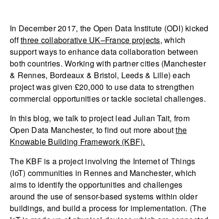
In December 2017, the Open Data Institute (ODI) kicked
off
three collaborative UK–France projects
, which
support ways to enhance data collaboration between
both countries. Working with partner cities (Manchester
& Rennes, Bordeaux & Bristol, Leeds & Lille) each
project was given £20,000 to use data to strengthen
commercial opportunities or tackle societal challenges.
In this blog, we talk to project lead Julian Tait, from
Open Data Manchester, to find out more about
the
Knowable Building Framework (KBF).
The KBF is a project involving the Internet of Things
(IoT) communities in Rennes and Manchester, which
aims to identify the opportunities and challenges
around the use of sensor-based systems within older
buildings, and build a process for implementation. (The