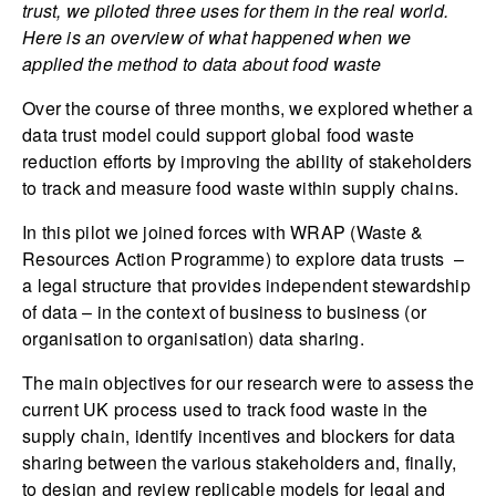
trust, we piloted three uses for them in the real world.
Here is an overview of what happened when we
applied the method to data about food waste
Over the course of three months, we explored whether a
data trust model could support global food waste
reduction efforts by improving the ability of stakeholders
to track and measure food waste within supply chains.
In this pilot we joined forces with WRAP (Waste &
Resources Action Programme) to explore data trusts –
a legal structure that provides independent stewardship
of data – in the context of business to business (or
organisation to organisation) data sharing.
The main objectives for our research were to assess the
current UK process used to track food waste in the
supply chain, identify incentives and blockers for data
sharing between the various stakeholders and, finally,
to design and review replicable models for legal and