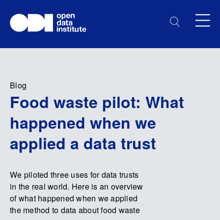
Blog
Food waste pilot: What
happened when we
applied a data trust
We piloted three uses for data trusts
in the real world. Here is an overview
of what happened when we applied
the method to data about food waste