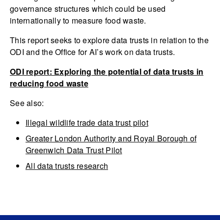
governance structures which could be used
internationally to measure food waste.
This report seeks to explore data trusts in relation to the
ODI and the Office for AI’s work on data trusts.
ODI report: Exploring the potential of data trusts in
reducing food waste
See also:
Illegal wildlife trade data trust pilot
Greater London Authority and Royal Borough of
Greenwich Data Trust Pilot
All data trusts research