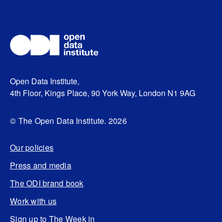
Open Data Institute,
4th Floor, Kings Place, 90 York Way, London N1 9AG
© The Open Data Institute. 2026
Our policies
Press and media
The ODI brand book
Work with us
Sign up to The Week in