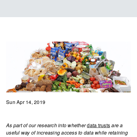
Sun Apr 14, 2019
As part of our research into whether
data trusts
are a
useful way of increasing access to data while retaining