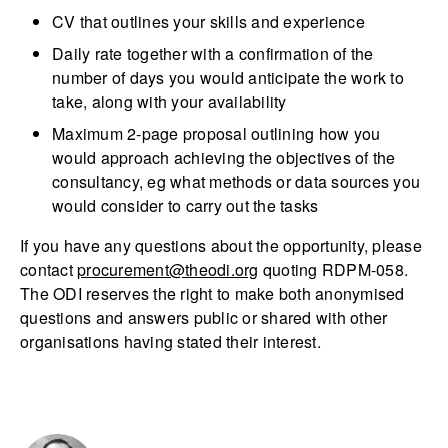
CV that outlines your skills and experience
Daily rate together with a confirmation of the
number of days you would anticipate the work to
take, along with your availability
Maximum 2-page proposal outlining how you
would approach achieving the objectives of the
consultancy, eg what methods or data sources you
would consider to carry out the tasks
If you have any questions about the opportunity, please
contact
procurement@theodi.org
quoting RDPM-058.
The ODI reserves the right to make both anonymised
questions and answers public or shared with other
organisations having stated their interest.