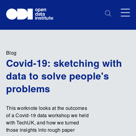
Blog
Covid-19: sketching with
data to solve people's
problems
This worknote looks at the outcomes
of a Covid-19 data workshop we held
with TechUK, and how we turned
those insights into rough paper