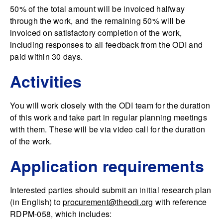
50% of the total amount will be invoiced halfway
through the work, and the remaining 50% will be
invoiced on satisfactory completion of the work,
including responses to all feedback from the ODI and
paid within 30 days.
Activities
You will work closely with the ODI team for the duration
of this work and take part in regular planning meetings
with them. These will be via video call for the duration
of the work.
Application requirements
Interested parties should submit an initial research plan
(in English) to
procurement@theodi.org
with reference
RDPM-058, which includes: