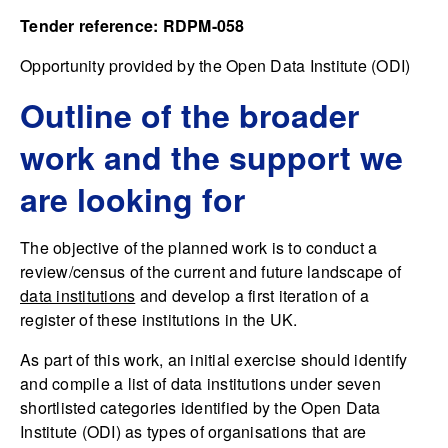
Tender reference: RDPM-058
Opportunity provided by the Open Data Institute (ODI)
Outline of the broader
work and the support we
are looking for
The objective of the planned work is to conduct a
review/census of the current and future landscape of
data institutions
and develop a first iteration of a
register of these institutions in the UK.
As part of this work, an initial exercise should identify
and compile a list of data institutions under seven
shortlisted categories identified by the Open Data
Institute (ODI) as types of organisations that are