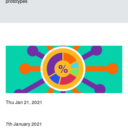
prototypes
Thu Jan 21, 2021
7th January 2021