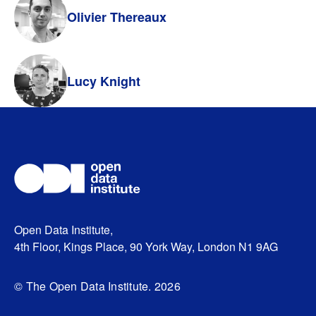
Olivier Thereaux
Lucy Knight
Open Data Institute,
4th Floor, Kings Place, 90 York Way, London N1 9AG
© The Open Data Institute. 2026