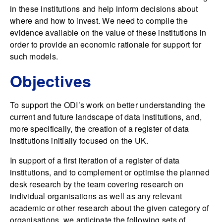
in these institutions and help inform decisions about
where and how to invest. We need to compile the
evidence available on the value of these institutions in
order to provide an economic rationale for support for
such models.
Objectives
To support the ODI’s work on better understanding the
current and future landscape of data institutions, and,
more specifically, the creation of a register of data
institutions initially focused on the UK.
In support of a first iteration of a register of data
institutions, and to complement or optimise the planned
desk research by the team covering research on
individual organisations as well as any relevant
academic or other research about the given category of
organisations, we anticipate the following sets of