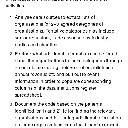
activities:
Analyse data sources to extract lists of
organisations for 2–3 agreed categories of
organisations. Tentative categories may include
sector regulators, trade associations/industry
bodies and charities.
Explore what additional information can be found
about the organisations in these categories through
automatic means, eg their year of establishment,
annual revenue etc and pull out relevant
information in order to populate corresponding
columns of the data institutions
register
spreadsheet
.
Document the code based on the patterns
identified for 1) and 2), ie for finding the relevant
organisations and for finding additional information
on these organisations, such that it can be reused