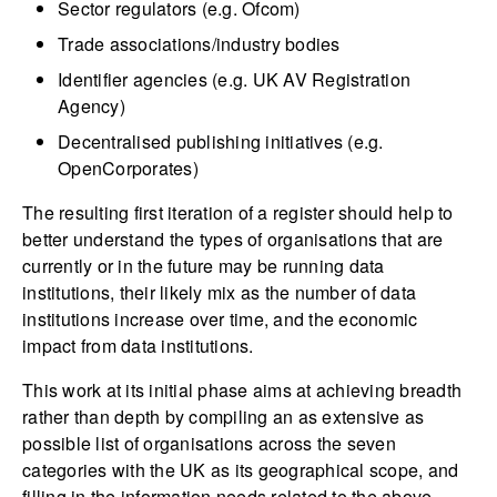
Sector regulators (e.g. Ofcom)
Trade associations/industry bodies
Identifier agencies (e.g. UK AV Registration
Agency)
Decentralised publishing initiatives (e.g.
OpenCorporates)
The resulting first iteration of a register should help to
better understand the types of organisations that are
currently or in the future may be running data
institutions, their likely mix as the number of data
institutions increase over time, and the economic
impact from data institutions.
This work at its initial phase aims at achieving breadth
rather than depth by compiling an as extensive as
possible list of organisations across the seven
categories with the UK as its geographical scope, and
filling in the information needs related to the above