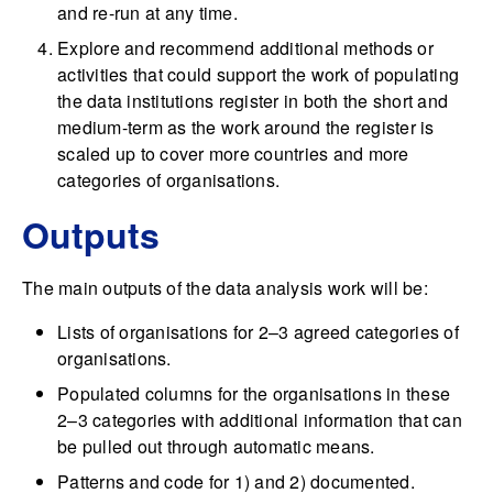
and re-run at any time.
Explore and recommend additional methods or
activities that could support the work of populating
the data institutions register in both the short and
medium-term as the work around the register is
scaled up to cover more countries and more
categories of organisations.
Outputs
The main outputs of the data analysis work will be:
Lists of organisations for 2–3 agreed categories of
organisations.
Populated columns for the organisations in these
2–3 categories with additional information that can
be pulled out through automatic means.
Patterns and code for 1) and 2) documented.