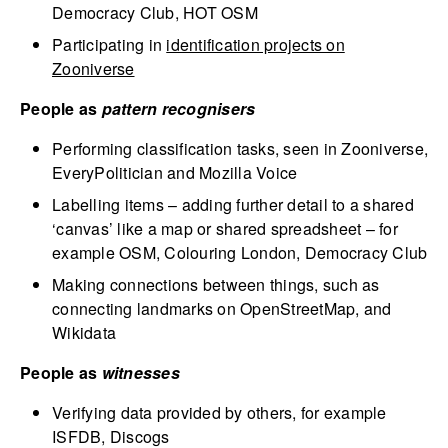
Democracy Club, HOT OSM
Participating in
identification projects on
Zooniverse
People as
pattern recognisers
Performing classification tasks, seen in Zooniverse,
EveryPolitician and Mozilla Voice
Labelling items – adding further detail to a shared
‘canvas’ like a map or shared spreadsheet – for
example OSM, Colouring London, Democracy Club
Making connections between things, such as
connecting landmarks on OpenStreetMap, and
Wikidata
People as
witnesses
Verifying data provided by others, for example
ISFDB, Discogs