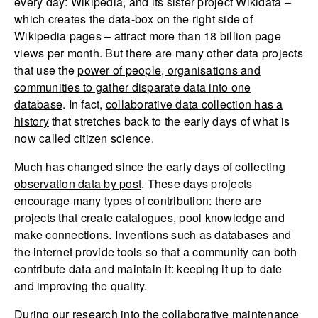
every day: Wikipedia, and its sister project Wikidata –
which creates the data-box on the right side of
Wikipedia pages – attract more than 18 billion page
views per month. But there are many other data projects
that use the
power of people, organisations and
communities to gather disparate data into one
database
. In fact,
collaborative data collection has a
history
that stretches back to the early days of what is
now called citizen science.
Much has changed since the early days of
collecting
observation data by post
. These days projects
encourage many types of contribution: there are
projects that create catalogues, pool knowledge and
make connections. Inventions such as databases and
the internet provide tools so that a community can both
contribute data and maintain it: keeping it up to date
and improving the quality.
During our
research into the collaborative maintenance