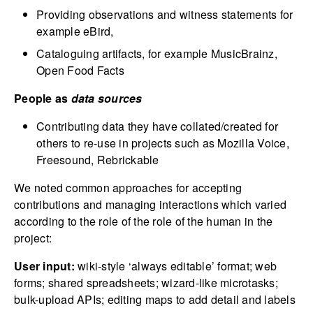
Providing observations and witness statements for
example eBird,
Cataloguing artifacts, for example MusicBrainz,
Open Food Facts
People as
data sources
Contributing data they have collated/created for
others to re-use in projects such as Mozilla Voice,
Freesound, Rebrickable
We noted common approaches for accepting
contributions and managing interactions which varied
according to the role of the role of the human in the
project:
User input:
wiki-style ‘always editable’ format; web
forms; shared spreadsheets; wizard-like microtasks;
bulk-upload APIs; editing maps to add detail and labels