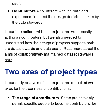
useful
Contributors
who interact with the data and
experience firsthand the design decisions taken by
the data stewards
In our interactions with the projects we were mostly
acting as contributors, but we also needed to
understand how the design of projects supports both
the data stewards and data users.
Read more about the
aims of collaboratively maintained dataset stewards
here
.
Two axes of project types
In our early analysis of the projects we identified two
axes for the openness of contributions:
The
range of contributors
. Some projects only
permit specific people to become contributors, for