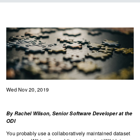
Wed Nov 20, 2019
By Rachel Wilson, Senior Software Developer at the
ODI
You probably use a collaboratively maintained dataset