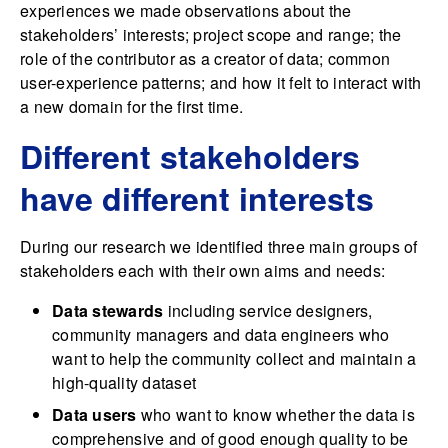
experiences we made observations about the
stakeholders’ interests; project scope and range; the
role of the contributor as a creator of data; common
user-experience patterns; and how it felt to interact with
a new domain for the first time.
Different stakeholders
have different interests
During our research we identified three main groups of
stakeholders each with their own aims and needs:
Data stewards
including service designers,
community managers and data engineers who
want to help the community collect and maintain a
high-quality dataset
Data users
who want to know whether the data is
comprehensive and of good enough quality to be