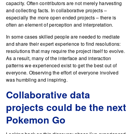
capacity. Often contributors are not merely harvesting
and collecting facts. In collaborative projects –
especially the more open ended projects – there is
often an element of perception and interpretation.
In some cases skilled people are needed to mediate
and share their expert experience to find resolutions:
resolutions that may require the project itself to evolve.
As a result, many of the interface and interaction
patterns we experienced exist to get the best out of
everyone. Observing the effort of everyone involved
was humbling and inspiring.
Collaborative data
projects could be the next
Pokemon Go