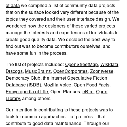
of data
we compiled a list of community-data projects
that on the surface looked very different because of the
topics they covered and their user interface design. We
wondered how the designers of these varied projects
manage the interests and experiences of individuals to
create good quality data. We decided the best way to
find out was to become contributors ourselves, and
have some fun in the process.
The list of projects included:
OpenStreetMap
,
Wikidata
,
Discogs
,
MusicBrainz
,
OpenCorporates
,
Zooniverse
,
Democracy Club
,
the Internet Speculative Fiction
Database (ISDB)
, Mozilla Voice,
Open Food Facts
,
Encyclopedia of Life
, Open Plaques,
eBird
,
Open
Library
, among others
Our intention in contributing to these projects was to
look for common approaches – or patterns – that
contribute to good data maintenance. Through our