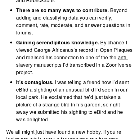
and Rebrickable.
There are so many ways to contribute.
Beyond
adding and classifying data you can verify,
comment, rate, moderate, and answer questions in
forums.
Gaining serendipitous knowledge.
By chance I
viewed George Africanus’s record in Open Plaques
and realised his connection to one of the the
anti-
slavery manuscripts
I’d transcribed in a Zooniverse
project.
It’s contagious.
I was telling a friend how I’d sent
eBird
a sighting of an unusual bird
I’d seen in our
local park. He exclaimed that he’d just taken a
picture of a strange bird in his garden, so right
away we submitted his sighting to eBird and he
was delighted.
We all might just have found a new hobby. If you’re