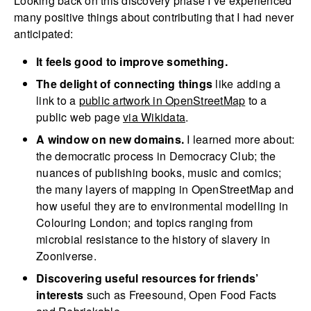
Looking back on this discovery phase I’ve experienced
many positive things about contributing that I had never
anticipated:
It feels good to improve something.
The delight of connecting things
like adding a
link to a
public artwork in OpenStreetMap
to a
public web page
via Wikidata
.
A window on new domains.
I learned more about:
the democratic process in Democracy Club; the
nuances of publishing books, music and comics;
the many layers of mapping in OpenStreetMap and
how useful they are to environmental modelling in
Colouring London; and topics ranging from
microbial resistance to the history of slavery in
Zooniverse.
Discovering useful resources for friends’
interests
such as Freesound, Open Food Facts