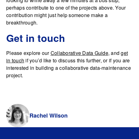
looking to while away a few minutes at a bus stop,
perhaps contribute to one of the projects above. Your
contribution might just help someone make a
breakthrough.
Get in touch
Please explore our
Collaborative Data Guide
, and
get
in touch
if you’d like to discuss this further, or if you are
interested in building a collaborative data-maintenance
project.
Rachel Wilson