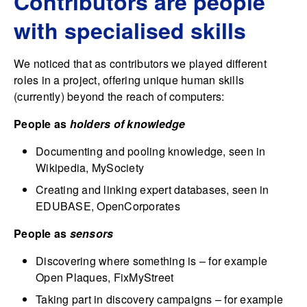
Contributors are people
with specialised skills
We noticed that as contributors we played different
roles in a project, offering unique human skills
(currently) beyond the reach of computers:
People as
holders of knowledge
Documenting and pooling knowledge, seen in
Wikipedia, MySociety
Creating and linking expert databases, seen in
EDUBASE, OpenCorporates
People as
sensors
Discovering where something is – for example
Open Plaques, FixMyStreet
Taking part in discovery campaigns – for example