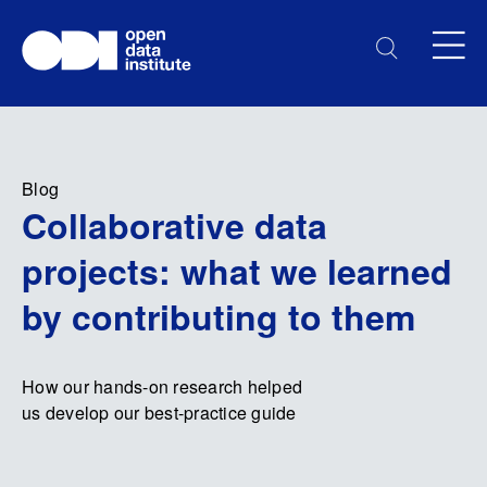
Blog
Collaborative data
projects: what we learned
by contributing to them
How our hands-on research helped
us develop our best-practice guide