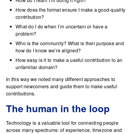
How do I learn I’m doing it right?
How does the format ensure I make a good-quality
contribution?
What do I do when I’m uncertain or have a
problem?
Who is the community? What is their purpose and
how do I know we’re aligned?
How easy is it to make a useful contribution to an
unfamiliar domain?
In this way we noted many different approaches to
support newcomers and guide them to make useful
contributions.
The human in the loop
Technology is a valuable tool for connecting people
across many spectrums: of experience, timezone and