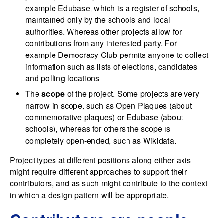
example Edubase, which is a register of schools,
maintained only by the schools and local
authorities. Whereas other projects allow for
contributions from any interested party. For
example Democracy Club permits anyone to collect
information such as lists of elections, candidates
and polling locations
The
scope
of the project. Some projects are very
narrow in scope, such as Open Plaques (about
commemorative plaques) or Edubase (about
schools), whereas for others the scope is
completely open-ended, such as Wikidata.
Project types at different positions along either axis
might require different approaches to support their
contributors, and as such might contribute to the context
in which a design pattern will be appropriate.