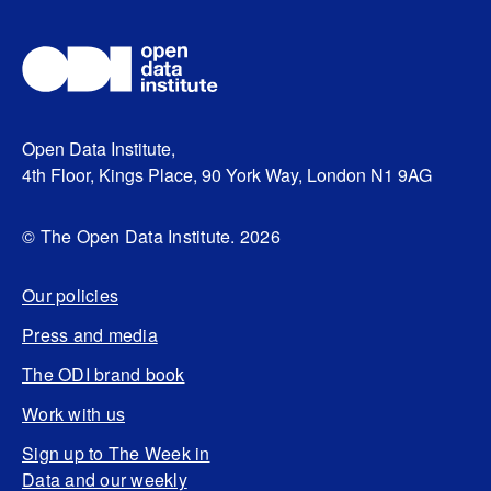
Open Data Institute,
4th Floor, Kings Place, 90 York Way, London N1 9AG
© The Open Data Institute. 2026
Our policies
Press and media
The ODI brand book
Work with us
Sign up to The Week in
Data and our weekly