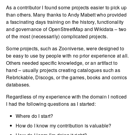
As a contributor I found some projects easier to pick up
than others. Many thanks to Andy Mabett who provided
a fascinating days training on the history, functionality
and governance of OpenStreetMap and Wikidata – two
of the most (necessarily) complicated projects.
Some projects, such as Zooniverse, were designed to
be easy to use by people with no prior experience at all.
Others needed specific knowledge, or an artifact to
hand – usually projects creating catalogues such as
Rebrickable, Discogs, or the games, books and comics
databases.
Regardless of my experience with the domain I noticed
I had the following questions as I started:
Where do I start?
How do I know my contribution is valuable?