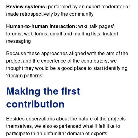
Review systems:
performed by an expert moderator or
made retrospectively by the community
Human-to-human interaction:
wiki ‘talk pages’;
forums; web forms; email and mailing lists; instant
messaging
Because these approaches aligned with the aim of the
project and the experience of the contributors, we
thought they would be a good place to start identifying
‘
design patterns
’.
Making the first
contribution
Besides observations about the nature of the projects
themselves, we also experienced what it felt like to
participate in an unfamiliar domain of experts.