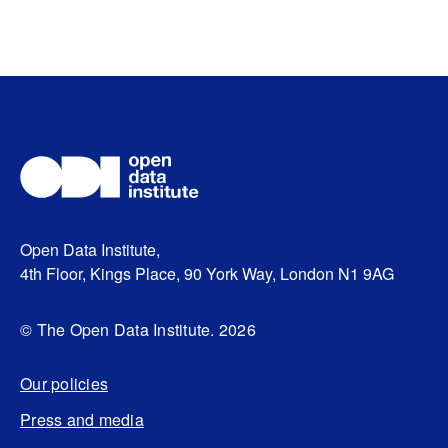
Open Data Institute,
4th Floor, Kings Place, 90 York Way, London N1 9AG
© The Open Data Institute. 2026
Our policies
Press and media