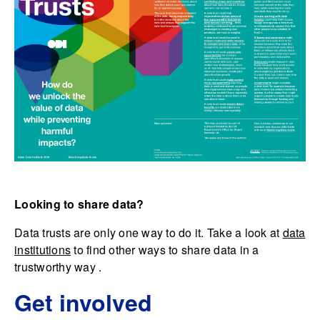
Looking to share data?
Data trusts are only one way to do it. Take a look at
data
institutions
to find other ways to share data in a
trustworthy way .
Get involved