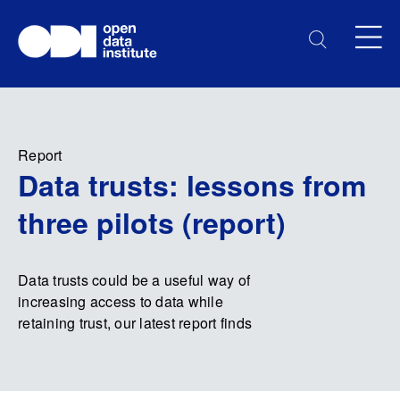
Report
Data trusts: lessons from
three pilots (report)
Data trusts could be a useful way of
increasing access to data while
retaining trust, our latest report finds