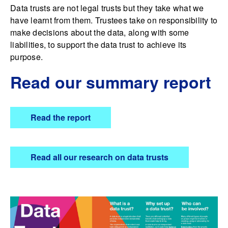
Data trusts are not legal trusts but they take what we
have learnt from them. Trustees take on responsibility to
make decisions about the data, along with some
liabilities, to support the data trust to achieve its
purpose.
Read our summary report
Read the report
Read all our research on data trusts