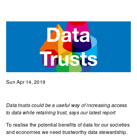
Sun Apr 14, 2019
Data trusts could be a useful way of increasing access
to data while retaining trust, says our latest report
To realise the potential benefits of data for our societies
and economies we need trustworthy data stewardship.