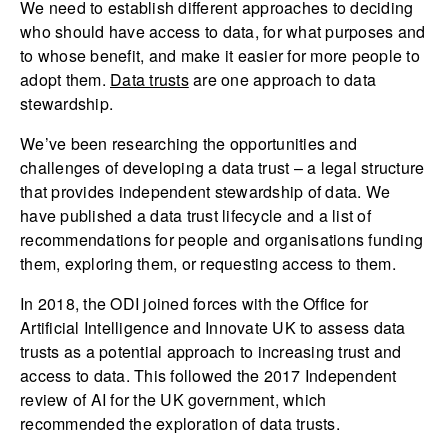
We need to establish different approaches to deciding
who should have access to data, for what purposes and
to whose benefit, and make it easier for more people to
adopt them.
Data trusts
are one approach to data
stewardship.
We’ve been researching the opportunities and
challenges of developing a data trust – a legal structure
that provides independent stewardship of data. We
have published a data trust lifecycle and a list of
recommendations for people and organisations funding
them, exploring them, or requesting access to them.
In 2018, the ODI joined forces with the Office for
Artificial Intelligence and Innovate UK to assess data
trusts as a potential approach to increasing trust and
access to data. This followed the 2017 Independent
review of AI for the UK government, which
recommended the exploration of data trusts.