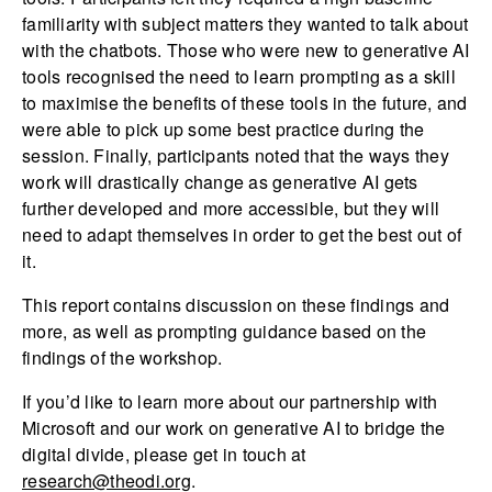
familiarity with subject matters they wanted to talk about
with the chatbots. Those who were new to generative AI
tools recognised the need to learn prompting as a skill
to maximise the benefits of these tools in the future, and
were able to pick up some best practice during the
session. Finally, participants noted that the ways they
work will drastically change as generative AI gets
further developed and more accessible, but they will
need to adapt themselves in order to get the best out of
it.
This report contains discussion on these findings and
more, as well as prompting guidance based on the
findings of the workshop.
If you’d like to learn more about our partnership with
Microsoft and our work on generative AI to bridge the
digital divide, please get in touch at
research@theodi.org
.