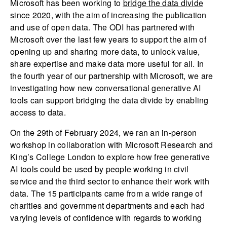
Microsoft has been working to
bridge the data divide
since 2020
, with the aim of increasing the publication
and use of open data. The ODI has partnered with
Microsoft over the last few years to support the aim of
opening up and sharing more data, to unlock value,
share expertise and make data more useful for all. In
the fourth year of our partnership with Microsoft, we are
investigating how new conversational generative AI
tools can support bridging the data divide by enabling
access to data.
On the 29th of February 2024, we ran an in-person
workshop in collaboration with Microsoft Research and
King’s College London to explore how free generative
AI tools could be used by people working in civil
service and the third sector to enhance their work with
data. The 15 participants came from a wide range of
charities and government departments and each had
varying levels of confidence with regards to working