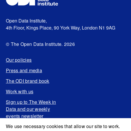
Open Data Institute,
4th Floor, Kings Place, 90 York Way, London N1 9AG
© The Open Data Institute. 2026
Our policies
Press and media
The ODI brand book
Work with us
Sign up to The Week in
Data and our weekly
events newsletter
We use necessary cookies that allow our site to work.