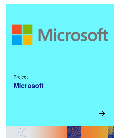
Project
Microsoft