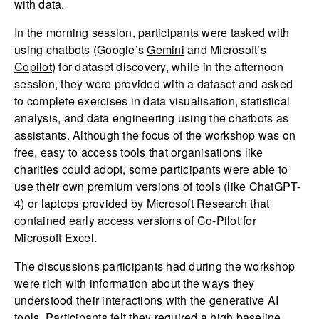
with data.
In the morning session, participants were tasked with
using chatbots (Google’s
Gemini
and Microsoft’s
Copilot
) for dataset discovery, while in the afternoon
session, they were provided with a dataset and asked
to complete exercises in data visualisation, statistical
analysis, and data engineering using the chatbots as
assistants. Although the focus of the workshop was on
free, easy to access tools that organisations like
charities could adopt, some participants were able to
use their own premium versions of tools (like ChatGPT-
4) or laptops provided by Microsoft Research that
contained early access versions of Co-Pilot for
Microsoft Excel.
The discussions participants had during the workshop
were rich with information about the ways they
understood their interactions with the generative AI
tools. Participants felt they required a high baseline