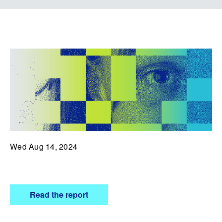
Wed Aug 14, 2024
Read the report