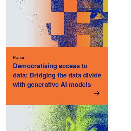
Report
Democratising access to
data: Bridging the data divide
with generative AI models