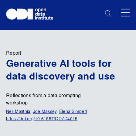
Report
Generative AI tools for
data discovery and use
Reflections from a data prompting
workshop
Neil Majithia
,
Joe Massey
,
Elena Simperl
https://doi.org/10.61557/ODZD4015