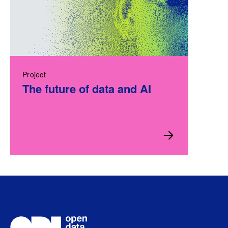
Project
The future of data and AI