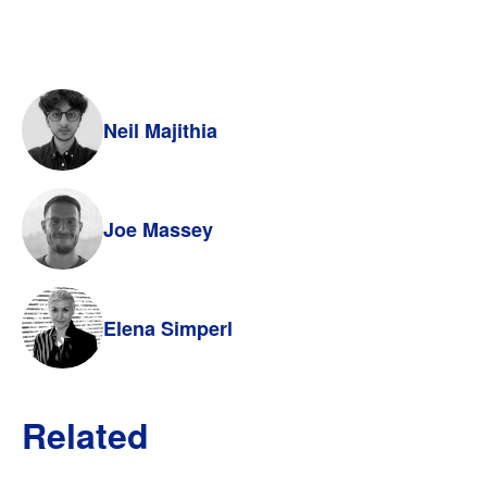
Neil Majithia
Joe Massey
Elena Simperl
Related