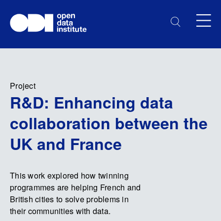
Project
R&D: Enhancing data
collaboration between the
UK and France
This work explored how twinning
programmes are helping French and
British cities to solve problems in
their communities with data.