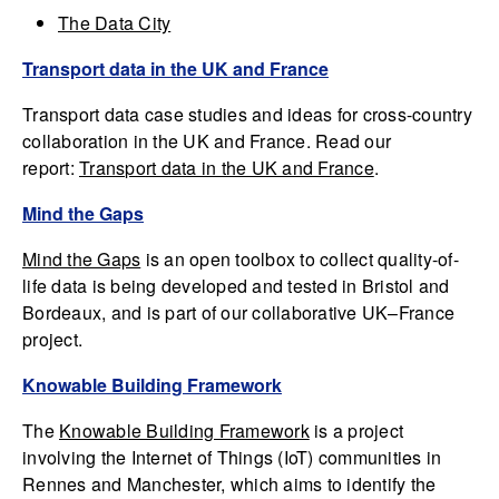
The Data City
Transport data in the UK and France
Transport data case studies and ideas for cross-country
collaboration in the UK and France. Read our
report:
Transport data in the UK and France
.
Mind the Gaps
Mind the Gaps
is an open toolbox to collect quality-of-
life data is being developed and tested in Bristol and
Bordeaux, and is part of our collaborative UK–France
project.
Knowable Building Framework
The
Knowable Building Framework
is a project
involving the Internet of Things (IoT) communities in
Rennes and Manchester, which aims to identify the