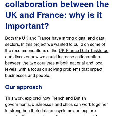
collaboration between the
UK and France: why is it
important?
Both the UK and France have strong digital and data
sectors. In this project we wanted to build on some of
the recommendations of the
UK-France Data Taskforce
and discover how we could increase collaboration
between the two countries at both national and local
levels, with a focus on solving problems that impact
businesses and people.
Our approach
This work explored how French and British
governments, businesses and cities can work together
to strengthen their data ecosystems and explore