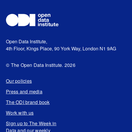
Open Data Institute,
4th Floor, Kings Place, 90 York Way, London N1 9AG
© The Open Data Institute. 2026
Our policies
Press and media
The ODI brand book
Work with us
Sign up to The Week in
Data and our weekly