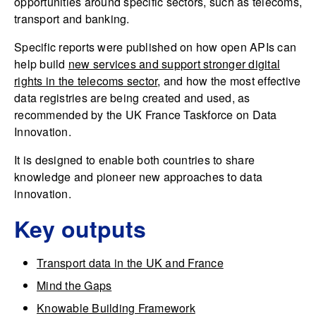
opportunities around specific sectors, such as telecoms,
transport and banking.
Specific reports were published on how open APIs can
help build
new services and support stronger digital
rights in the telecoms sector
, and how the most effective
data registries are being created and used, as
recommended by the UK France Taskforce on Data
Innovation.
It is designed to enable both countries to share
knowledge and pioneer new approaches to data
innovation.
Key outputs
Transport data in the UK and France
Mind the Gaps
Knowable Building Framework