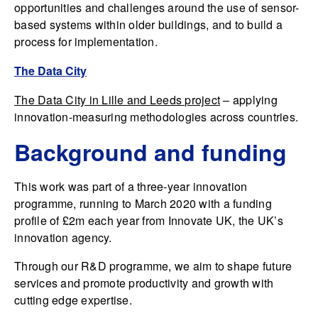
opportunities and challenges around the use of sensor-
based systems within older buildings, and to build a
process for implementation.
The Data City
The Data City in Lille and Leeds project
– applying
innovation-measuring methodologies across countries.
Background and funding
This work was part of a three-year innovation
programme, running to March 2020 with a funding
profile of £2m each year from Innovate UK, the UK’s
innovation agency.
Through our R&D programme, we aim to shape future
services and promote productivity and growth with
cutting edge expertise.