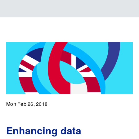
Mon Feb 26, 2018
Enhancing data