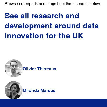
Browse our reports and blogs from the research, below.
See all research and
development around data
innovation for the UK
Olivier Thereaux
Miranda Marcus