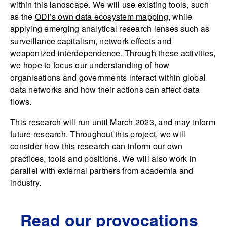
within this landscape. We will use existing tools, such
as the
ODI’s own data ecosystem mapping
, while
applying emerging analytical research lenses such as
surveillance capitalism, network effects and
weaponized interdependence
. Through these activities,
we hope to focus our understanding of how
organisations and governments interact within global
data networks and how their actions can affect data
flows.
This research will run until March 2023, and may inform
future research. Throughout this project, we will
consider how this research can inform our own
practices, tools and positions. We will also work in
parallel with external partners from academia and
industry.
Read our provocations