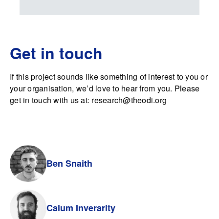
Get in touch
If this project sounds like something of interest to you or
your organisation, we’d love to hear from you. Please
get in touch with us at:
research@theodi.org
Ben Snaith
Calum Inverarity