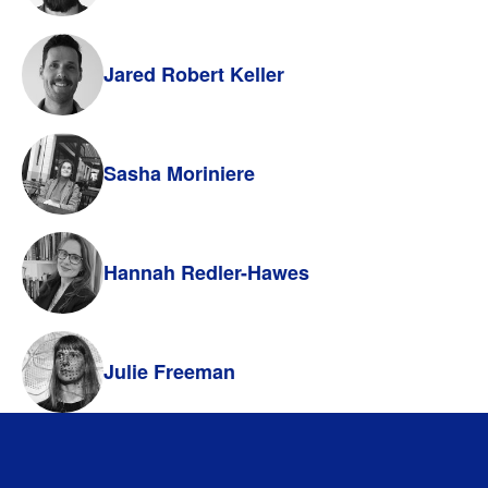
Jared Robert Keller
Sasha Moriniere
Hannah Redler-Hawes
Julie Freeman