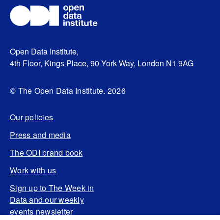
Open Data Institute,
4th Floor, Kings Place, 90 York Way, London N1 9AG
© The Open Data Institute. 2026
Our policies
Press and media
The ODI brand book
Work with us
Sign up to The Week in
Data and our weekly
events newsletter