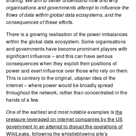
sharing. We aim to better understand how and why
organisations and governments attempt to influence the
flows of data within global data ecosystems, and the
consequences of these efforts.
There is a growing realisation of the power imbalances
within the global data ecosystem. Some organisations
and governments have become prominent players with
significant influence – and this can have serious
consequences when they exploit their positions of
power and exert influence over those who rely on them.
This is contrary to the original, utopian idea of the
internet – where power would be broadly spread
throughout the network, rather than concentrated in the
hands of a few.
One of the earliest and most notable examples is
the
pressure leveraged on internet companies by the US
government in an attempt to disrupt the operations of
WikiLeaks
, following the whistleblowing site’s