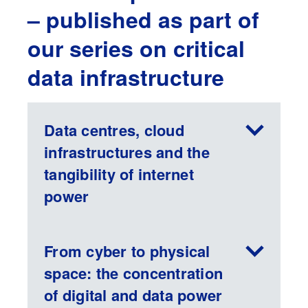
– published as part of
our series on critical
data infrastructure
Data centres, cloud
infrastructures and the
tangibility of internet
power
From cyber to physical
space: the concentration
of digital and data power