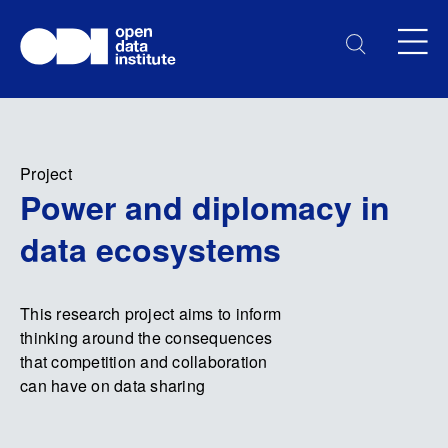
Project
Power and diplomacy in
data ecosystems
This research project aims to inform
thinking around the consequences
that competition and collaboration
can have on data sharing