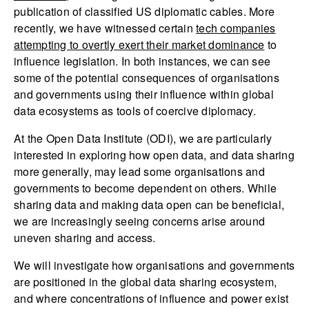
publication of classified US diplomatic cables. More
recently, we have witnessed certain
tech companies
attempting to overtly exert their market dominance
to
influence legislation. In both instances, we can see
some of the potential consequences of organisations
and governments using their influence within global
data ecosystems as tools of coercive diplomacy.
At the Open Data Institute (ODI), we are particularly
interested in exploring how open data, and data sharing
more generally, may lead some organisations and
governments to become dependent on others. While
sharing data and making data open can be beneficial,
we are increasingly seeing concerns arise around
uneven sharing and access.
We will investigate how organisations and governments
are positioned in the global data sharing ecosystem,
and where concentrations of influence and power exist