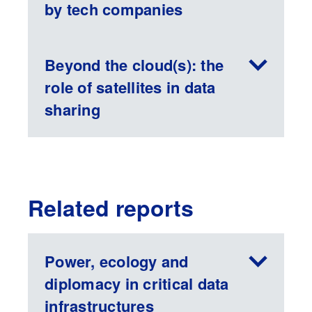
by tech companies
Beyond the cloud(s): the
role of satellites in data
sharing
Related reports
Power, ecology and
diplomacy in critical data
infrastructures