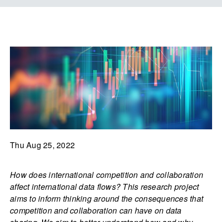
Thu Aug 25, 2022
How does international competition and collaboration
affect international data flows? This research project
aims to inform thinking around the consequences that
competition and collaboration can have on data