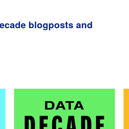
Decade blogposts and