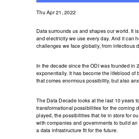
Thu Apr 21, 2022
Data surrounds us and shapes our world. It is 
and electricity we use every day. And it can 
challenges we face globally, from infectious 
In the decade since the ODI was founded in 2
exponentially. It has become the lifeblood of
that comes enormous possibility, but also an
The Data Decade looks at the last 10 years t
transformational possibilities for the coming
played, the possibilities that lie in store for
with companies and governments to build an 
a data infrastructure fit for the future.