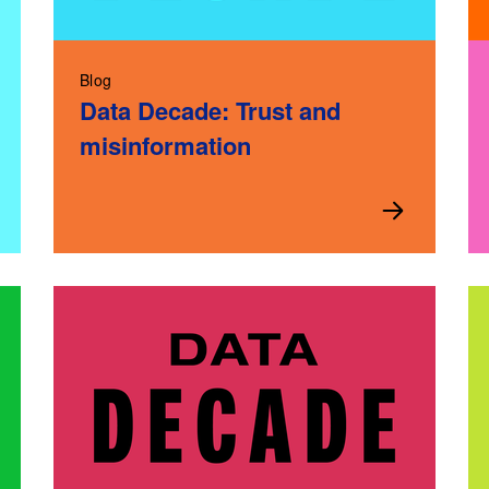
Blog
Data Decade: Trust and
misinformation