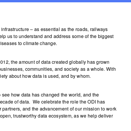
infrastructure – as essential as the roads, railways
help us to understand and address some of the biggest
diseases to climate change.
012, the amount of data created globally has grown
 businesses, communities, and society as a whole. With
xiety about how data is used, and by whom.
o see how data has changed the world, and the
 decade of data. We celebrate the role the ODI has
 our partners, and the advancement of our mission to work
open, trustworthy data ecosystem, as we help deliver