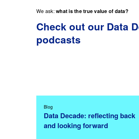
We ask:
what is the true value of data?
Check out our Data 
podcasts
Blog
Data Decade: reflecting back
and looking forward