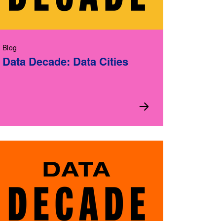
Blog
Data Decade: Data Cities