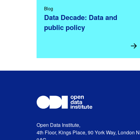
Blog
Data Decade: Data and
public policy
Open Data Institute,
4th Floor, Kings Place, 90 York Way, London 
9AG