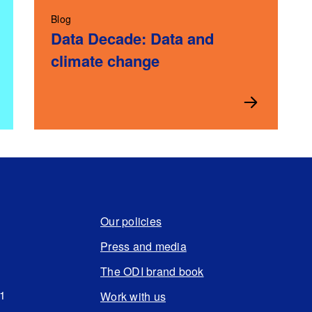
Blog
Data Decade: Data and
climate change
Our policies
Press and media
The ODI brand book
N1
Work with us