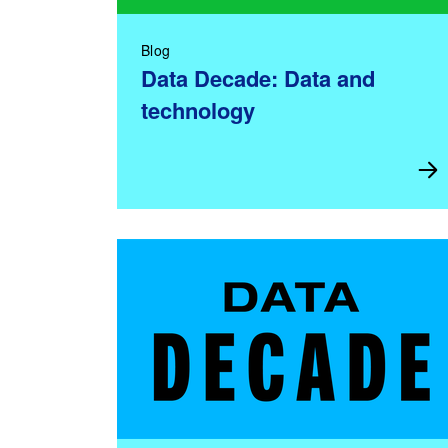
Blog
Data Decade: Data and
technology