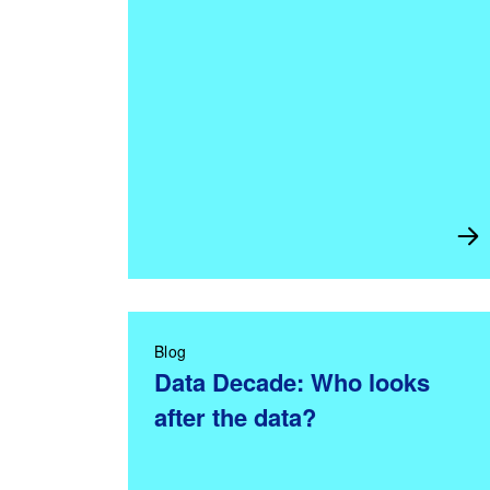
Blog
Data Decade: Who looks
after the data?