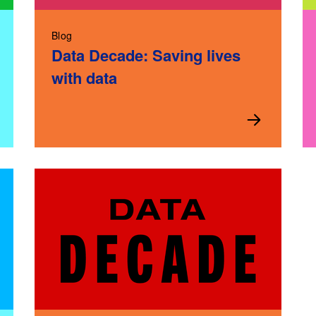
Blog
Data Decade: Saving lives
with data