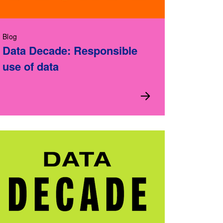
Blog
Data Decade: Responsible
use of data