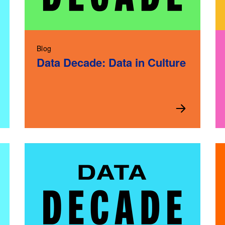
Blog
Data Decade: Data in Culture