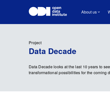
About us
W
Project
Data Decade
Data Decade looks at the last 10 years to se
transformational possibilities for the coming 