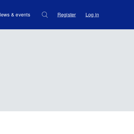
ews & events
Register
Log in