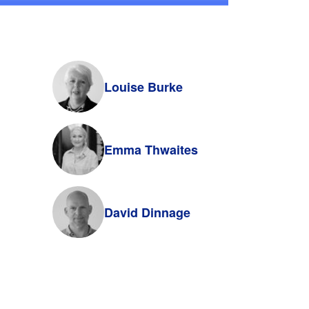
Louise Burke
Emma Thwaites
David Dinnage