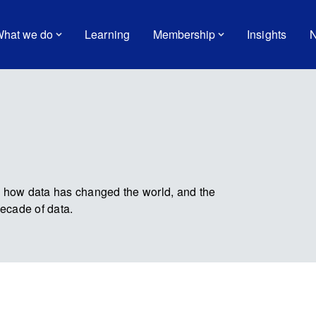
hat we do
Learning
Membership
Insights
N
e how data has changed the world, and the
decade of data.