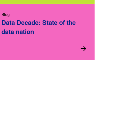
Blog
Data Decade: State of the
data nation