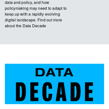
data and policy, and how
policymaking may need to adapt to
keep up with a rapidly evolving
digital landscape. Find out more
about the Data Decade