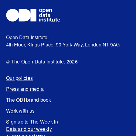
Open Data Institute,
4th Floor, Kings Place, 90 York Way, London N1 9AG
© The Open Data Institute. 2026
Our policies
Press and media
The ODI brand book
Work with us
Sign up to The Week in
Data and our weekly