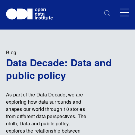
Blog
Data Decade: Data and
public policy
As part of the Data Decade, we are
exploring how data surrounds and
shapes our world through 10 stories
from different data perspectives. The
ninth, Data and public policy,
explores the relationship between