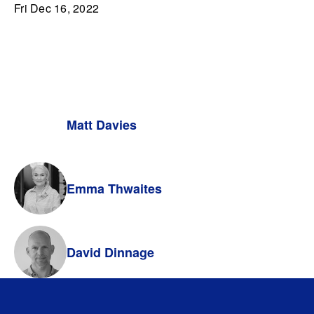
Fri Dec 16, 2022
Matt Davies
Emma Thwaites
David Dinnage