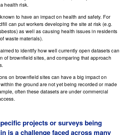
a health risk.
 known to have an impact on health and safety. For
ill can put workers developing the site at risk (e.g.
bestos) as well as causing health issues in residents
of waste materials).
 aimed to identify how well currently open datasets can
on of brownfield sites, and comparing that approach
s.
ons on brownfield sites can have a big impact on
n within the ground are not yet being recorded or made
ample, often these datasets are under commercial
access.
specific projects or surveys being
in is a challenge faced across many