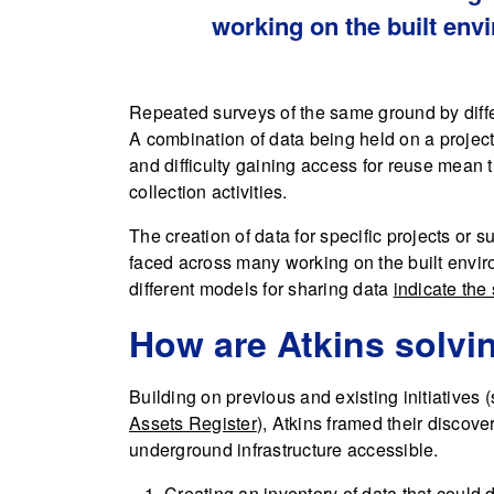
working on the built env
Repeated surveys of the same ground by diffe
A combination of data being held on a project b
and difficulty gaining access for reuse mean
collection activities.
The creation of data for specific projects or
faced across many working on the built enviro
different models for sharing data
indicate the
How are Atkins solvi
Building on previous and existing initiatives
Assets Register
), Atkins framed their discov
underground infrastructure accessible.
Creating an inventory of data that could