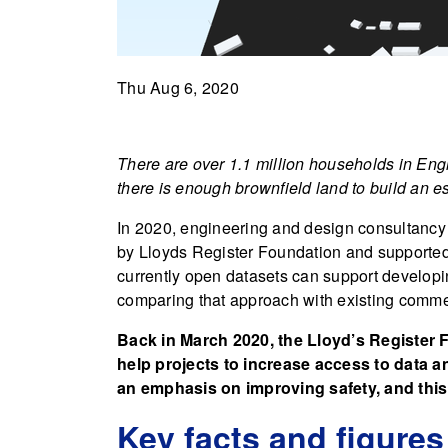
Thu Aug 6, 2020
There are over 1.1 million households in Engl
there is enough brownfield land to build an 
In 2020, engineering and design consultancy
by Lloyds Register Foundation and supported b
currently open datasets can support developin
comparing that approach with existing comme
Back in March 2020, the Lloyd’s Register
help projects to increase access to data a
an emphasis on improving safety, and this
Key facts and figures