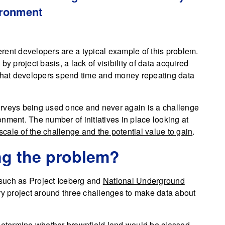
ironment
rent developers are a typical example of this problem.
y project basis, a lack of visibility of data acquired
 that developers spend time and money repeating data
 surveys being used once and never again is a challenge
nment. The number of initiatives in place looking at
 scale of the challenge and the potential value to gain
.
ng the problem?
 (such as Project Iceberg and
National Underground
ery project around three challenges to make data about
 determine whether brownfield land would be classed