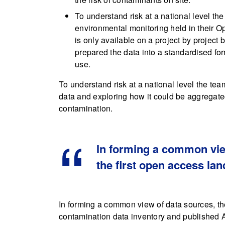
To understand risk at a national level t
environmental monitoring held in their 
is only available on a project by project 
prepared the data into a standardised form
use.
To understand risk at a national level the tea
data and exploring how it could be aggregated
contamination.
In forming a common vie
the first open access la
In forming a common view of data sources, th
contamination data inventory and published At