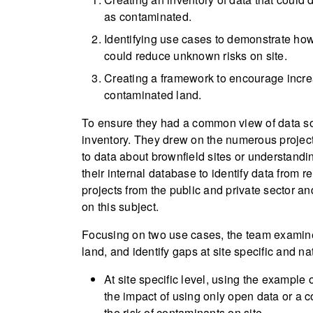
as contaminated.
Identifying use cases to demonstrate ho
could reduce unknown risks on site.
Creating a framework to encourage incre
contaminated land.
To ensure they had a common view of data s
inventory. They drew on the numerous project
to data about brownfield sites or understandi
their internal database to identify data from 
projects from the public and private sector a
on this subject.
Focusing on two use cases, the team examine
land, and identify gaps at site specific and na
At site specific level, using the example
the impact of using only open data or a 
the risk of contaminants on site.