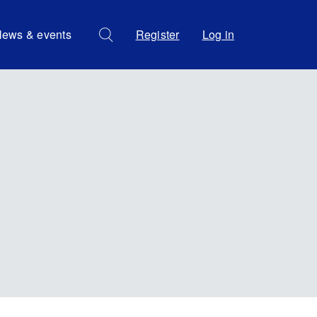
ews & events
Register
Log in