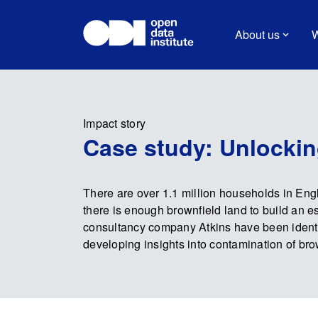
About us
W
Impact story
Case study: Unlockin
There are over 1.1 million households in Engl
there is enough brownfield land to build an 
consultancy company Atkins have been identi
developing insights into contamination of bro