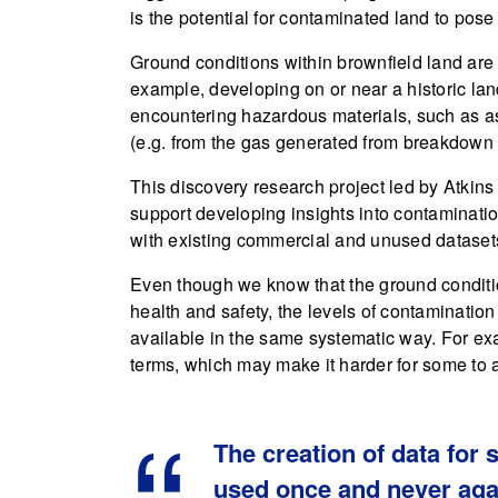
is the potential for contaminated land to pose 
Ground conditions within brownfield land are
example, developing on or near a historic landf
encountering hazardous materials, such as as
(e.g. from the gas generated from breakdown 
This discovery research project led by Atkins
support developing insights into contaminati
with existing commercial and unused dataset
Even though we know that the ground conditi
health and safety, the levels of contaminatio
available in the same systematic way. For ex
terms, which may make it harder for some to 
The creation of data for 
used once and never aga