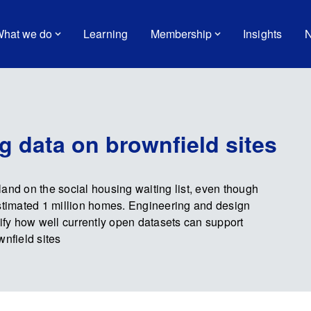
hat we do
Learning
Membership
Insights
N
g data on brownfield sites
and on the social housing waiting list, even though
estimated 1 million homes. Engineering and design
fy how well currently open datasets can support
wnfield sites