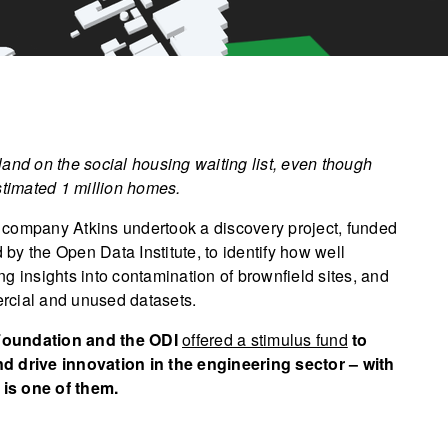
and on the social housing waiting list, even though
estimated 1 million homes.
 company Atkins undertook a discovery project, funded
y the Open Data Institute, to identify how well
g insights into contamination of brownfield sites, and
rcial and unused datasets.
 Foundation and the ODI
offered a stimulus fund
to
nd drive innovation in the engineering sector – with
 is one of them.