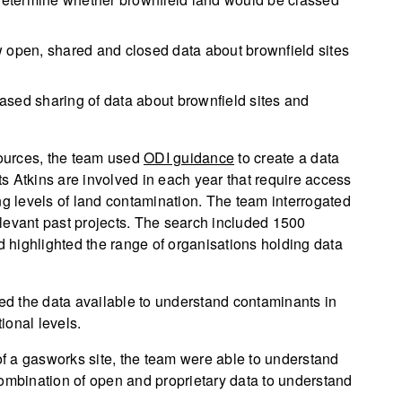
w open, shared and closed data about brownfield sites
ased sharing of data about brownfield sites and
ources, the team used
ODI guidance
to create a data
s Atkins are involved in each year that require access
ng levels of land contamination. The team interrogated
relevant past projects. The search included 1500
nd highlighted the range of organisations holding data
d the data available to understand contaminants in
tional levels.
 of a gasworks site, the team were able to understand
combination of open and proprietary data to understand