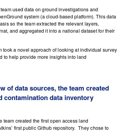
he team used data on ground investigations and
OpenGround system (a cloud-based platform). This data
basis so the team extracted the relevant layers,
at, and aggregated it into a national dataset for their
m took a novel approach of looking at individual survey
 to help provide more insights into land
w of data sources, the team created
nd contamination data inventory
e team created the first open access land
kins’ first public Github repository. They chose to