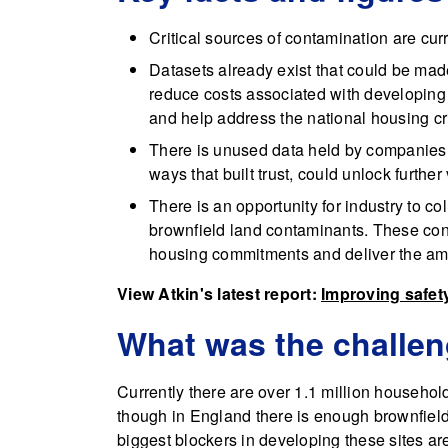
Critical sources of contamination are cur
Datasets already exist that could be ma
reduce costs associated with developing b
and help address the national housing cri
There is unused data held by companies l
ways that built trust, could unlock further
There is an opportunity for industry to c
brownfield land contaminants. These con
housing commitments and deliver the amb
View Atkin's latest report:
Improving safet
What was the challe
Currently there are over 1.1 million househol
though in England there is enough brownfield
biggest blockers in developing these sites a