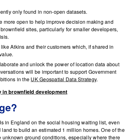
rently only found in non-open datasets.
de more open to help improve decision making and
rownfield sites, particularly for smaller developers,
sis.
ike Atkins and their customers which, if shared in
 value.
ollaborate and unlock the power of location data about
versations will be important to support Government
itions in the
UK Geospatial Data Strategy
.
y in brownfield development
nge?
ds in England on the social housing waiting list, even
 land to build an estimated 1 million homes. One of the
re unknown ground conditions, especially where there