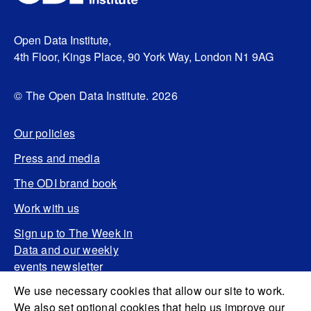
Open Data Institute,
4th Floor, Kings Place, 90 York Way, London N1 9AG
© The Open Data Institute. 2026
Our policies
Press and media
The ODI brand book
Work with us
Sign up to The Week in
Data and our weekly
events newsletter
We use necessary cookies that allow our site to work.
We also set optional cookies that help us improve our