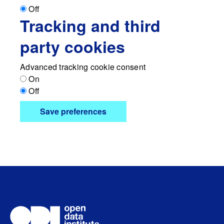
Off
Tracking and third
party cookies
Advanced tracking cookie consent
On
Off
Save preferences