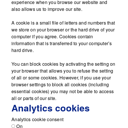
experience when you browse our website and
also allows us to improve our site.
A cookie is a small file of letters and numbers that
we store on your browser or the hard drive of your
computer if you agree. Cookies contain
information that is transferred to your computer’s
hard drive.
You can block cookies by activating the setting on
your browser that allows you to refuse the setting
of all or some cookies. However, if you use your
browser settings to block all cookies (including
essential cookies) you may not be able to access
all or parts of our site.
Analytics cookies
Analytics cookie consent
On