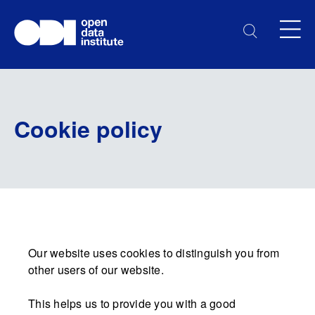
Cookie policy
Our website uses cookies to distinguish you from
other users of our website.
This helps us to provide you with a good