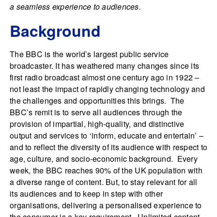
a seamless experience to audiences.
Background
The BBC is the world’s largest public service
broadcaster. It has weathered many changes since its
first radio broadcast almost one century ago in 1922 –
not least the impact of rapidly changing technology and
the challenges and opportunities this brings. The
BBC’s remit is to serve all audiences through the
provision of impartial, high-quality, and distinctive
output and services to ‘inform, educate and entertain’ –
and to reflect the diversity of its audience with respect to
age, culture, and socio-economic background. Every
week, the BBC reaches 90% of the UK population with
a diverse range of content. But, to stay relevant for all
its audiences and to keep in step with other
organisations, delivering a personalised experience to
the consumer is a key requirement. Unlimited content