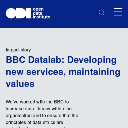
Impact story
BBC Datalab: Developing
new services, maintaining
values
We've worked with the BBC to
increase data literacy within the
organisation and to ensure that the
principles of data ethics are