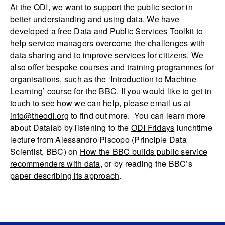
At the ODI, we want to support the public sector in
better understanding and using data. We have
developed a free
Data and Public Services Toolkit
to
help service managers overcome the challenges with
data sharing and to improve services for citizens. We
also offer bespoke courses and training programmes for
organisations, such as the ‘Introduction to Machine
Learning’ course for the BBC. If you would like to get in
touch to see how we can help, please email us at
info@theodi.org
to find out more. You can learn more
about Datalab by listening to the
ODI Fridays
lunchtime
lecture from Alessandro Piscopo (Principle Data
Scientist, BBC) on
How the BBC builds public service
recommenders with data,
or by reading the BBC’s
paper describing its approach
.