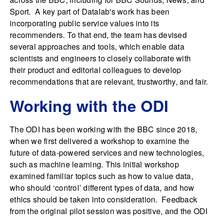
Sport. A key part of Datalab's work has been
incorporating public service values into its
recommenders. To that end, the team has devised
several approaches and tools, which enable data
scientists and engineers to closely collaborate with
their product and editorial colleagues to develop
recommendations that are relevant, trustworthy, and fair.
Working with the ODI
The ODI has been working with the BBC since 2018,
when we first delivered a workshop to examine the
future of data-powered services and new technologies,
such as machine learning. This initial workshop
examined familiar topics such as how to value data,
who should ‘control’ different types of data, and how
ethics should be taken into consideration. Feedback
from the original pilot session was positive, and the ODI