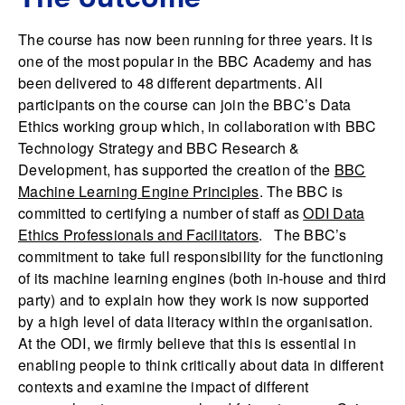
The course has now been running for three years. It is
one of the most popular in the BBC Academy and has
been delivered to 48 different departments. All
participants on the course can join the BBC’s Data
Ethics working group which, in collaboration with BBC
Technology Strategy and BBC Research &
Development, has supported the creation of the
BBC
Machine Learning Engine Principles
. The BBC is
committed to certifying a number of staff as
ODI Data
Ethics Professionals and Facilitators
. The BBC’s
commitment to take full responsibility for the functioning
of its machine learning engines (both in-house and third
party) and to explain how they work is now supported
by a high level of data literacy within the organisation.
At the ODI, we firmly believe that this is essential in
enabling people to think critically about data in different
contexts and examine the impact of different