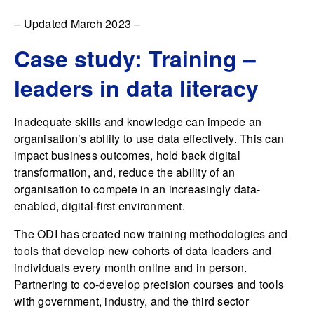
– Updated March 2023 –
Case study: Training –
leaders in data literacy
Inadequate skills and knowledge can impede an
organisation’s ability to use data effectively. This can
impact business outcomes, hold back digital
transformation, and, reduce the ability of an
organisation to compete in an increasingly data-
enabled, digital-first environment.
The ODI has created new training methodologies and
tools that develop new cohorts of data leaders and
individuals every month online and in person.
Partnering to co-develop precision courses and tools
with government, industry, and the third sector