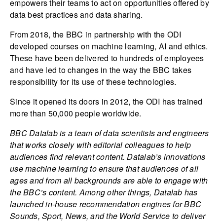
empowers their teams to act on opportunities offered by
data best practices and data sharing.
From 2018, the BBC in partnership with the ODI
developed courses on machine learning, AI and ethics.
These have been delivered to hundreds of employees
and have led to changes in the way the BBC takes
responsibility for its use of these technologies.
Since it opened its doors in 2012, the ODI has trained
more than 50,000 people worldwide.
BBC Datalab is a team of data scientists and engineers
that works closely with editorial colleagues to help
audiences find relevant content. Datalab’s innovations
use machine learning to ensure that audiences of all
ages and from all backgrounds are able to engage with
the BBC’s content. Among other things, Datalab has
launched in-house recommendation engines for BBC
Sounds, Sport, News, and the World Service to deliver