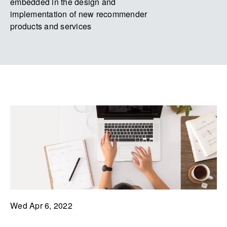
embedded in the design and
implementation of new recommender
products and services
Wed Apr 6, 2022