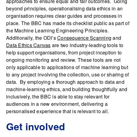
approaches to ensure equal and fair outcomes. Going
beyond principles, operationalising data ethics in an
organisation requires clear guides and processes in
place. The BBC has made its checklist public as part of
the Machine Learning Engineering Principles.
Additionally, the ODI’s
Consequence Scanning
and
Data Ethics Canvas
are two industry-leading tools to
help support organisations, from project inception to
ongoing monitoring and review. These tools are not
only applicable to applications of machine learning but
to any project involving the collection, use or sharing of
data. By employing a thorough approach to data and
machine-learning ethics, and building thoughtfully and
inclusively, the BBC is able to stay relevant for
audiences in a new environment, delivering a
personalised experience that is relevant to all.
Get involved