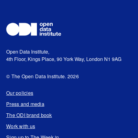
Open Data Institute,
4th Floor, Kings Place, 90 York Way, London N1 9AG
© The Open Data Institute. 2026
Our policies
Press and media
The ODI brand book
Work with us
Sign up to The Week in