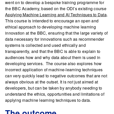
went on to develop a bespoke training programme for
the BBC Academy, based on the ODI’s existing course
Applying Machine Learning and AI Techniques to Data
.
This course is intended to encourage an open and
ethical approach to developing machine learning
innovation at the BBC, ensuring that the large variety of
data necessary for innovations such as recommender
systems is collected and used ethically and
transparently, and that the BBC is able to explain to
audiences how and why data about them is used in
developing services. The course also explores how
incorrect application of machine-learning techniques
can very quickly lead to negative outcomes that are not
always obvious at the outset. It is not just aimed at
developers, but can be taken by anybody needing to
understand the ethics, opportunities and limitations of
applying machine learning techniques to data.
The outcome