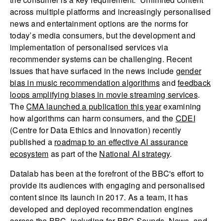
across multiple platforms and increasingly personalised
news and entertainment options are the norms for
today’s media consumers, but the development and
implementation of personalised services via
recommender systems can be challenging. Recent
issues that have surfaced in the news include
gender
bias in music recommendation algorithms
and
feedback
loops amplifying biases in movie streaming services
.
The
CMA launched a publication this year
examining
how algorithms can harm consumers, and the
CDEI
(Centre for Data Ethics and Innovation) recently
published a
roadmap to an effective AI assurance
ecosystem
as part of the
National AI strategy
.
Datalab has been at the forefront of the BBC's effort to
provide its audiences with engaging and personalised
content since its launch in 2017. As a team, it has
developed and deployed recommendation engines
across the BBC, including for BBC Sounds, News, and