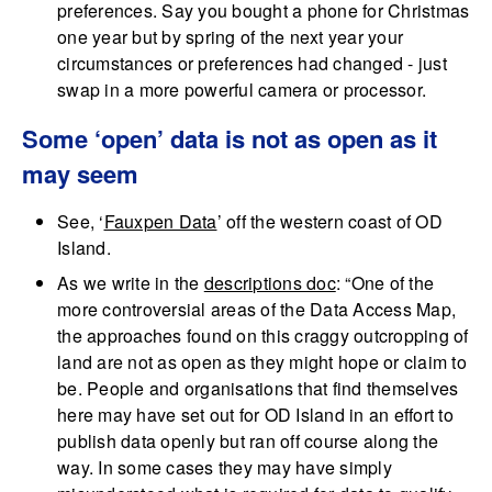
preferences. Say you bought a phone for Christmas
one year but by spring of the next year your
circumstances or preferences had changed - just
swap in a more powerful camera or processor.
Some ‘open’ data is not as open as it
may seem
See, ‘
Fauxpen Data
’ off the western coast of OD
Island.
As we write in the
descriptions doc
: “One of the
more controversial areas of the Data Access Map,
the approaches found on this craggy outcropping of
land are not as open as they might hope or claim to
be. People and organisations that find themselves
here may have set out for OD Island in an effort to
publish data openly but ran off course along the
way. In some cases they may have simply