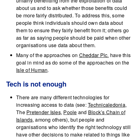
unfairly benefitting from the exploitation of data
about us and to ask whether those benefits could
be more fairly distributed. To address this, some
people think individuals should own data about
them to ensure they fairly benefit from it; others go
as far as saying people should be paid when other
organisations use data about them.
Many of the approaches on
Cheddar Plc.
have this
goal in mind as do some of the approaches on the
Isle of Human
.
Tech is not enough
There are many different technologies for
increasing access to data (see:
Technicaledonia
,
The
Pretender Isles
,
Poole
and
Block’s Chain of
Islands
, among others), but people and
organisations who identify the right technology still
have other decisions to make related to things like