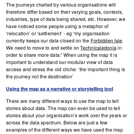
The journeys charted by various organisations will
therefore differ based on their varying goals, contexts,
industries, type of data being shared, etc. However, we
have noticed some people using a metaphor of
‘relocation’ or ‘settlement’ - eg “my organisation
currently keeps our data closed on the
Forbidden Isle
.
We need to move to and settle on
Technicaledonia
in
order to share more data.” When using the map it is
important to understand our modular view of data
access and stress the old cliche: ‘the important thing is
the journey not the destination’
Using the map as a narrative or storytelling tool
There are many different ways to use the map to tell
stories about data. The map can even be used to tell
stories about your organisation’s work over the years or
across the data spectrum. Below are just a few
examples of the different ways we have used the map