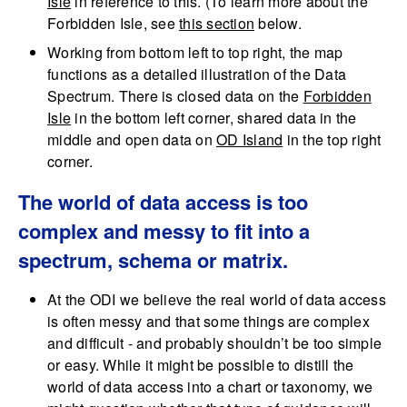
Isle
in reference to this. (To learn more about the
Forbidden Isle, see
this section
below.
Working from bottom left to top right, the map
functions as a detailed illustration of the Data
Spectrum. There is closed data on the
Forbidden
Isle
in the bottom left corner, shared data in the
middle and open data on
OD Island
in the top right
corner.
The world of data access is too
complex and messy to fit into a
spectrum, schema or matrix.
At the ODI we believe the real world of data access
is often messy and that some things are complex
and difficult - and probably shouldn’t be too simple
or easy. While it might be possible to distill the
world of data access into a chart or taxonomy, we