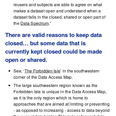
reusers and subjects are able to agree on what
makes a dataset open and understand when a
dataset falls in the closed, shared or open part of
the
Data Spectrum
.”
There are valid reasons to keep data
closed… but some data that is
currently kept closed could be made
open or shared.
See, ‘
The Forbidden Isle
’ in the southwestern
corner of the Data Access Map.
The large southwestern region known as the
Forbidden Isle is unique in the Data Access Map,
as it is the only region which is home to
approaches that are aimed at limiting or preventing
- as opposed to increasing - access to data beyond