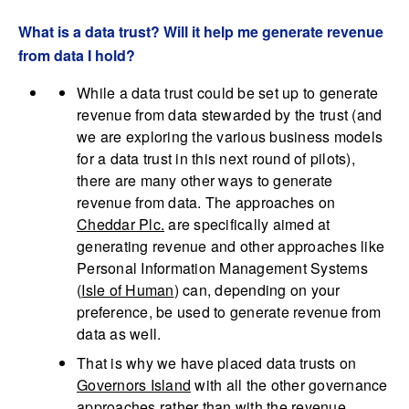
What is a data trust? Will it help me generate revenue
from data I hold?
While a data trust could be set up to generate
revenue from data stewarded by the trust (and
we are exploring the various business models
for a data trust in this next round of pilots),
there are many other ways to generate
revenue from data. The approaches on
Cheddar Plc.
are specifically aimed at
generating revenue and other approaches like
Personal Information Management Systems
(
Isle of Human
) can, depending on your
preference, be used to generate revenue from
data as well.
That is why we have placed data trusts on
Governors Island
with all the other governance
approaches rather than with the revenue