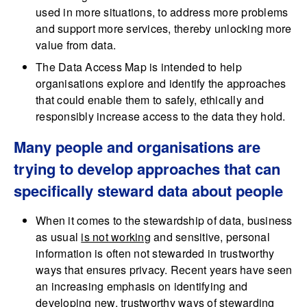
used in more situations, to address more problems
and support more services, thereby unlocking more
value from data.
The Data Access Map is intended to help
organisations explore and identify the approaches
that could enable them to safely, ethically and
responsibly increase access to the data they hold.
Many people and organisations are
trying to develop approaches that can
specifically steward data about people
When it comes to the stewardship of data, business
as usual
is not working
and sensitive, personal
information is often not stewarded in trustworthy
ways that ensures privacy. Recent years have seen
an increasing emphasis on identifying and
developing new, trustworthy ways of stewarding