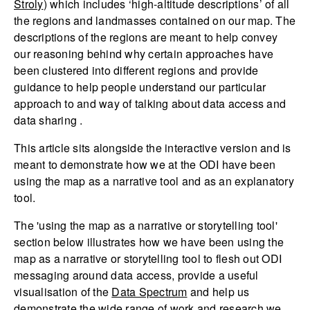
Stroly
) which includes ‘high-altitude descriptions’ of all
the regions and landmasses contained on our map. The
descriptions of the regions are meant to help convey
our reasoning behind why certain approaches have
been clustered into different regions and provide
guidance to help people understand our particular
approach to and way of talking about data access and
data sharing .
This article sits alongside the interactive version and is
meant to demonstrate how we at the ODI have been
using the map as a narrative tool and as an explanatory
tool.
The 'using the map as a narrative or storytelling tool'
section below illustrates how we have been using the
map as a narrative or storytelling tool to flesh out ODI
messaging around data access, provide a useful
visualisation of the
Data Spectrum
and help us
demonstrate the wide range of work and research we