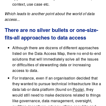
context, use case etc.
Which leads to another point about the world of data
access...
There are no silver bullets or one-size-
fits-all approaches to data access
Although there are dozens of different approaches
listed on the Data Access Map, there no end-to-end
solutions that will immediately solve all the issues
or difficulties of stewarding data or increasing
access to data.
For instance, even if an organisation decided that
they wanted to pursue technical infrastructure like a
data lab or data platform (found on
Poole
), they
would still need to make decisions related to things
like governance, data management, oversight,