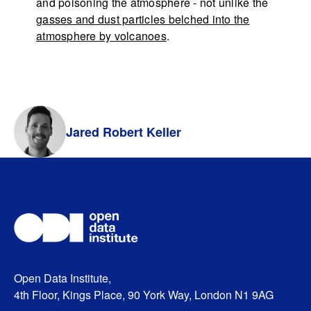
and poisoning the atmosphere - not unlike the
gasses and dust particles belched into the
atmosphere by volcanoes
.
Jared Robert Keller
Open Data Institute,
4th Floor, Kings Place, 90 York Way, London N1 9AG