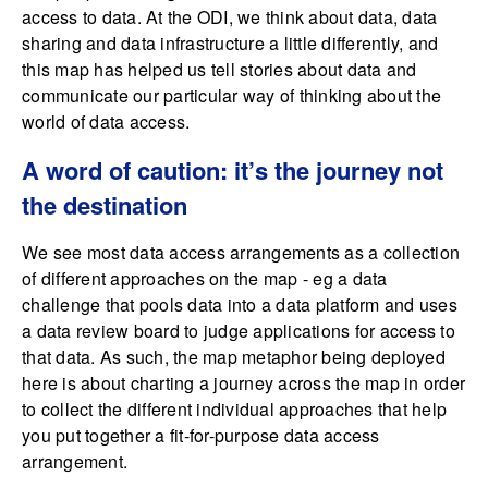
access to data. At the ODI, we think about data, data
sharing and data infrastructure a little differently, and
this map has helped us tell stories about data and
communicate our particular way of thinking about the
world of data access.
A word of caution: it’s the journey not
the destination
We see most data access arrangements as a collection
of different approaches on the map - eg a data
challenge that pools data into a data platform and uses
a data review board to judge applications for access to
that data. As such, the map metaphor being deployed
here is about charting a journey across the map in order
to collect the different individual approaches that help
you put together a fit-for-purpose data access
arrangement.