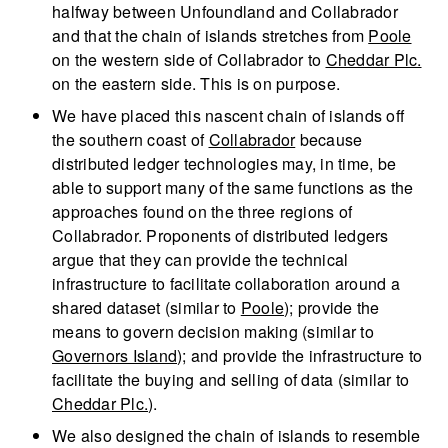
halfway between Unfoundland and Collabrador
and that the chain of islands stretches from
Poole
on the western side of Collabrador to
Cheddar Plc.
on the eastern side. This is on purpose.
We have placed this nascent chain of islands off
the southern coast of
Collabrador
because
distributed ledger technologies may, in time, be
able to support many of the same functions as the
approaches found on the three regions of
Collabrador. Proponents of distributed ledgers
argue that they can provide the technical
infrastructure to facilitate collaboration around a
shared dataset (similar to
Poole
); provide the
means to govern decision making (similar to
Governors Island
); and provide the infrastructure to
facilitate the buying and selling of data (similar to
Cheddar Plc.
).
We also designed the chain of islands to resemble