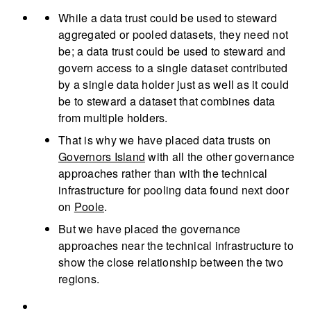
While a data trust could be used to steward
aggregated or pooled datasets, they need not
be; a data trust could be used to steward and
govern access to a single dataset contributed
by a single data holder just as well as it could
be to steward a dataset that combines data
from multiple holders.
That is why we have placed data trusts on
Governors Island
with all the other governance
approaches rather than with the technical
infrastructure for pooling data found next door
on
Poole
.
But we have placed the governance
approaches near the technical infrastructure to
show the close relationship between the two
regions.