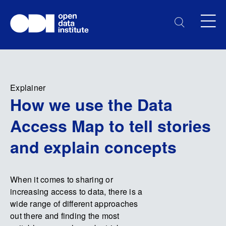
Explainer
How we use the Data
Access Map to tell stories
and explain concepts
When it comes to sharing or
increasing access to data, there is a
wide range of different approaches
out there and finding the most