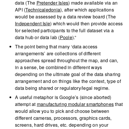
data (The
Pretender Isles
) made available via an
API (
Technicaledonia
), after which applications
would be assessed by a data review board (The
Independent Isle
) which would then provide access
for selected participants to the full dataset via a
data hub or data lab (
Poole
).”
The point being that many ‘data access
arrangements’ are collections of different
approaches spread throughout the map, and can,
in a sense, be combined in different ways
depending on the ultimate goal of the data sharing
arrangement and on things like the context, type of
data being shared or regulatory/legal regime.
A useful metaphor is Google’s (since aborted)
attempt at
manufacturing modular smartphones
that
would allow you to pick and choose between
different cameras, processors, graphics cards,
screens, hard drives, etc. depending on your