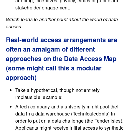
auditing, incentives, privacy, ethics or public and
stakeholder engagement.
Which leads to another point about the world of data
access...
Real-world access arrangements are
often an amalgam of different
approaches on the Data Access Map
(some might call this a modular
approach)
Take a hypothetical, though not entirely
implausible, example:
A tech company and a university might pool their
data in a data warehouse (
Technicaledonia
) in
order to put on a data challenge (the
Tender Isles
).
Applicants might receive initial access to synthetic