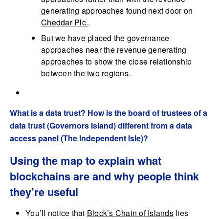
generating approaches found next door on
Cheddar Plc.
.
But we have placed the governance
approaches near the revenue generating
approaches to show the close relationship
between the two regions.
What is a data trust? How is the board of trustees of a
data trust (Governors Island) different from a data
access panel (The Independent Isle)?
Using the map to explain what
blockchains are and why people think
they’re useful
You’ll notice that
Block’s Chain of Islands
lies