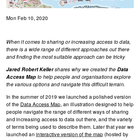
Mon Feb 10, 2020
When it comes to sharing or increasing access to data,
there is a wide range of different approaches out there
and finding the most suitable approach can be tricky
Jared Robert Keller
shares why we created the
Data
Access Map
to help people and organisations explore
the various options and navigate this difficult terrain.
In the summer of 2019 we launched a polished version
of the
Data Access Map
, an illustration designed to help
people navigate the range of different ways of sharing
and increasing access to data out there, and the variety
of terms being used to describe them. Later that year we
launched an
interactive version of the map
(hosted by