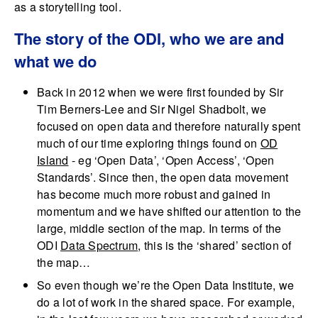
as a storytelling tool.
The story of the ODI, who we are and
what we do
Back in 2012 when we were first founded by Sir
Tim Berners-Lee and Sir Nigel Shadbolt, we
focused on open data and therefore naturally spent
much of our time exploring things found on
OD
Island
- eg ‘Open Data’, ‘Open Access’, ‘Open
Standards’. Since then, the open data movement
has become much more robust and gained in
momentum and we have shifted our attention to the
large, middle section of the map. In terms of the
ODI
Data Spectrum
, this is the ‘shared’ section of
the map…
So even though we’re the Open Data Institute, we
do a lot of work in the shared space. For example,