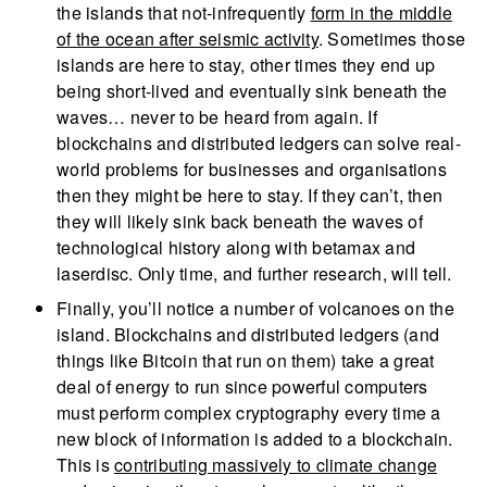
the islands that not-infrequently
form in the middle
of the ocean after seismic activity
. Sometimes those
islands are here to stay, other times they end up
being short-lived and eventually sink beneath the
waves… never to be heard from again. If
blockchains and distributed ledgers can solve real-
world problems for businesses and organisations
then they might be here to stay. If they can’t, then
they will likely sink back beneath the waves of
technological history along with betamax and
laserdisc. Only time, and further research, will tell.
Finally, you’ll notice a number of volcanoes on the
island. Blockchains and distributed ledgers (and
things like Bitcoin that run on them) take a great
deal of energy to run since powerful computers
must perform complex cryptography every time a
new block of information is added to a blockchain.
This is
contributing massively to climate change