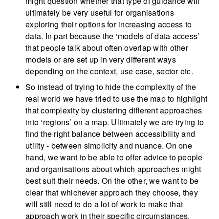
might question whether that type of guidance will
ultimately be very useful for organisations
exploring their options for increasing access to
data. In part because the ‘models of data access’
that people talk about often overlap with other
models or are set up in very different ways
depending on the context, use case, sector etc.
So instead of trying to hide the complexity of the
real world we have tried to use the map to highlight
that complexity by clustering different approaches
into ‘regions’ on a map. Ultimately we are trying to
find the right balance between accessibility and
utility - between simplicity and nuance. On one
hand, we want to be able to offer advice to people
and organisations about which approaches might
best suit their needs. On the other, we want to be
clear that whichever approach they choose, they
will still need to do a lot of work to make that
approach work in their specific circumstances,