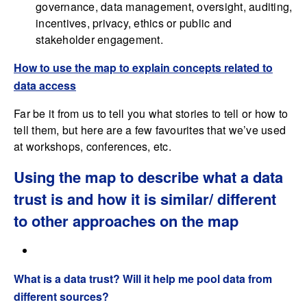
governance, data management, oversight, auditing,
incentives, privacy, ethics or public and
stakeholder engagement.
How to use the map to explain concepts related to
data access
Far be it from us to tell you what stories to tell or how to
tell them, but here are a few favourites that we’ve used
at workshops, conferences, etc.
Using the map to describe what a data
trust is and how it is similar/ different
to other approaches on the map
What is a data trust? Will it help me pool data from
different sources?