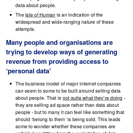
data about people.
The
Isle of Human
is an indication of the
widespread and wide-ranging nature of these
attempts.
Many people and organisations are
trying to develop ways of generating
revenue from providing access to
‘personal data’
The business model of major internet companies
can seem to some to be built around selling data
about people. That is
not quite what they’re doing
-
they are selling ad space rather than data about
people - but to many it can feel like something that
should ‘belong to them’ is being sold. This leads
some to wonder whether these companies are