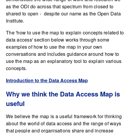
as the ODI do across that spectrum from closed to
shared to open - despite our name as the Open Data
Institute.
The 'how to use the map to explain concepts related to
data access' section below works through some
examples of how to use the map in your own
conversations and includes guidance around how to
use the map as an explanatory tool to explain various
concepts.
Introduction to the Data Access Map
Why we think the Data Access Map is
useful
We believe the map is a useful framework for thinking
about the world of data access and the range of ways
that people and organisations share and increase