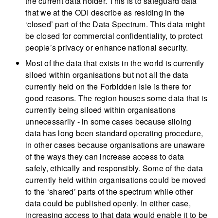
the current data holder. This is to safeguard data
that we at the ODI describe as residing in the
‘closed’ part of the
Data Spectrum
. This data might
be closed for commercial confidentiality, to protect
people’s privacy or enhance national security.
Most of the data that exists in the world is currently
siloed within organisations but not all the data
currently held on the Forbidden Isle is there for
good reasons. The region houses some data that is
currently being siloed within organisations
unnecessarily - in some cases because siloing
data has long been standard operating procedure,
in other cases because organisations are unaware
of the ways they can increase access to data
safely, ethically and responsibly. Some of the data
currently held within organisations could be moved
to the ‘shared’ parts of the spectrum while other
data could be published openly. In either case,
increasing access to that data would enable it to be