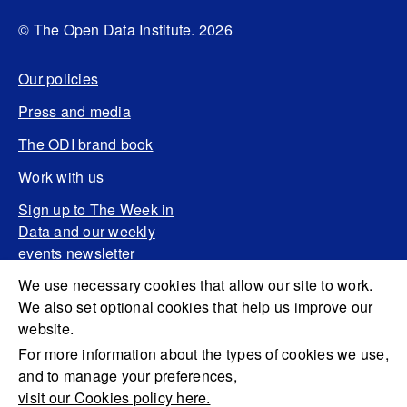
© The Open Data Institute. 2026
Our policies
Press and media
The ODI brand book
Work with us
Sign up to The Week in
Data and our weekly
events newsletter
We use necessary cookies that allow our site to work.
We also set optional cookies that help us improve our
website.
For more information about the types of cookies we use,
and to manage your preferences,
visit our Cookies policy here.