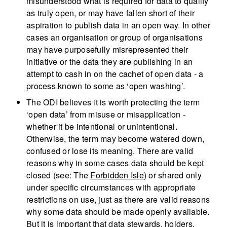
misunderstood what is required for data to qualify
as truly open, or may have fallen short of their
aspiration to publish data in an open way. In other
cases an organisation or group of organisations
may have purposefully misrepresented their
initiative or the data they are publishing in an
attempt to cash in on the cachet of open data - a
process known to some as ‘open washing’.
The ODI believes it is worth protecting the term
‘open data’ from misuse or misapplication -
whether it be intentional or unintentional.
Otherwise, the term may become watered down,
confused or lose its meaning. There are valid
reasons why in some cases data should be kept
closed (see: The
Forbidden Isle
) or shared only
under specific circumstances with appropriate
restrictions on use, just as there are valid reasons
why some data should be made openly available.
But it is important that data stewards, holders,