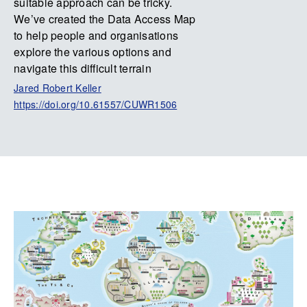
suitable approach can be tricky.
We’ve created the Data Access Map
to help people and organisations
explore the various options and
navigate this difficult terrain
Jared Robert Keller
https://doi.org/10.61557/CUWR1506