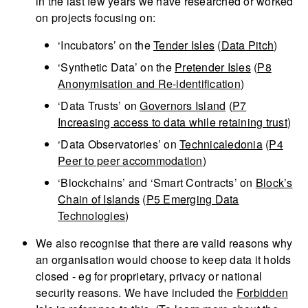
in the last few years we have researched or worked
on projects focusing on:
‘Incubators’ on the
Tender Isles
(
Data Pitch
)
‘Synthetic Data’ on the
Pretender Isles
(
P8
Anonymisation and Re-identification
)
‘Data Trusts’ on
Governors Island
(
P7
Increasing access to data while retaining trust
)
‘Data Observatories’ on
Technicaledonia
(
P4
Peer to peer accommodation
)
‘Blockchains’ and ‘Smart Contracts’ on
Block’s
Chain of Islands
(
P5 Emerging Data
Technologies
)
We also recognise that there are valid reasons why
an organisation would choose to keep data it holds
closed - eg for proprietary, privacy or national
security reasons. We have included the
Forbidden