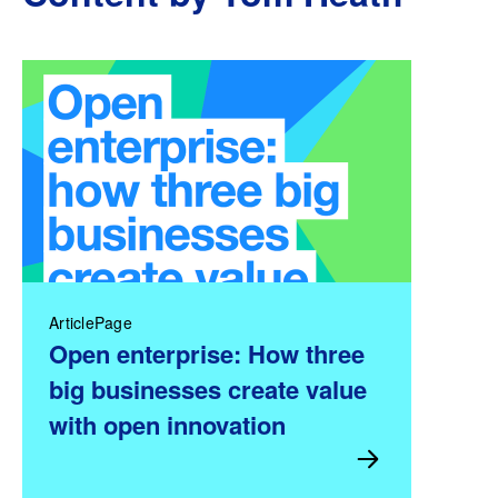
ArticlePage
Open enterprise: How three
big businesses create value
with open innovation