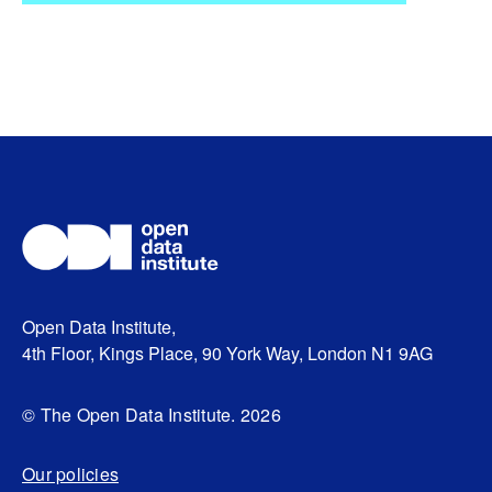
Open Data Institute,
4th Floor, Kings Place, 90 York Way, London N1 9AG
© The Open Data Institute. 2026
Our policies