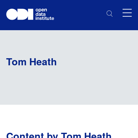
Tom Heath
Content by Tom Heath