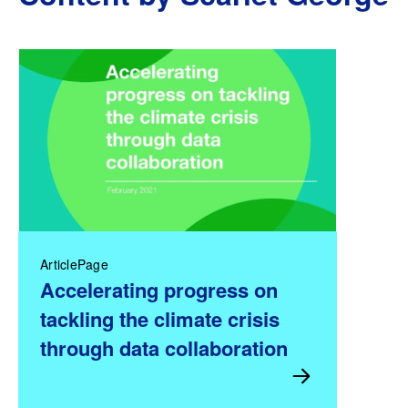
ArticlePage
Accelerating progress on
tackling the climate crisis
through data collaboration