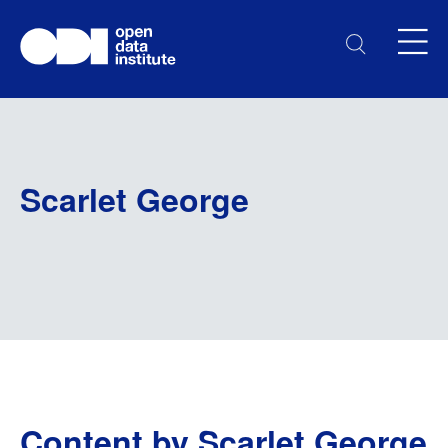
Scarlet George
Content by Scarlet George