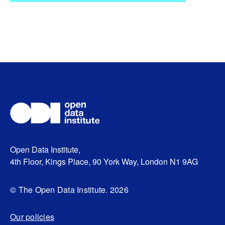
Open Data Institute,
4th Floor, Kings Place, 90 York Way, London N1 9AG
© The Open Data Institute. 2026
Our policies