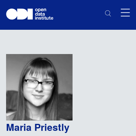
Maria Priestly