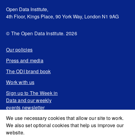
Open Data Institute,
4th Floor, Kings Place, 90 York Way, London N1 9AG
© The Open Data Institute. 2026
Our policies
Press and media
The ODI brand book
Work with us
Sign up to The Week in
Data and our weekly
events newsletter
We use necessary cookies that allow our site to work.
We also set optional cookies that help us improve our
website.