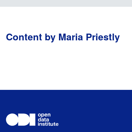
Content by Maria Priestly