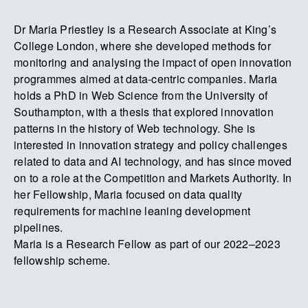
Dr Maria Priestley is a Research Associate at King’s
College London, where she developed methods for
monitoring and analysing the impact of open innovation
programmes aimed at data-centric companies. Maria
holds a PhD in Web Science from the University of
Southampton, with a thesis that explored innovation
patterns in the history of Web technology. She is
interested in innovation strategy and policy challenges
related to data and AI technology, and has since moved
on to a role at the Competition and Markets Authority. In
her Fellowship, Maria focused on data quality
requirements for machine leaning development
pipelines.
Maria is a Research Fellow as part of our 2022–2023
fellowship scheme.