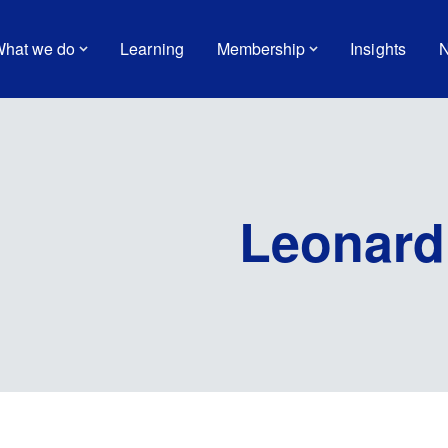
hat we do
Learning
Membership
Insights
N
Leonard