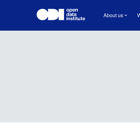
About us
W