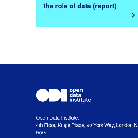
the role of data (report)
Open Data Institute,
4th Floor, Kings Place, 90 York Way, London 
9AG