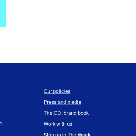
Our policies
Press and media
The ODI brand book
N1
Work with us
Sign up to The Week