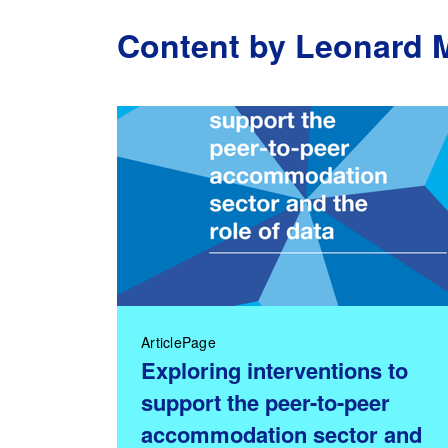
Content by Leonard 
ArticlePage
Exploring interventions to
support the peer-to-peer
accommodation sector and