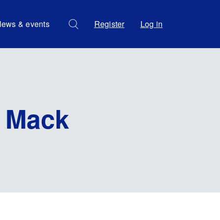
ews & events
Register
Log in
 Mack