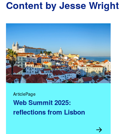
Content by Jesse Wright
ArticlePage
Web Summit 2025:
reflections from Lisbon