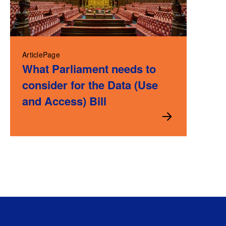
ArticlePage
What Parliament needs to
consider for the Data (Use
and Access) Bill