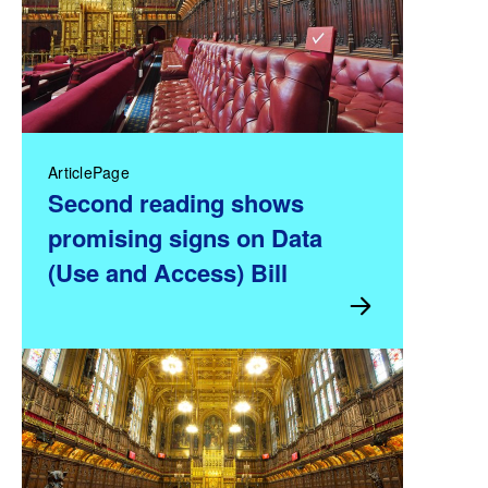
ArticlePage
Second reading shows
promising signs on Data
(Use and Access) Bill