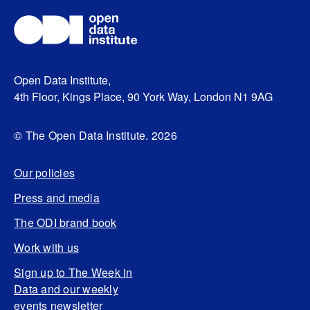
Open Data Institute,
4th Floor, Kings Place, 90 York Way, London N1 9AG
© The Open Data Institute. 2026
Our policies
Press and media
The ODI brand book
Work with us
Sign up to The Week in
Data and our weekly
events newsletter