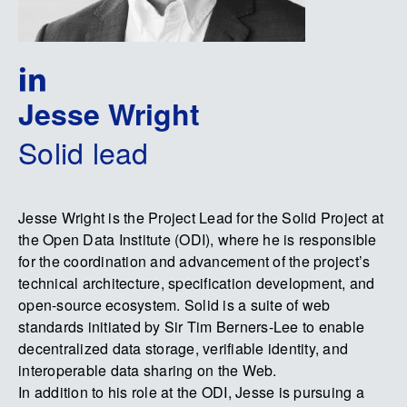
Jesse Wright
Solid lead
Jesse Wright is the Project Lead for the Solid Project at
the Open Data Institute (ODI), where he is responsible
for the coordination and advancement of the project’s
technical architecture, specification development, and
open-source ecosystem. Solid is a suite of web
standards initiated by Sir Tim Berners-Lee to enable
decentralized data storage, verifiable identity, and
interoperable data sharing on the Web.
In addition to his role at the ODI, Jesse is pursuing a