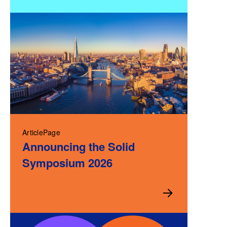
ArticlePage
Announcing the Solid
Symposium 2026