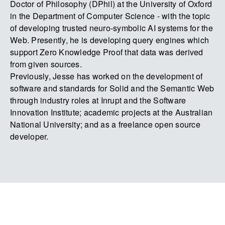
Doctor of Philosophy (DPhil) at the University of Oxford
in the Department of Computer Science - with the topic
of developing trusted neuro-symbolic AI systems for the
Web. Presently, he is developing query engines which
support Zero Knowledge Proof that data was derived
from given sources.
Previously, Jesse has worked on the development of
software and standards for Solid and the Semantic Web
through industry roles at Inrupt and the Software
Innovation Institute; academic projects at the Australian
National University; and as a freelance open source
developer.