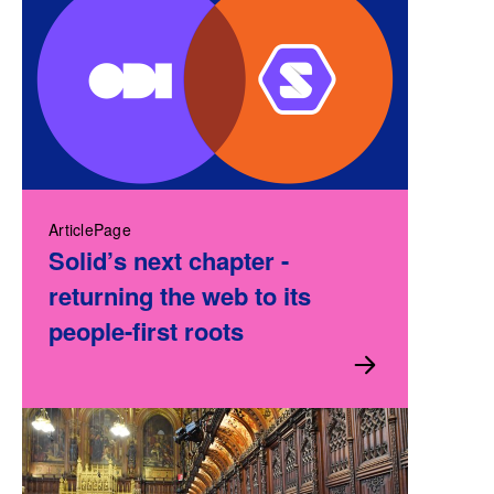
ArticlePage
Solid’s next chapter -
returning the web to its
people-first roots