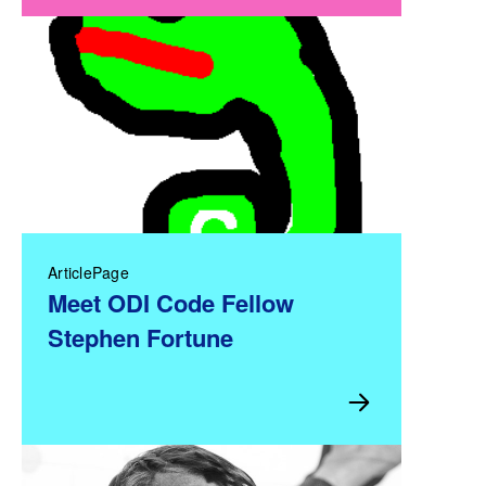
ArticlePage
Meet ODI Code Fellow
Stephen Fortune