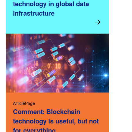
technology in global data
infrastructure
ArticlePage
Comment: Blockchain
technology is useful, but not
for everything