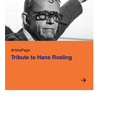
ArticlePage
Tribute to Hans Rosling