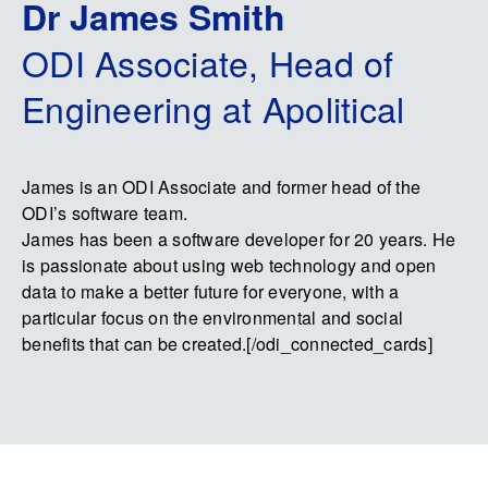
Dr James Smith
ODI Associate, Head of
Engineering at Apolitical
James is an ODI Associate and former head of the
ODI’s software team.
James has been a software developer for 20 years. He
is passionate about using web technology and open
data to make a better future for everyone, with a
particular focus on the environmental and social
benefits that can be created.[/odi_connected_cards]