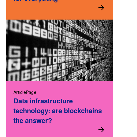
ArticlePage
Data infrastructure
technology: are blockchains
the answer?