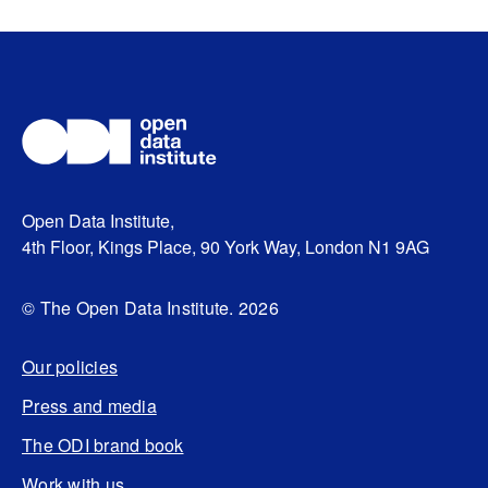
Open Data Institute,
4th Floor, Kings Place, 90 York Way, London N1 9AG
© The Open Data Institute. 2026
Our policies
Press and media
The ODI brand book
Work with us