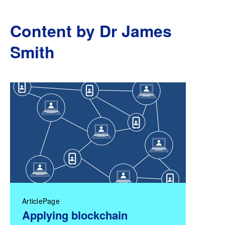
Content by Dr James
Smith
ArticlePage
Applying blockchain